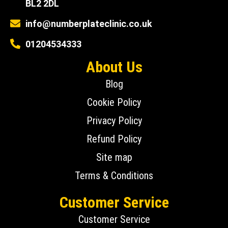
BL2 2DL
info@numberplateclinic.co.uk
01204534333
About Us
Blog
Cookie Policy
Privacy Policy
Refund Policy
Site map
Terms & Conditions
Customer Service
Customer Service