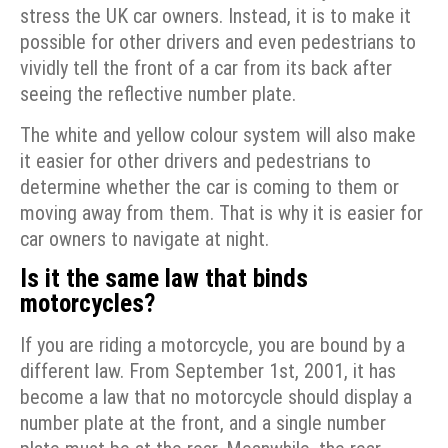
stress the UK car owners. Instead, it is to make it
possible for other drivers and even pedestrians to
vividly tell the front of a car from its back after
seeing the reflective number plate.
The white and yellow colour system will also make
it easier for other drivers and pedestrians to
determine whether the car is coming to them or
moving away from them. That is why it is easier for
car owners to navigate at night.
Is it the same law that binds
motorcycles?
If you are riding a motorcycle, you are bound by a
different law. From September 1st, 2001, it has
become a law that no motorcycle should display a
number plate at the front, and a single number