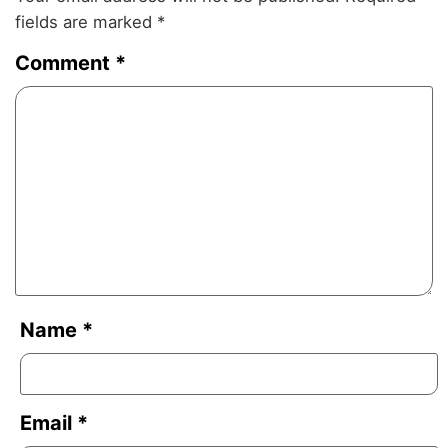
fields are marked
*
Comment
*
Name
*
Email
*