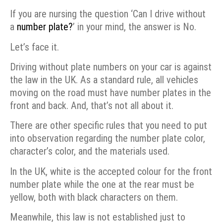
If you are nursing the question ‘Can I drive without
a
number plate?
’ in your mind, the answer is No.
Let’s face it.
Driving without plate numbers on your car is against
the law in the UK. As a standard rule, all vehicles
moving on the road must have number plates in the
front and back. And, that’s not all about it.
There are other specific rules that you need to put
into observation regarding the number plate color,
character’s color, and the materials used.
In the UK, white is the accepted colour for the front
number plate while the one at the rear must be
yellow, both with black characters on them.
Meanwhile, this law is not established just to