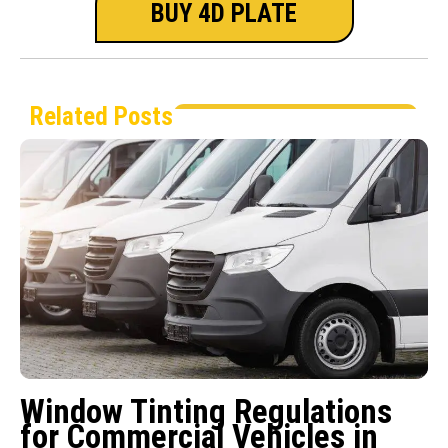
BUY 4D PLATE
Related Posts
Window Tinting Regulations
for Commercial Vehicles in