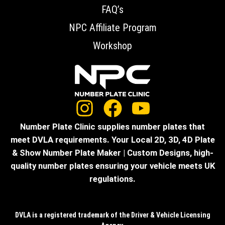
FAQ’s
NPC Affiliate Program
Workshop
Number Plate Clinic supplies number plates that
meet DVLA requirements. Your Local 2D, 3D, 4D Plate
& Show Number Plate Maker | Custom Designs, high-
quality number plates ensuring your vehicle meets UK
regulations.
DVLA is a registered trademark of the Driver & Vehicle Licensing