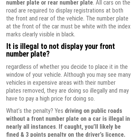
number plate or rear number plate
. All cars on the
road are required to display registrations at both
the front and rear of the vehicle. The number plate
at the front of the car must be white with the index
marks clearly visible in black.
It is illegal to not display your front
number plate?
regardless of whether you decide to place it in the
window of your vehicle. Although you may see many
vehicles in expensive areas with their number
plates removed, they are doing so illegally and may
have to pay a high price for doing so.
What’s the penalty? Yes
driving on public roads
without a front number plate on a car is illegal in
nearly all instances
.
If caught, you’ll likely be
fined &
3 points penalty on the driver’s licence.