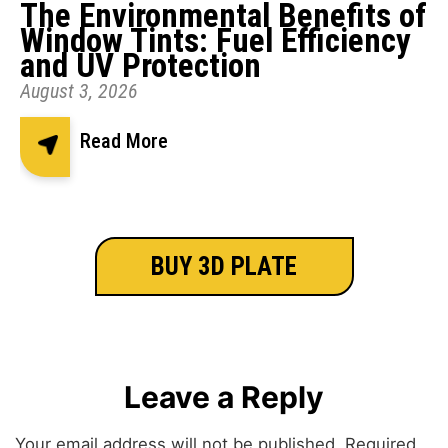
The Environmental Benefits of
Window Tints: Fuel Efficiency
and UV Protection
August 3, 2026
Read More
BUY 3D PLATE
Leave a Reply
Your email address will not be published.
Required