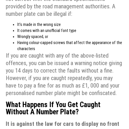
provided by the road management authorities. A
number plate can be illegal if:
It’s made in the wrong size
It comes with an unofficial font type
Wrongly spaced, or
Having colour-capped screws that affect the appearance of the
characters
If you are caught with any of the above-listed
offences, you can be issued a warning notice giving
you 14 days to correct the faults without a fine.
However, if you are caught repeatedly, you may
have to pay a fine for as much as £1, 000 and your
personalised number plate might be confiscated.
What Happens If You Get Caught
Without A Number Plate?
It is against the law for cars to display no front