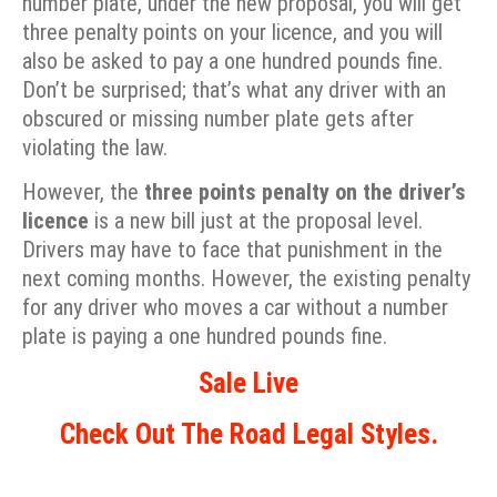
number plate, under the new proposal, you will get
three penalty points on your licence, and you will
also be asked to pay a one hundred pounds fine.
Don’t be surprised; that’s what any driver with an
obscured or missing number plate gets after
violating the law.
However, the
three points penalty on the driver’s
licence
is a new bill just at the proposal level.
Drivers may have to face that punishment in the
next coming months. However, the existing penalty
for any driver who moves a car without a number
plate is paying a one hundred pounds fine.
Sale Live
Check Out The Road Legal Styles.