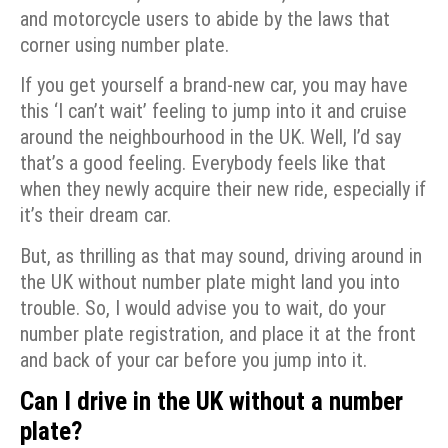
and motorcycle users to abide by the laws that
corner using number plate.
If you get yourself a brand-new car, you may have
this ‘I can’t wait’ feeling to jump into it and cruise
around the neighbourhood in the UK. Well, I’d say
that’s a good feeling. Everybody feels like that
when they newly acquire their new ride, especially if
it’s their dream car.
But, as thrilling as that may sound, driving around in
the UK without number plate might land you into
trouble. So, I would advise you to wait, do your
number plate registration, and place it at the front
and back of your car before you jump into it.
Can I drive in the UK without a number
plate?