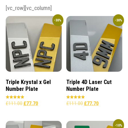
[vc_row][vc_column]
-30%
-30%
Triple Krystal x Gel
Triple 4D Laser Cut
Number Plate
Number Plate
£
111.00
£
77.70
£
111.00
£
77.70
Rated
Rated
5.00
5.00
out of 5
out of 5
-10%