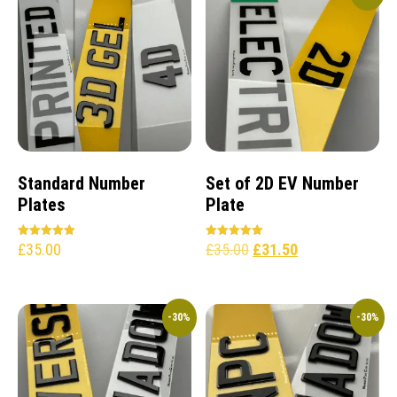
Standard Number
Set of 2D EV Number
Plates
Plate
£
35.00
£
35.00
£
31.50
Rated
Rated
5.00
5.00
out of 5
out of 5
-30%
-30%