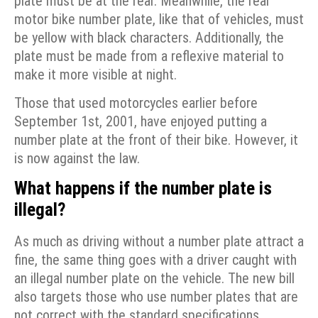
plate must be at the rear. Meanwhile, the rear
motor bike number plate, like that of vehicles, must
be yellow with black characters. Additionally, the
plate must be made from a reflexive material to
make it more visible at night.
Those that used motorcycles earlier before
September 1st, 2001, have enjoyed putting a
number plate at the front of their bike. However, it
is now against the law.
What happens if the number plate is
illegal?
As much as driving without a number plate attract a
fine, the same thing goes with a driver caught with
an illegal number plate on the vehicle. The new bill
also targets those who use number plates that are
not correct with the standard specifications