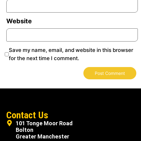
Website
Save my name, email, and website in this browser
for the next time I comment.
Contact Us
101 Tonge Moor Road
Bolton
Greater Manchester