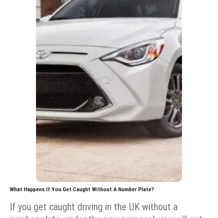
What Happens If You Get Caught Without A Number Plate?
If you get caught driving in the UK without a