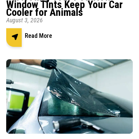
Window Tints Keep Your Car
Cooler for Animals
August 3, 2026
Read More