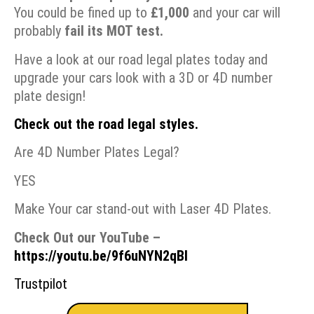
You could be fined up to
£1,000
and your car will
probably
fail its
MOT test.
Have a look at our road legal plates today and
upgrade your cars look with a 3D or 4D number
plate design!
Check out the road legal styles.
Are 4D Number Plates Legal?
YES
Make Your car stand-out with Laser 4D Plates.
Check Out our YouTube –
https://youtu.be/9f6uNYN2qBI
Trustpilot