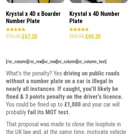
Krystal x 4D x Boarder
Krystal x 4D Number
Number Plate
Plate
£
96.00
£
67.20
£
86.00
£
60.20
Rated
Rated
5.00
5.00
out of 5
out of 5
[/vc_column][/vc_row][vc_row][vc_column][vc_column_text]
What’s the penalty? Yes
driving on public roads
without a number plate on a car is illegal in
nearly all instances
.
If caught, you’ll likely be
fined &
3 points penalty on the driver’s licence.
You could be fined up to
£1,000
and your car will
probably
fail its
MOT test.
That proposal was made to close the loophole in
the UK law and, at the same time, motivate vehicle