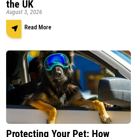
the UK
August 3, 2026
Read More
Protecting Your Pet: How