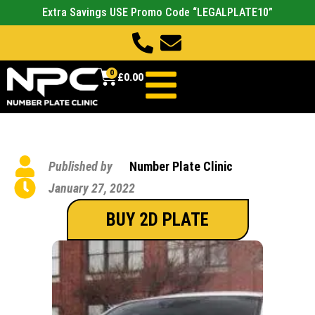
Extra Savings USE Promo Code “LEGALPLATE10”
0
£
0.00
Published by
Number Plate Clinic
January 27, 2022
BUY 2D PLATE