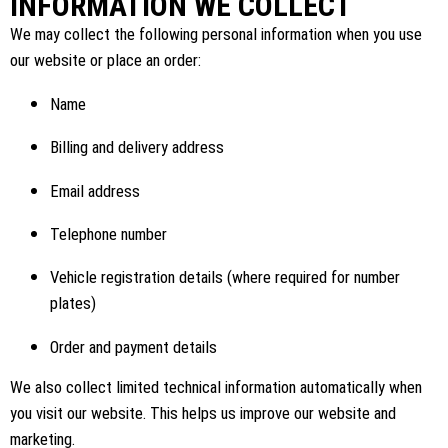
INFORMATION WE COLLECT
We may collect the following personal information when you use
our website or place an order:
Name
Billing and delivery address
Email address
Telephone number
Vehicle registration details (where required for number
plates)
Order and payment details
We also collect limited technical information automatically when
you visit our website. This helps us improve our website and
marketing.