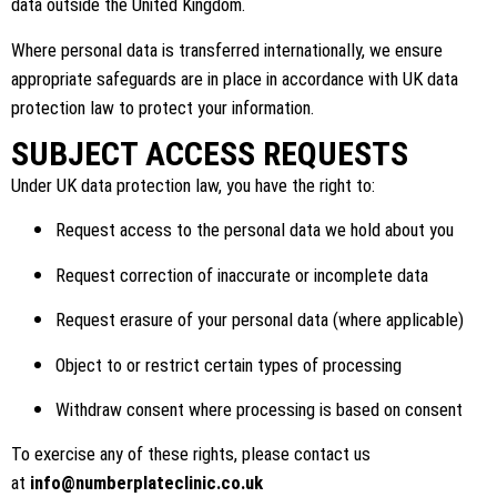
data outside the United Kingdom.
Where personal data is transferred internationally, we ensure
appropriate safeguards are in place in accordance with UK data
protection law to protect your information.
SUBJECT ACCESS REQUESTS
Under UK data protection law, you have the right to:
Request access to the personal data we hold about you
Request correction of inaccurate or incomplete data
Request erasure of your personal data (where applicable)
Object to or restrict certain types of processing
Withdraw consent where processing is based on consent
To exercise any of these rights, please contact us
at
info@numberplateclinic.co.uk