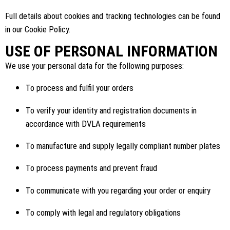
Full details about cookies and tracking technologies can be found
in our Cookie Policy.
USE OF PERSONAL INFORMATION
We use your personal data for the following purposes:
To process and fulfil your orders
To verify your identity and registration documents in
accordance with DVLA requirements
To manufacture and supply legally compliant number plates
To process payments and prevent fraud
To communicate with you regarding your order or enquiry
To comply with legal and regulatory obligations