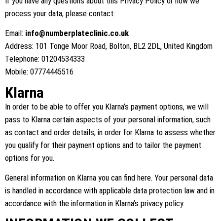
If you have any questions about this Privacy Policy or how we
process your data, please contact:
Email:
info@numberplateclinic.co.uk
Address: 101 Tonge Moor Road, Bolton, BL2 2DL, United Kingdom
Telephone: 01204534333
Mobile: 07774445516
Klarna
In order to be able to offer you Klarna’s payment options, we will
pass to Klarna certain aspects of your personal information, such
as contact and order details, in order for Klarna to assess whether
you qualify for their payment options and to tailor the payment
options for you.
General information on Klarna you can find
here
. Your personal data
is handled in accordance with applicable data protection law and in
accordance with the information in
Klarna’s privacy policy
.