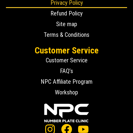
Privacy Policy
Refund Policy
Site map
Terms & Conditions
Customer Service
Customer Service
FAQ’s
NPC Affiliate Program
Workshop