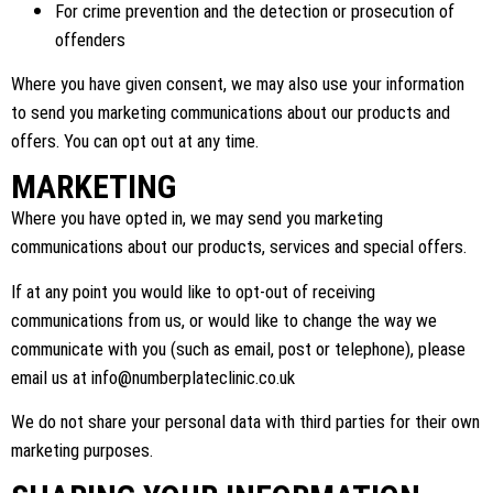
For crime prevention and the detection or prosecution of
offenders
Where you have given consent, we may also use your information
to send you marketing communications about our products and
offers. You can opt out at any time.
MARKETING
Where you have opted in, we may send you marketing
communications about our products, services and special offers.
If at any point you would like to opt-out of receiving
communications from us, or would like to change the way we
communicate with you (such as email, post or telephone), please
email us at
info@numberplateclinic.co.uk
We do not share your personal data with third parties for their own
marketing purposes.