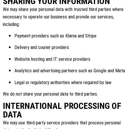
SHARING YOUR INFORMATION
We may share your personal data with trusted third parties where
necessary to operate our business and provide our services,
including:
Payment providers such as Klarna and Stripe
Delivery and courier providers
Website hosting and IT service providers
Analytics and advertising partners such as Google and Meta
Legal or regulatory authorities where required by law
We do not share your personal data to third parties.
INTERNATIONAL PROCESSING OF
DATA
We may use third-party service providers that process personal