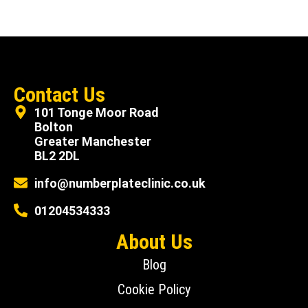
Contact Us
101 Tonge Moor Road
Bolton
Greater Manchester
BL2 2DL
info@numberplateclinic.co.uk
01204534333
About Us
Blog
Cookie Policy