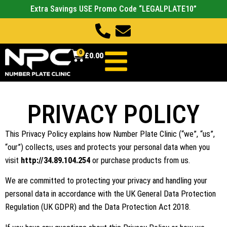
Extra Savings USE Promo Code “LEGALPLATE10”
0
£
0.00
PRIVACY POLICY
This Privacy Policy explains how Number Plate Clinic (“we”, “us”,
“our”) collects, uses and protects your personal data when you
visit
http://34.89.104.254
or purchase products from us.
We are committed to protecting your privacy and handling your
personal data in accordance with the UK General Data Protection
Regulation (UK GDPR) and the Data Protection Act 2018.