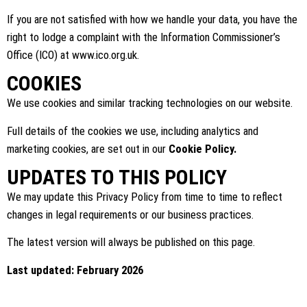
If you are not satisfied with how we handle your data, you have the
right to lodge a complaint with the Information Commissioner’s
Office (ICO) at
www.ico.org.uk
.
COOKIES
We use cookies and similar tracking technologies on our website.
Full details of the cookies we use, including analytics and
marketing cookies, are set out in our
Cookie Policy.
UPDATES TO THIS POLICY
We may update this Privacy Policy from time to time to reflect
changes in legal requirements or our business practices.
The latest version will always be published on this page.
Last updated: February 2026