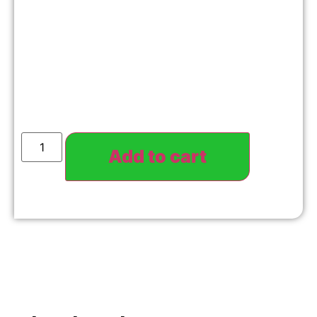
Add to cart