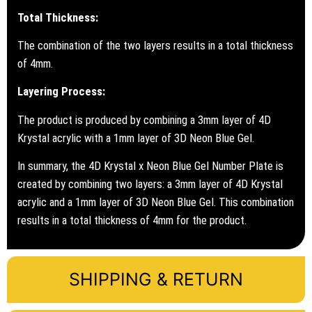
Total Thickness:
The combination of the two layers results in a total thickness
of 4mm.
Layering Process:
The product is produced by combining a 3mm layer of 4D
Krystal acrylic with a 1mm layer of 3D Neon Blue Gel.
In summary, the 4D Krystal x Neon Blue Gel Number Plate is
created by combining two layers: a 3mm layer of 4D Krystal
acrylic and a 1mm layer of 3D Neon Blue Gel. This combination
results in a total thickness of 4mm for the product.
SHIPPING & RETURN