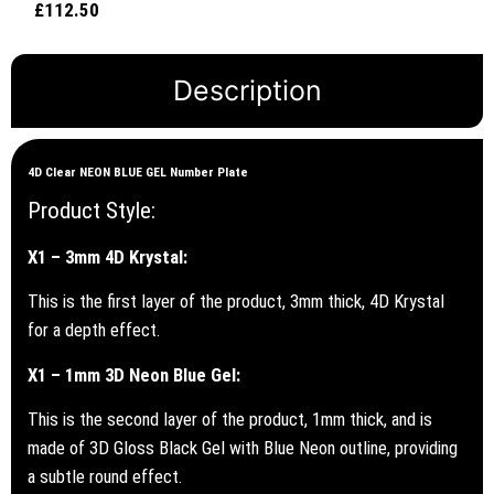
£
112.50
Rated
out of 5
5.00
out of 5
Description
4D Clear NEON BLUE GEL Number Plate
Product Style:
X1 – 3mm 4D Krystal:
This is the first layer of the product, 3mm thick, 4D Krystal
for a depth effect.
X1 – 1mm 3D Neon Blue Gel:
This is the second layer of the product, 1mm thick, and is
made of 3D Gloss Black Gel with Blue Neon outline, providing
a subtle round effect.