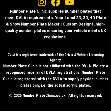
Number Plate Clinic supplies number plates that
meet DVLA requirements. Your Local 2D, 3D, 4D Plate
& Show Number Plate Maker | Custom Designs, high-
quality number plates ensuring your vehicle meets UK
regulations.
DVLA is a registered trademark of the Driver & Vehicle Licensing
Agency.
Number Plate Clinic is not affiliated with the DVLA. We are a
recognised reseller of DVLA registrations. Number Plate
Clinic is registered with the DVLA to supply physical number
plates only, i.e. the actual acrylic plates.
© 2026 NumberPlateClinic.co.uk | All rights reserved.