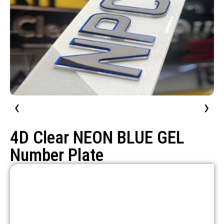
‹
›
4D Clear NEON BLUE GEL
Number Plate