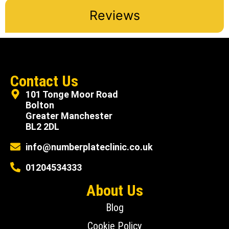
Reviews
Contact Us
101 Tonge Moor Road
Bolton
Greater Manchester
BL2 2DL
info@numberplateclinic.co.uk
01204534333
About Us
Blog
Cookie Policy