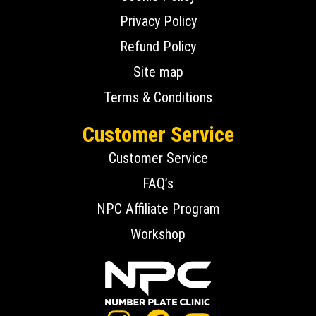
Privacy Policy
Refund Policy
Site map
Terms & Conditions
Customer Service
Customer Service
FAQ’s
NPC Affiliate Program
Workshop