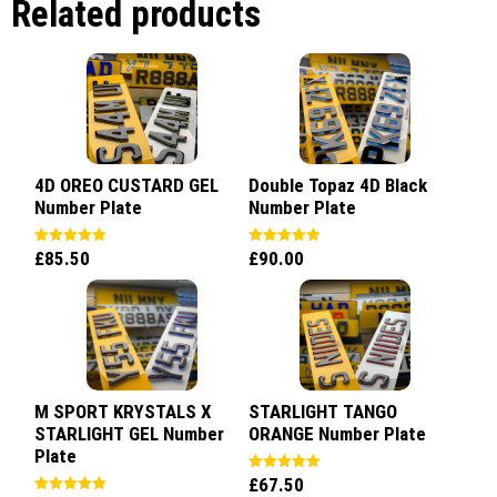
Related products
4D OREO CUSTARD GEL
Double Topaz 4D Black
Number Plate
Number Plate
£
85.50
£
90.00
Rated
Rated
5.00
5.00
out of 5
out of 5
M SPORT KRYSTALS X
STARLIGHT TANGO
STARLIGHT GEL Number
ORANGE Number Plate
Plate
£
67.50
Rated
5.00