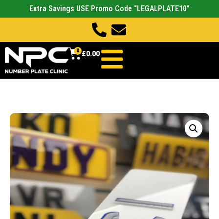
Extra Savings USE Promo Code “LEGALPLATE10”
0
£
0.00