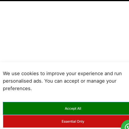
We use cookies to improve your experience and run
personalised ads. You can accept or manage your
preferences.
Accept All
Essential Only