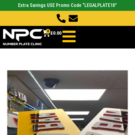
Extra Savings USE Promo Code “LEGALPLATE10”
0
£
0.00