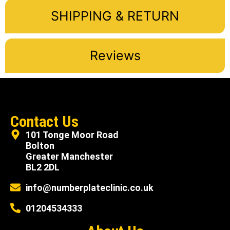
SHIPPING & RETURN
Reviews
Contact Us
101 Tonge Moor Road
Bolton
Greater Manchester
BL2 2DL
info@numberplateclinic.co.uk
01204534333