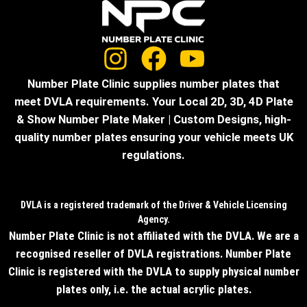
Number Plate Clinic supplies number plates that
meet DVLA requirements. Your Local 2D, 3D, 4D Plate
& Show Number Plate Maker | Custom Designs, high-
quality number plates ensuring your vehicle meets UK
regulations.
DVLA is a registered trademark of the Driver & Vehicle Licensing
Agency.
Number Plate Clinic is not affiliated with the DVLA. We are a
recognised reseller of DVLA registrations. Number Plate
Clinic is registered with the DVLA to supply physical number
plates only, i.e. the actual acrylic plates.