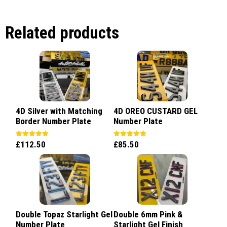
Related products
4D Silver with Matching
4D OREO CUSTARD GEL
Border Number Plate
Number Plate
£
112.50
£
85.50
Rated
Rated
5.00
5.00
out of 5
out of 5
Double Topaz Starlight Gel
Double 6mm Pink &
Number Plate
Starlight Gel Finish