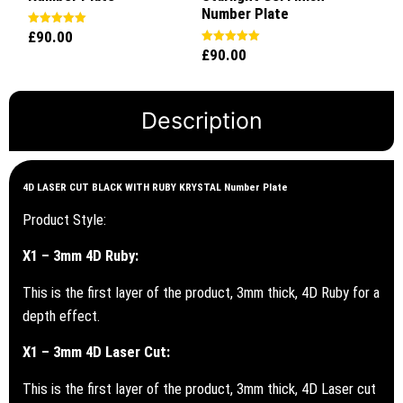
Number Plate
£
90.00
Rated
5.00
£
90.00
Rated
out of 5
5.00
out of 5
Description
4D LASER CUT BLACK WITH RUBY KRYSTAL Number Plate
Product Style:
X1 – 3mm 4D Ruby:
This is the first layer of the product, 3mm thick, 4D Ruby for a
depth effect.
X1 – 3mm 4D Laser Cut:
This is the first layer of the product, 3mm thick, 4D Laser cut