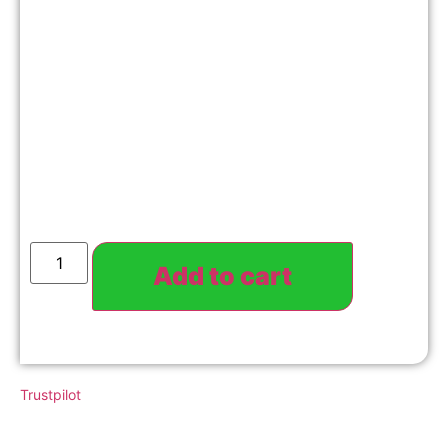
Add to cart
Trustpilot