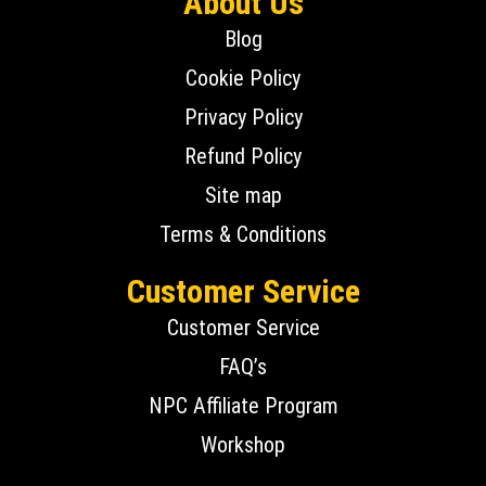
About Us
Blog
Cookie Policy
Privacy Policy
Refund Policy
Site map
Terms & Conditions
Customer Service
Customer Service
FAQ’s
NPC Affiliate Program
Workshop