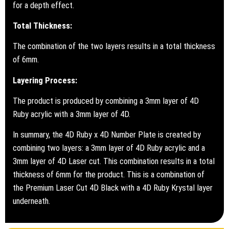
for a depth effect.
Total Thickness:
The combination of the two layers results in a total thickness
of 6mm.
Layering Process:
The product is produced by combining a 3mm layer of 4D
Ruby acrylic with a 3mm layer of 4D.
In summary, the 4D Ruby x 4D Number Plate is created by
combining two layers: a 3mm layer of 4D Ruby acrylic and a
3mm layer of 4D Laser cut. This combination results in a total
thickness of 6mm for the product. This is a combination of
the Premium Laser Cut 4D Black with a 4D Ruby Krystal layer
underneath.