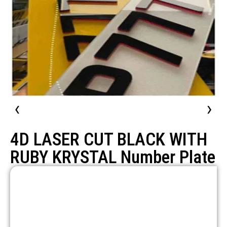
‹
›
4D LASER CUT BLACK WITH
RUBY KRYSTAL Number Plate