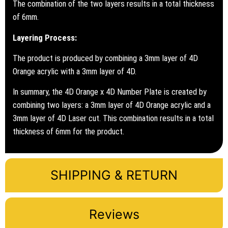
The combination of the two layers results in a total thickness
of 6mm.
Layering Process:
The product is produced by combining a 3mm layer of 4D
Orange acrylic with a 3mm layer of 4D.
In summary, the 4D Orange x 4D Number Plate is created by
combining two layers: a 3mm layer of 4D Orange acrylic and a
3mm layer of 4D Laser cut. This combination results in a total
thickness of 6mm for the product.
SHIPPING & RETURN
Reviews