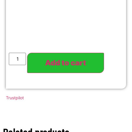
Add to cart
Trustpilot