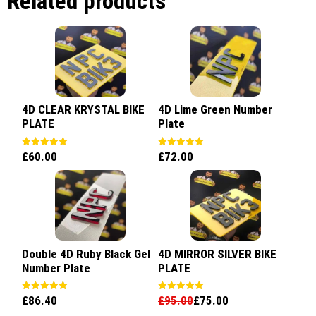
Related products
4D CLEAR KRYSTAL BIKE
4D Lime Green Number
PLATE
Plate
£
60.00
£
72.00
Rated
Rated
5.00
5.00
out of 5
out of 5
Double 4D Ruby Black Gel
4D MIRROR SILVER BIKE
Number Plate
PLATE
£
86.40
£
95.00
£
75.00
Rated
Rated
5.00
5.00
out of 5
out of 5