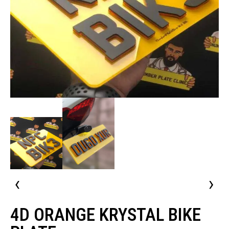
‹
›
4D ORANGE KRYSTAL BIKE