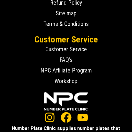
Refund Policy
Site map
Terms & Conditions
Customer Service
Customer Service
FAQ’s
NPC Affiliate Program
Workshop
Number Plate Clinic supplies number plates that