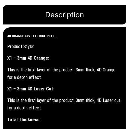
Description
4D ORANGE KRYSTAL BIKE PLATE
Product Style:
X1 – 3mm 4D Orange:
This is the first layer of the product, 3mm thick, 4D Orange
for a depth effect.
X1 – 3mm 4D Laser Cut:
This is the first layer of the product, 3mm thick, 4D Laser cut
for a depth effect.
Total Thickness: