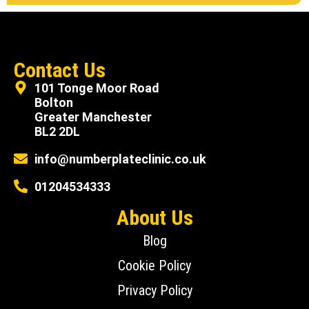
Contact Us
101 Tonge Moor Road
Bolton
Greater Manchester
BL2 2DL
info@numberplateclinic.co.uk
01204534333
About Us
Blog
Cookie Policy
Privacy Policy