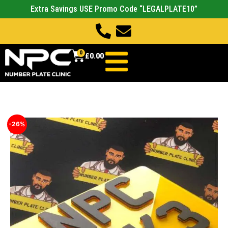
Extra Savings USE Promo Code “LEGALPLATE10”
0
£
0.00
-26%