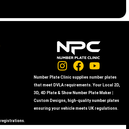
e
Number Plate Clinic supplies number plates
that meet DVLA requirements. Your Local 2D,
3D, 4D Plate & Show Number Plate Maker |
Custom Designs, high-quality number plates
ensuring your vehicle meets UK regulations.
 registrations.
the actual acrylic