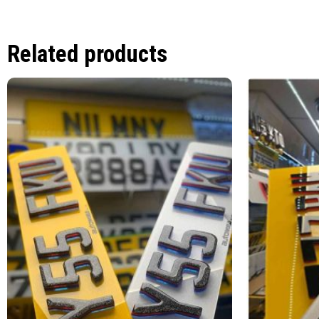
Related products