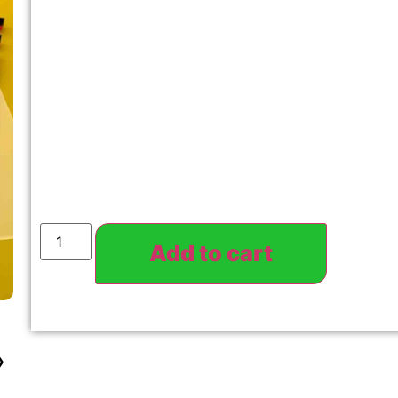
Add to cart
›