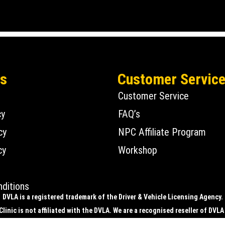
Us
Customer Servic
Customer Service
cy
FAQ’s
cy
NPC Affiliate Program
cy
Workshop
ditions
DVLA is a registered trademark of the Driver & Vehicle Licensing Agency.
linic is not affiliated with the DVLA. We are a recognised reseller of DVLA
ic is registered with the DVLA to supply physical number plates only, i.e. 