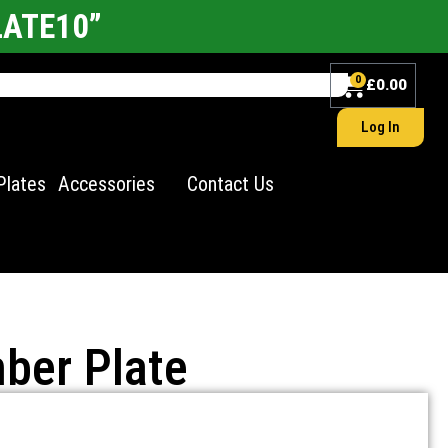
LATE10”
0
£
0.00
Log In
Plates
Accessories
Contact Us
ber Plate