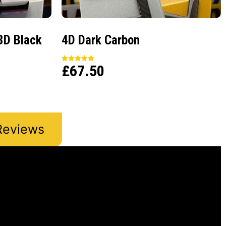
3D Black
4D Dark Carbon
£
67.50
Rated
5.00
out of 5
Reviews