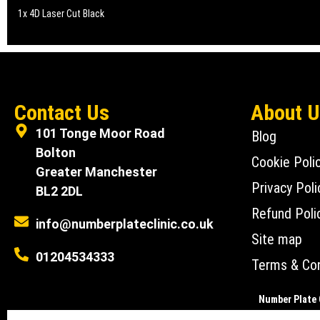
1x 4D Laser Cut Black
Contact Us
About 
101 Tonge Moor Road
Blog
Bolton
Cookie Poli
Greater Manchester
Privacy Poli
BL2 2DL
Refund Poli
info@numberplateclinic.co.uk
Site map
01204534333
Terms & Con
Number Plate C
Number Plate Clin