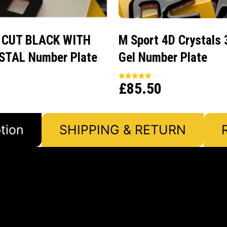
 CUT BLACK WITH
M Sport 4D Crystals 
STAL Number Plate
Gel Number Plate
£
85.50
Rated
5.00
out of 5
tion
SHIPPING & RETURN
e