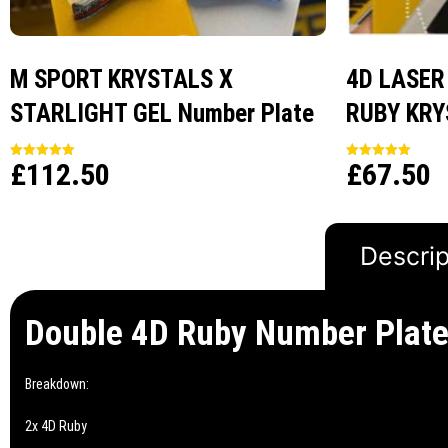
M SPORT KRYSTALS X
4D LASER
STARLIGHT GEL Number Plate
RUBY KRY
£
112.50
£
67.50
Rated
Rated
5.00
5.00
out of 5
out of 5
Descrip
Double 4D Ruby Number Plat
Breakdown:
2x 4D Ruby