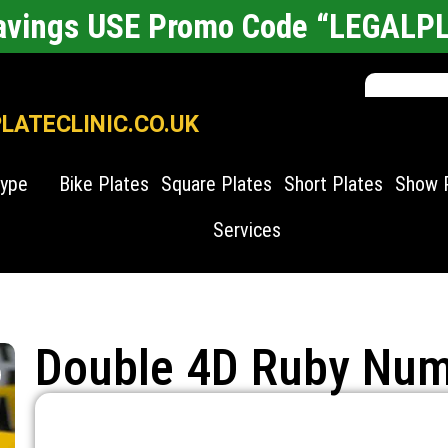
Savings USE Promo Code “LEGALP
ATECLINIC.CO.UK
Type
Bike Plates
Square Plates
Short Plates
Show 
Services
Double 4D Ruby Num