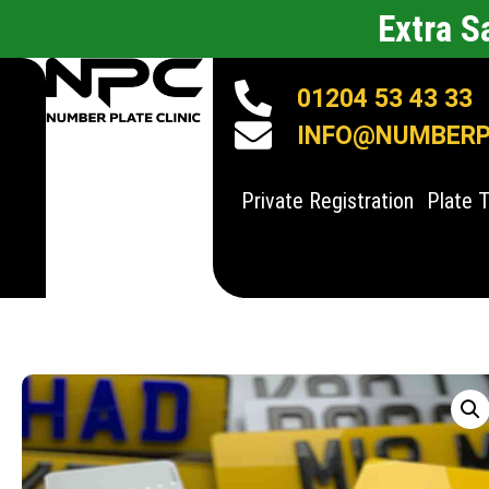
Extra 
01204 53 43 33
INFO@NUMBERPL
Private Registration
Plate 