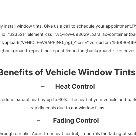
ly install window tints. Give us a call to schedule your appointment
t_id=”623521″ element_css=”.vc-row-693629 .parallax-container {b
ent/uploads/VEHICLE-WRAPPING.jpg);}” css=”.vc_custom_159890469
r;background-repeat: no-repeat !important;background-size: cover 
Benefits of Vehicle Window Tints
– Heat Control
educe natural heat by up to 60%. The heat of your vehicle and parking
rapidly cools due to our window films.
–
Fading Control
hrough our film. Apart from heat control, it controls the fading of seats