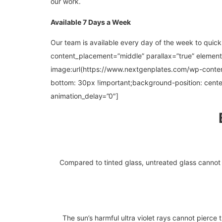
our work.
Available 7 Days a Week
Our team is available every day of the week to quick
content_placement=”middle” parallax=”true” elemen
image:url(https://www.nextgenplates.com/wp-cont
bottom: 30px !important;background-position: cente
animation_delay=”0″]
Compared to tinted glass, untreated glass cannot r
The sun’s harmful ultra violet rays cannot pierce t