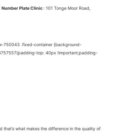
t
Number Plate Clinic
: 101 Tonge Moor Road,
w-750043 .fixed-container {background-
13757557{padding-top: 40px !important;padding-
 that’s what makes the difference in the quality of