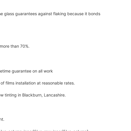
the glass guarantees against flaking because it bonds
y more than 70%.
ifetime guarantee on all work
 films installation at reasonable rates.
ow tinting in Blackburn, Lancashire.
nt.