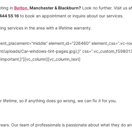
nting in
Bolton
, Manchester & Blackburn?
Look no further. Visit us a
444 55 16
to book an appointment or inquire about our services.
g services in the area with a lifetime warranty.
ntent_placement=”middle” element_id=”226460″ element_css=”.vc-ro
nt/uploads/Car-windows-tint-pages.jpg);}” css=”.vc_custom_15980
!important;}”][vc_column][vc_column_text]
 lifetime, so if anything does go wrong, we can fix it for you.
years. Our team of professionals is passionate about what they do and