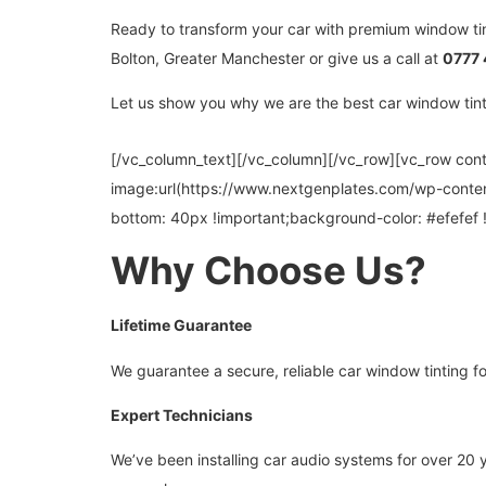
Ready to transform your car with premium window ti
Bolton, Greater Manchester or give us a call at
0777 
Let us show you why we are the best car window tintin
[/vc_column_text][/vc_column][/vc_row][vc_row co
image:url(https://www.nextgenplates.com/wp-conte
bottom: 40px !important;background-color: #efefef 
Why Choose Us?
Lifetime Guarantee
We guarantee a secure, reliable car window tinting for
Expert Technicians
We’ve been installing car audio systems for over 20 