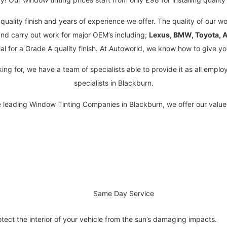
quality finish and years of experience we offer. The quality of our wo
nd carry out work for major OEM’s including;
Lexus, BMW, Toyota, A
al for a Grade A quality finish. At Autoworld, we know how to give yo
king for, we have a team of specialists able to provide it as all emp
specialists in Blackburn.
e leading Window Tinting Companies in Blackburn, we offer our valu
Same Day Service
otect the interior of your vehicle from the sun’s damaging impacts.