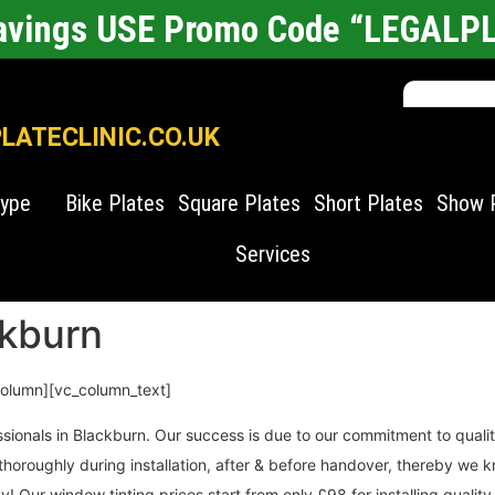
Savings USE Promo Code “LEGALP
ATECLINIC.CO.UK
Type
Bike Plates
Square Plates
Short Plates
Show 
Services
ckburn
column][vc_column_text]
ssionals in Blackburn. Our success is due to our commitment to qual
es thoroughly during installation, after & before handover, thereby 
! Our window tinting prices start from only £98 for installing quality 