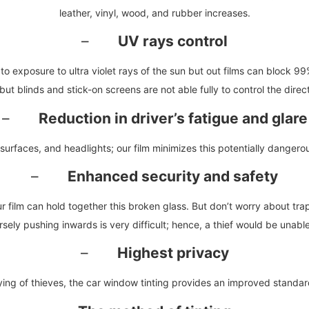
leather, vinyl, wood, and rubber increases.
–
UV rays control
o exposure to ultra violet rays of the sun but out films can block 99
t blinds and stick-on screens are not able fully to control the direct su
–
Reduction in driver’s fatigue and glare
surfaces, and headlights; our film minimizes this potentially dangerou
–
Enhanced security and safety
r film can hold together this broken glass. But don’t worry about tr
ly pushing inwards is very difficult; hence, a thief would be unable 
–
Highest privacy
ing of thieves, the car window tinting provides an improved standar