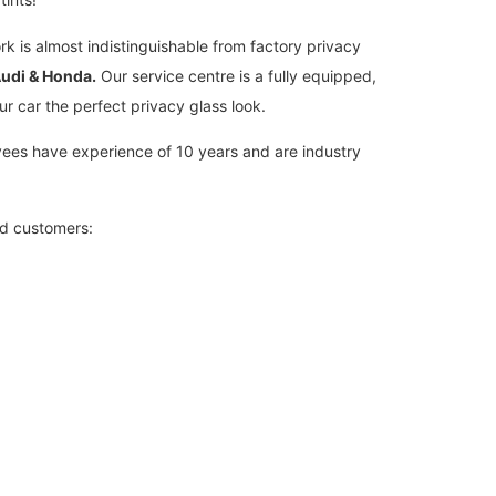
rk is almost indistinguishable from factory privacy
udi & Honda.
Our service centre is a fully equipped,
ur car the perfect privacy glass look.
loyees have experience of 10 years and are industry
ed customers: