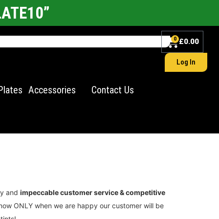
LATE10”
0
£
0.00
Log In
Plates
Accessories
Contact Us
ity and
impeccable customer service & competitive
we know ONLY when we are happy our customer will be
tints!