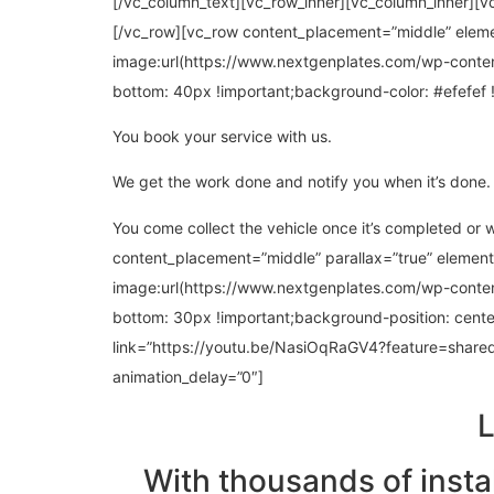
[/vc_column_text][vc_row_inner][vc_column_inner][v
[/vc_row][vc_row content_placement=”middle” elem
image:url(https://www.nextgenplates.com/wp-conte
bottom: 40px !important;background-color: #efefef 
You book your service with us.
We get the work done and notify you when it’s done.
You come collect the vehicle once it’s completed or
content_placement=”middle” parallax=”true” elemen
image:url(https://www.nextgenplates.com/wp-cont
bottom: 30px !important;background-position: cente
link=”https://youtu.be/NasiOqRaGV4?feature=shared”
animation_delay=”0″]
L
With thousands of insta