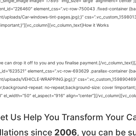
c_single_image image=”17895″ img_size=”large” alignment=”center”]
ent_id=”226460″ element_css=”.vc-row-750043 .fixed-container {b
nt/uploads/Car-windows-tint-pages.jpg);}” css=”.vc_custom_15980
!important;}”][vc_column][vc_column_text]How it Works
 we can drop it off to you and you finalise payment.[/vc_column_text
t_id=”623521″ element_css=”.vc-row-693629 .parallax-container {b
ent/uploads/VEHICLE-WRAPPING.jpg);}” css=”.vc_custom_159890469
r;background-repeat: no-repeat;background-size: cover !important;
 el_width=”50″ el_aspect=”916″ align=”center”][/vc_column][vc_co
et Us Help You Transform Your C
llations since
2006
, you can be su