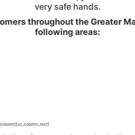
very safe hands.
omers throughout the Greater Ma
following areas:
_column][vc_column_text]