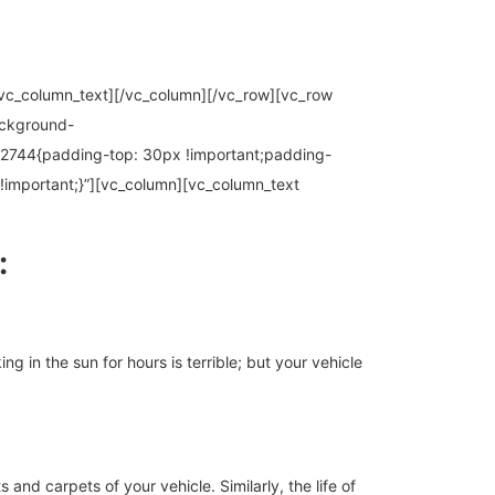
.[/vc_column_text][/vc_column][/vc_row][vc_row
ackground-
2744{padding-top: 30px !important;padding-
!important;}”][vc_column][vc_column_text
:
 in the sun for hours is terrible; but your vehicle
 and carpets of your vehicle. Similarly, the life of