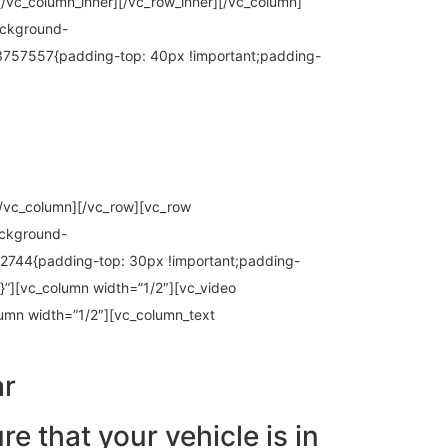
[/vc_column_inner][/vc_row_inner][/vc_column]
ackground-
13757557{padding-top: 40px !important;padding-
][/vc_column][/vc_row][vc_row
ackground-
2744{padding-top: 30px !important;padding-
}”][vc_column width=”1/2″][vc_video
lumn width=”1/2″][vc_column_text
ar
re that your vehicle is in