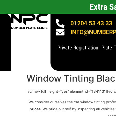
Extra 
01204 53 43 33
INFO@NUMBERPL
Private Registration
Plate 
Window Tinting Bla
[vc_row full_height=”yes” element_id=”134113″][vc_
We consider ourselves the car window tinting profe
prices.
We pride our self by inspecting all vehicl
happy