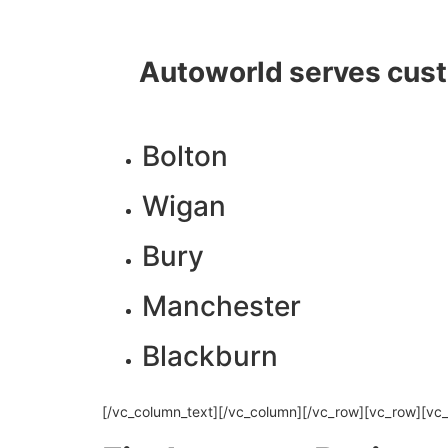
Autoworld serves cust
Bolton
Wigan
Bury
Manchester
Blackburn
[/vc_column_text][/vc_column][/vc_row][vc_row][vc