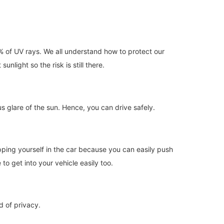
% of UV rays. We all understand how to protect our
nlight so the risk is still there.
s glare of the sun. Hence, you can drive safely.
apping yourself in the car because you can easily push
to get into your vehicle easily too.
d of privacy.