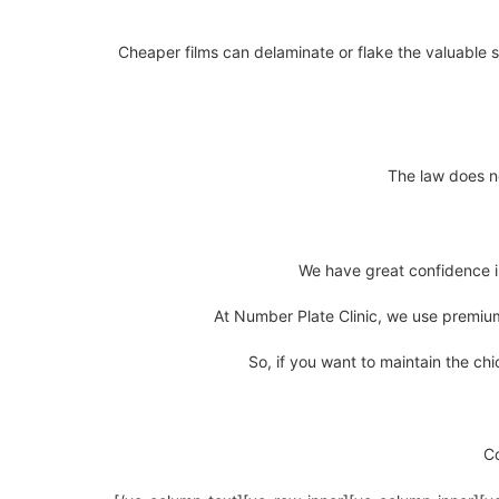
Cheaper films can delaminate or flake the valuable s
The law does no
We have great confidence in 
At Number Plate Clinic, we use premium 
So, if you want to maintain the chi
C