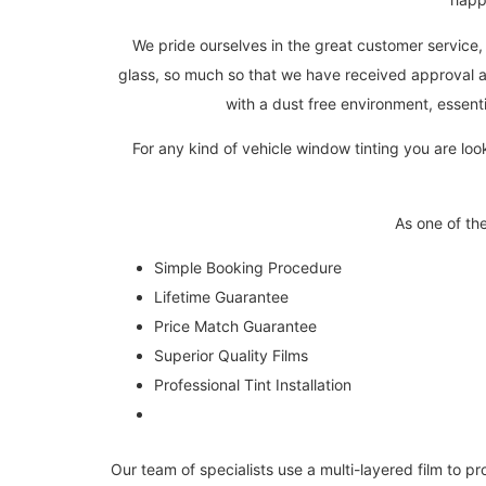
We pride ourselves in the great customer service, 
glass, so much so that we have received approval a
with a dust free environment, essenti
For any kind of vehicle window tinting you are loo
As one of th
Simple Booking Procedure
Lifetime Guarantee
Price Match Guarantee
Superior Quality Films
Professional Tint Installation
Our team of specialists use a multi-layered film to pr