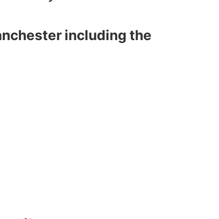
nchester including the