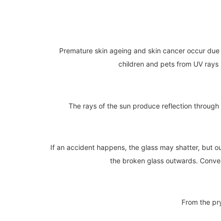
Premature skin ageing and skin cancer occur due t
children and pets from UV rays bu
The rays of the sun produce reflection through 
If an accident happens, the glass may shatter, but ou
the broken glass outwards. Converse
From the pry