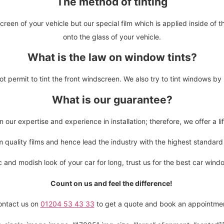
The method of tinting
creen of your vehicle but our special film which is applied inside of 
onto the glass of your vehicle.
What is the law on window tints?
t permit to tint the front windscreen. We also try to tint windows b
What is our guarantee?
our expertise and experience in installation; therefore, we offer a l
quality films and hence lead the industry with the highest standard of
c and modish look of your car for long, trust us for the best car wind
Count on us and feel the difference!
ontact us on
01204 53 43 33
to get a quote and book an appointme