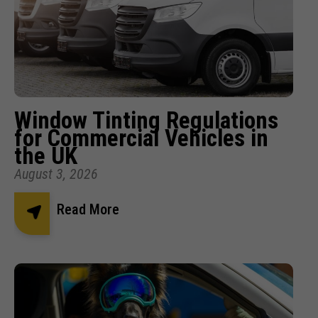
Window Tinting Regulations
for Commercial Vehicles in
the UK
August 3, 2026
Read More