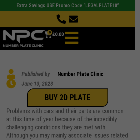
Extra Savings USE Promo Code “LEGALPLATE10”
0
£
0.00
Published by
Number Plate Clinic
June 13, 2023
BUY 2D PLATE
Problems with cars and their parts are common
at this time of year because of the incredibly
challenging conditions they are met with.
Although you may mainly associate issues related