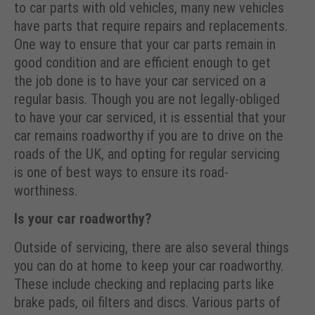
to car parts with old vehicles, many new vehicles
have parts that require repairs and replacements.
One way to ensure that your car parts remain in
good condition and are efficient enough to get
the job done is to have your car serviced on a
regular basis. Though you are not legally-obliged
to have your car serviced, it is essential that your
car remains roadworthy if you are to drive on the
roads of the UK, and opting for regular servicing
is one of best ways to ensure its road-
worthiness.
Is your car roadworthy?
Outside of servicing, there are also several things
you can do at home to keep your car roadworthy.
These include checking and replacing parts like
brake pads, oil filters and discs. Various parts of