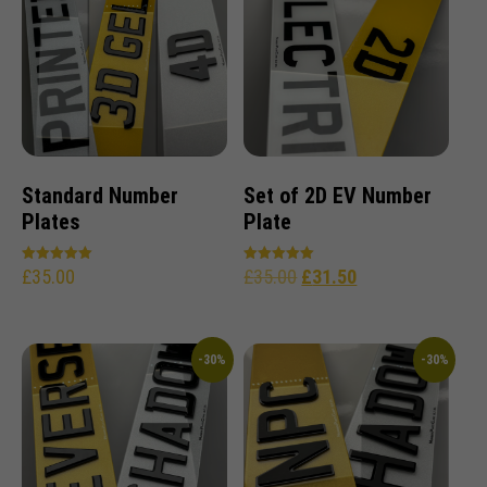
Standard Number
Set of 2D EV Number
Plates
Plate
£
35.00
£
35.00
£
31.50
Rated
Rated
5.00
5.00
out of 5
out of 5
-30%
-30%