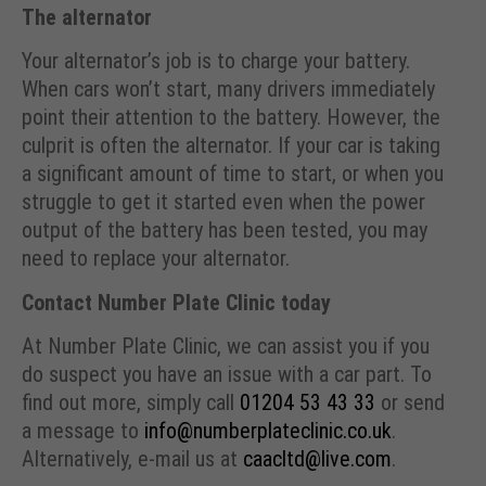
The alternator
Your alternator’s job is to charge your battery.
When cars won’t start, many drivers immediately
point their attention to the battery. However, the
culprit is often the alternator. If your car is taking
a significant amount of time to start, or when you
struggle to get it started even when the power
output of the battery has been tested, you may
need to replace your alternator.
Contact Number Plate Clinic today
At Number Plate Clinic, we can assist you if you
do suspect you have an issue with a car part. To
find out more, simply call
01204 53 43 33
or send
a message to
info@numberplateclinic.co.uk
.
Alternatively, e-mail us at
caacltd@live.com
.