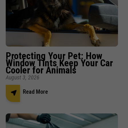
Protecting Your Pet: How
Window Tints Keep Your Car
Cooler for Animals
August 3, 2026
Read More