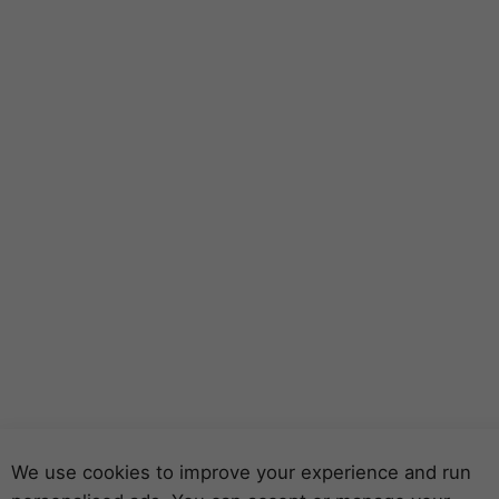
We use cookies to improve your experience and run