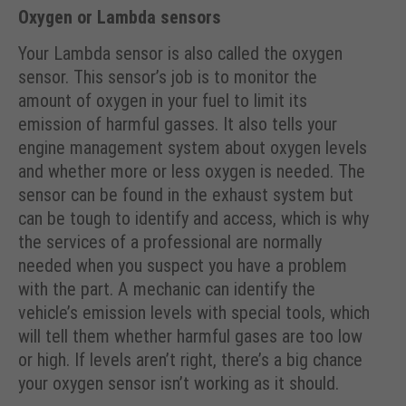
Oxygen or Lambda sensors
Your Lambda sensor is also called the oxygen
sensor. This sensor’s job is to monitor the
amount of oxygen in your fuel to limit its
emission of harmful gasses. It also tells your
engine management system about oxygen levels
and whether more or less oxygen is needed. The
sensor can be found in the exhaust system but
can be tough to identify and access, which is why
the services of a professional are normally
needed when you suspect you have a problem
with the part. A mechanic can identify the
vehicle’s emission levels with special tools, which
will tell them whether harmful gases are too low
or high. If levels aren’t right, there’s a big chance
your oxygen sensor isn’t working as it should.