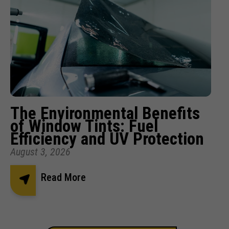
The Environmental Benefits
of Window Tints: Fuel
Efficiency and UV Protection
August 3, 2026
Read More