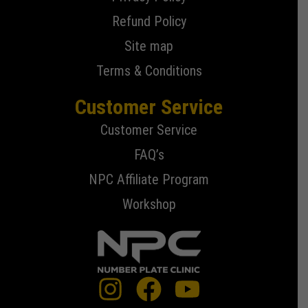
Refund Policy
Site map
Terms & Conditions
Customer Service
Customer Service
FAQ’s
NPC Affiliate Program
Workshop