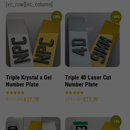
[vc_row][vc_column]
-30%
-30%
Triple Krystal x Gel
Triple 4D Laser Cut
Number Plate
Number Plate
£
111.00
£
77.70
£
111.00
£
77.70
Rated
Rated
5.00
5.00
out of 5
out of 5
-10%