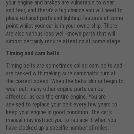
your engine and brakes are vulnerable to wear
and tear, and there’s a big chance you will need to
place exhaust parts and lighting features at some
point whilst your car is in your ownership. There
are also various less well-known parts that will
almost certainly require attention at some stage.
Timing and cam belts
Timing belts are sometimes called cam belts and
are tasked with making sure camshafts turn at
the correct speed. When the belts slip or begin to
wear out, many other engine parts can be
affected, as can the entire engine. You are
advised to replace your belt every few years to
keep your engine in good condition. The car’s
manual may instruct you to replace it when you
have clocked up a specific number of miles.