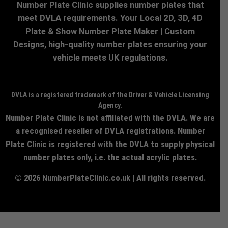
Number Plate Clinic supplies number plates that
meet DVLA requirements. Your Local 2D, 3D, 4D
Plate & Show Number Plate Maker | Custom
Designs, high-quality number plates ensuring your
vehicle meets UK regulations.
DVLA is a registered trademark of the Driver & Vehicle Licensing
Agency.
Number Plate Clinic is not affiliated with the DVLA. We are
a recognised reseller of DVLA registrations. Number
Plate Clinic is registered with the DVLA to supply physical
number plates only, i.e. the actual acrylic plates.
© 2026 NumberPlateClinic.co.uk | All rights reserved.