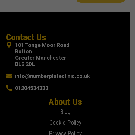
Contact Us
101 Tonge Moor Road
Bolton
Greater Manchester
BL2 2DL
info@numberplateclinic.co.uk
01204534333
About Us
Blog
Cookie Policy
Privacy Policy