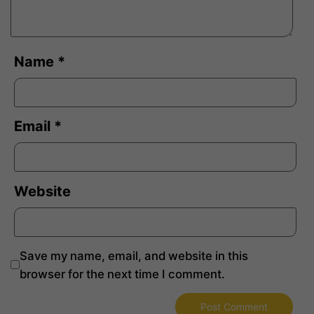
Name
*
Email
*
Website
Save my name, email, and website in this
browser for the next time I comment.