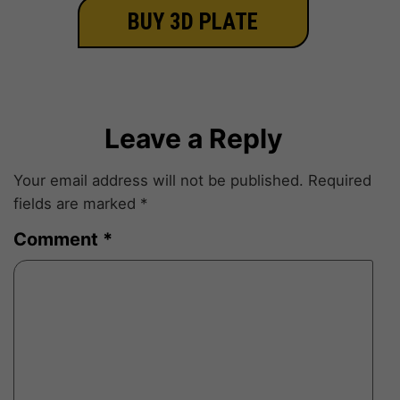
BUY 3D PLATE
Leave a Reply
Your email address will not be published.
Required
fields are marked
*
Comment
*