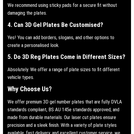
We recommend using sticky pads for a secure fit without
damaging the plates.
4. Can 3D Gel Plates Be Customised?
Yes! You can add borders, slogans, and other options to
create a personalised look.
5. Do 3D Reg Plates Come in Different Sizes?
Absolutely. We offer a range of plate sizes to fit different
vehicle types.
Why Choose Us?
We offer premium 3D gel number plates that are fully DVLA
standards compliant, BS AU 145e standards approved, and
made from durable materials. Our laser cut plates ensure
precision and a sleek finish. With a variety of plate styles
available, fast delivery, and excellent customer service, we