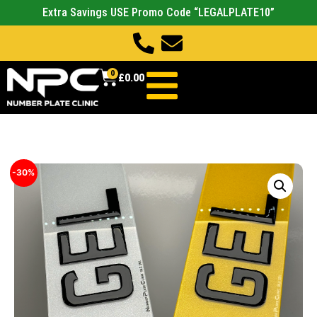
Extra Savings USE Promo Code “LEGALPLATE10”
0
£
0.00
-30%