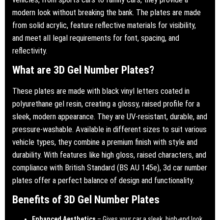
modern look without breaking the bank. The plates are made
from solid acrylic, feature reflective materials for visibility,
and meet all legal requirements for font, spacing, and
reflectivity.
What are 3D Gel Number Plates?
These plates are made with black vinyl letters coated in
polyurethane gel resin, creating a glossy, raised profile for a
sleek, modern appearance. They are UV-resistant, durable, and
pressure-washable. Available in different sizes to suit various
vehicle types, they combine a premium finish with style and
durability. With features like high gloss, raised characters, and
compliance with British Standard (BS AU 145e), 3d car number
plates offer a perfect balance of design and functionality.
Benefits of 3D Gel Number Plates
Enhanced Aesthetics
– Gives your car a sleek, high-end look.