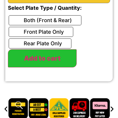
Select Plate Type / Quantity:
Both (Front & Rear)
Front Plate Only
Rear Plate Only
Add to cart