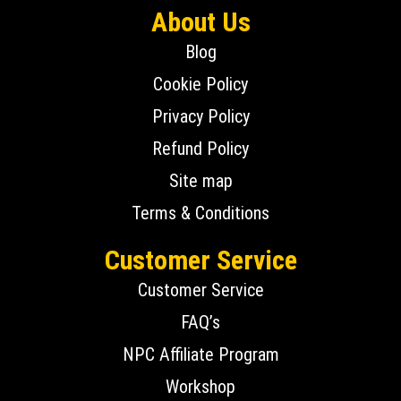
About Us
Blog
Cookie Policy
Privacy Policy
Refund Policy
Site map
Terms & Conditions
Customer Service
Customer Service
FAQ’s
NPC Affiliate Program
Workshop