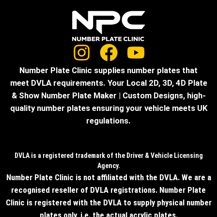
Number Plate Clinic supplies number plates that
meet DVLA requirements. Your Local 2D, 3D, 4D Plate
& Show Number Plate Maker | Custom Designs, high-
quality number plates ensuring your vehicle meets UK
regulations.
DVLA is a registered trademark of the Driver & Vehicle Licensing
Agency.
Number Plate Clinic is not affiliated with the DVLA. We are a
recognised reseller of DVLA registrations. Number Plate
Clinic is registered with the DVLA to supply physical number
plates only, i.e. the actual acrylic plates.