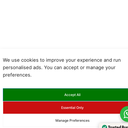
We use cookies to improve your experience and run
personalised ads. You can accept or manage your
preferences.
Accept All
Essential Only
Manage Preferences
Trusted Bu