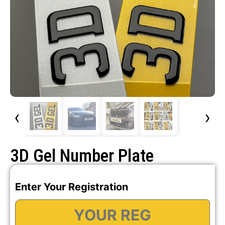
‹
›
3D Gel Number Plate
Enter Your Registration