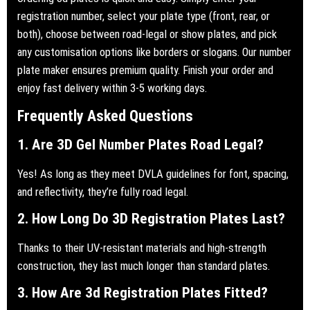
registration number, select your plate type (front, rear, or
both), choose between road-legal or show plates, and pick
any customisation options like borders or slogans. Our number
plate maker ensures premium quality. Finish your order and
enjoy fast delivery within 3-5 working days.
Frequently Asked Questions
1. Are 3D Gel Number Plates Road Legal?
Yes! As long as they meet DVLA guidelines for font, spacing,
and reflectivity, they’re fully road legal.
2. How Long Do 3D Registration Plates Last?
Thanks to their UV-resistant materials and high-strength
construction, they last much longer than standard plates.
3. How Are 3d Registration Plates Fitted?