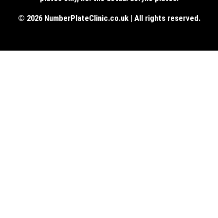
© 2026 NumberPlateClinic.co.uk | All rights reserved.