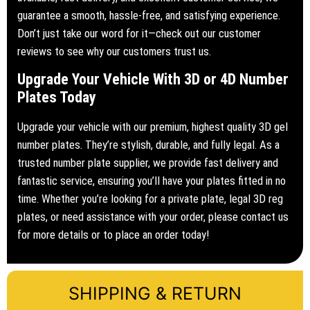
guarantee a smooth, hassle-free, and satisfying experience.
Don’t just take our word for it—check out our customer
reviews to see why our customers trust us.
Upgrade Your Vehicle With 3D or 4D Number
Plates Today
Upgrade your vehicle with our premium, highest quality 3D gel
number plates. They’re stylish, durable, and fully legal. As a
trusted number plate supplier, we provide fast delivery and
fantastic service, ensuring you’ll have your plates fitted in no
time. Whether you’re looking for a private plate, legal 3D reg
plates, or need assistance with your order, please contact us
for more details or to place an order today!
SHIPPING & RETURN