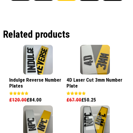
Related products
Indulge Reverse Number
4D Laser Cut 3mm Number
Plates
Plate
£
120.00
£
84.00
£
67.00
£
50.25
Rated
Rated
5.00
5.00
out of 5
out of 5