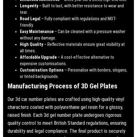
Longevity
– Built to last, with better resistance to wear and
tear.
Road Legal
– Fully compliant with regulations and MOT-
friendly.
Easy Maintenance
– Can be cleaned with a pressure washer
without any damage.
High Quality
– Reflective materials ensure great visibility at
all times.
Affordable Upgrade
– A cost-effective alternative to
expensive customisations.
Customisation Options
– Personalise with borders, slogans,
or tinted backgrounds.
Manufacturing Process of 3D Gel Plates
Our 3d car number plates are crafted using high-quality vinyl
characters coated with polyurethane gel resin for a glossy,
raised finish. Each 3d gel number plate undergoes rigorous
quality control to meet British Standard regulations, ensuring
durability and legal compliance. The final product is securely