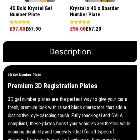
4D Bold Krystal Gel
Krystal x 4D x Boarder
Number Plate
Number Plate
£
97.00
£
67.90
£
96.00
£
67.20
Rated
Rated
5.00
5.00
out of 5
out of 5
Description
3D Gel Number Plate
Premium 3D Registration Plates
3D gel number plates are the perfect way to give your car a
fresh, premium look with raised black characters that add a
distinctive, eye-catching touch. Fully road-legal and DVLA
compliant, these plates boost your vehicle’s aesthetics while
ensuring durability and longevity. Ideal for all types of
vehicles, from sports cars to family cars, they provide a