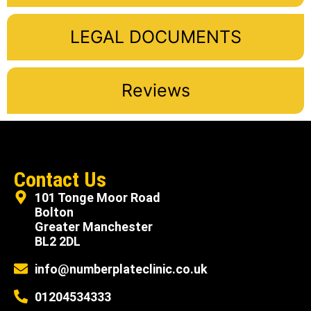
LEGAL DOCUMENTS
Reviews
Contact Us
101 Tonge Moor Road
Bolton
Greater Manchester
BL2 2DL
info@numberplateclinic.co.uk
01204534333