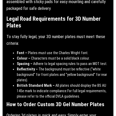
assembled with sticky pads for easy mounting and carefully
packaged for safe delivery.
Legal Road Requirements for 3D Number
Plates
To stay fully legal, your 3D number plates must meet these
criteria:
Font –
Plates must use the Charles Wright font.
Colour –
Characters must be a solid black colour.
Spacing –
Adhere to legal spacing rules to pass an MOT test.
Reflectivity –
The background must be reflective (“white
background” for front plates and “yellow background” for rear
plates).
British Standard Mark –
All plates should display the BS AU
145e mark to indicate compliance.For full legal requirements,
please refer to the official
DVLA guidelines
.
How to Order Custom 3D Gel Number Plates
Ordering 3d plates is quick and easy. Simply enter your