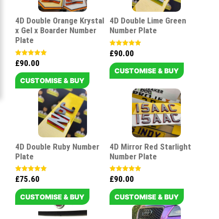
4D Double Orange Krystal
4D Double Lime Green
x Gel x Boarder Number
Number Plate
Plate
£
90.00
Rated
5.00
£
90.00
Rated
out of 5
5.00
CUSTOMISE & BUY
out of 5
CUSTOMISE & BUY
4D Double Ruby Number
4D Mirror Red Starlight
Plate
Number Plate
£
75.60
£
90.00
Rated
Rated
5.00
5.00
out of 5
out of 5
CUSTOMISE & BUY
CUSTOMISE & BUY