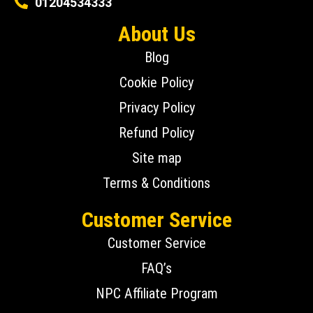
01204534333
About Us
Blog
Cookie Policy
Privacy Policy
Refund Policy
Site map
Terms & Conditions
Customer Service
Customer Service
FAQ’s
NPC Affiliate Program