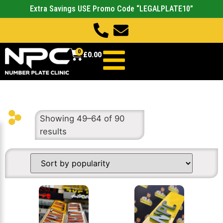
Extra Savings USE Promo Code “LEGALPLATE10”
0
£
0.00
Showing 49–64 of 90
results