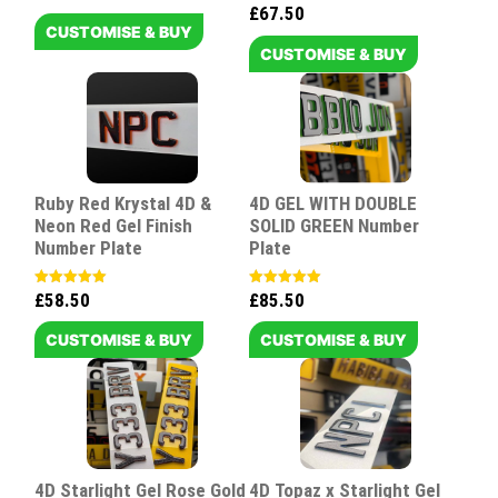
5.00
£
67.50
Rated
out of 5
5.00
CUSTOMISE & BUY
out of 5
CUSTOMISE & BUY
Ruby Red Krystal 4D &
4D GEL WITH DOUBLE
Neon Red Gel Finish
SOLID GREEN Number
Number Plate
Plate
£
58.50
£
85.50
Rated
Rated
5.00
5.00
out of 5
out of 5
CUSTOMISE & BUY
CUSTOMISE & BUY
4D Starlight Gel Rose Gold
4D Topaz x Starlight Gel