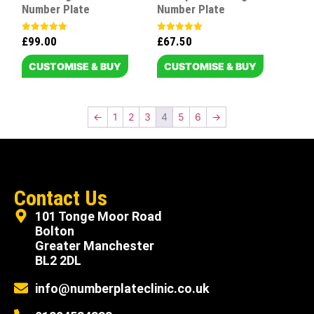
Number Plate
Number Plate
£
99.00
£
67.50
Rated
Rated
5.00
5.00
out of 5
out of 5
CUSTOMISE & BUY
CUSTOMISE & BUY
←
1
2
3
4
5
6
→
Contact Us
101 Tonge Moor Road
Bolton
Greater Manchester
BL2 2DL
info@numberplateclinic.co.uk