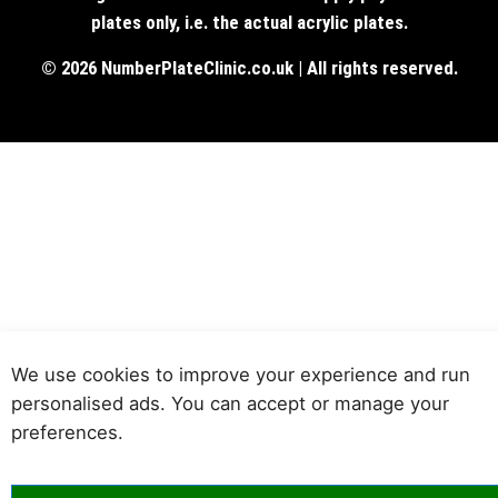
plates only, i.e. the actual acrylic plates.
© 2026 NumberPlateClinic.co.uk | All rights reserved.
We use cookies to improve your experience and run
personalised ads. You can accept or manage your
preferences.