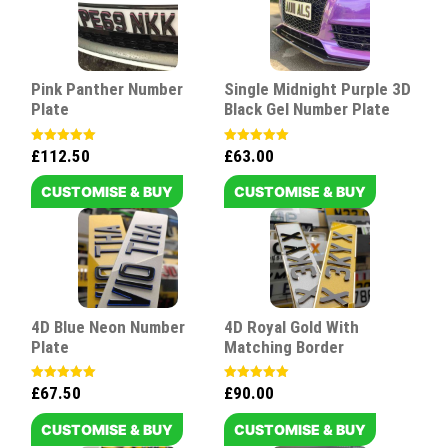
Pink Panther Number
Single Midnight Purple 3D
Plate
Black Gel Number Plate
£
112.50
£
63.00
Rated
Rated
5.00
5.00
out of 5
out of 5
CUSTOMISE & BUY
CUSTOMISE & BUY
4D Blue Neon Number
4D Royal Gold With
Plate
Matching Border
£
67.50
£
90.00
Rated
Rated
5.00
5.00
out of 5
out of 5
CUSTOMISE & BUY
CUSTOMISE & BUY