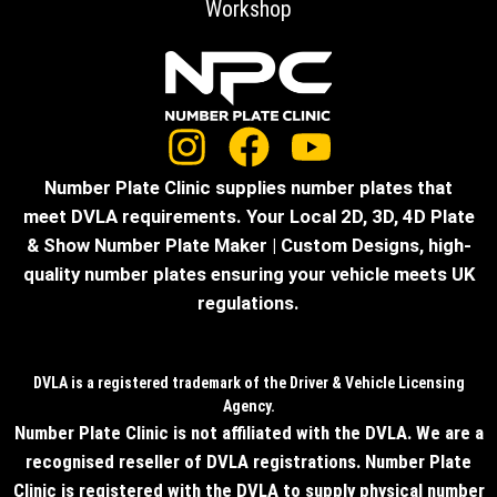
Workshop
Number Plate Clinic supplies number plates that
meet DVLA requirements. Your Local 2D, 3D, 4D Plate
& Show Number Plate Maker | Custom Designs, high-
quality number plates ensuring your vehicle meets UK
regulations.
DVLA is a registered trademark of the Driver & Vehicle Licensing
Agency.
Number Plate Clinic is not affiliated with the DVLA. We are a
recognised reseller of DVLA registrations. Number Plate
Clinic is registered with the DVLA to supply physical number