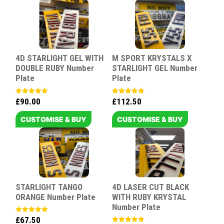
4D STARLIGHT GEL WITH
M SPORT KRYSTALS X
DOUBLE RUBY Number
STARLIGHT GEL Number
Plate
Plate
£
90.00
£
112.50
Rated
Rated
5.00
5.00
out of 5
out of 5
CUSTOMISE & BUY
CUSTOMISE & BUY
STARLIGHT TANGO
4D LASER CUT BLACK
ORANGE Number Plate
WITH RUBY KRYSTAL
Number Plate
£
67.50
Rated