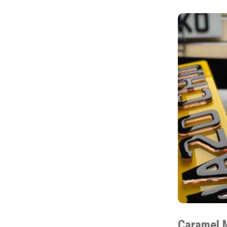
Caramel 