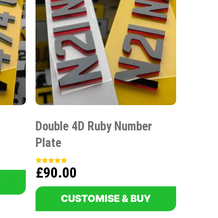
Double 4D Ruby Number
Plate
£
90.00
Rated
5.00
Y
out of 5
CUSTOMISE & BUY