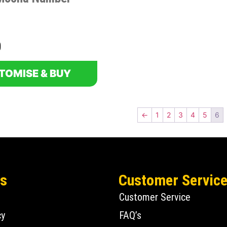
0
TOMISE & BUY
←
1
2
3
4
5
6
Us
Customer Servic
Customer Service
cy
FAQ’s