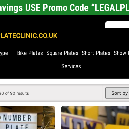
Savings USE Promo Code “LEGALP
ATECLINIC.CO.UK
Type
Bike Plates
Square Plates
Short Plates
Show 
Services
0 of 90 results