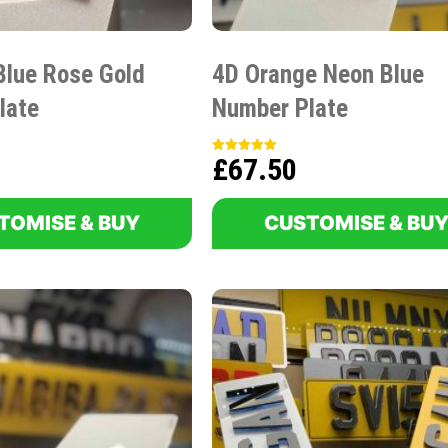
Blue Rose Gold
4D Orange Neon Blue
late
Number Plate
£
67.50
Rated
5.00
out of 5
TOMISE & BUY
CUSTOMISE & BU