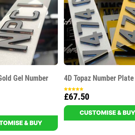
Gold Gel Number
4D Topaz Number Plate
£
67.50
Rated
5.00
out of 5
CUSTOMISE & BU
TOMISE & BUY