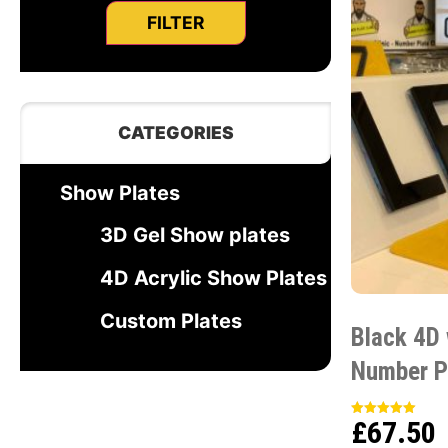
FILTER
CATEGORIES
Show Plates
3D Gel Show plates
4D Acrylic Show Plates
Custom Plates
Black 4D 
Number P
£
67.50
Rated
5.00