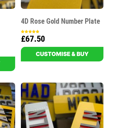
4D Rose Gold Number Plate
£
67.50
Rated
5.00
out of 5
CUSTOMISE & BUY
Y