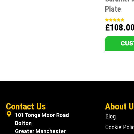
Plate
£
108.0
Rated
5.00
out of 5
CUS
Contact Us
About 
101 Tonge Moor Road
Blog
Bolton
Cookie Poli
Greater Manchester