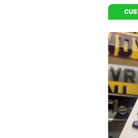
out of 5
CUS