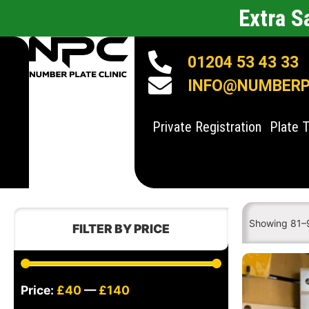
Extra 
01204 53 43 33
INFO@NUMBERPL
Private Registration
Plate 
Showing 81–9
FILTER BY PRICE
Price:
£40
—
£140