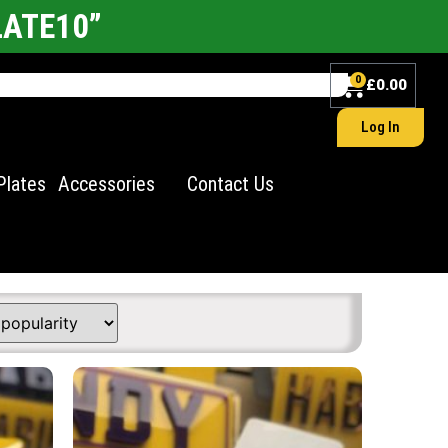
LATE10”
0
£
0.00
Log In
Plates
Accessories
Contact Us