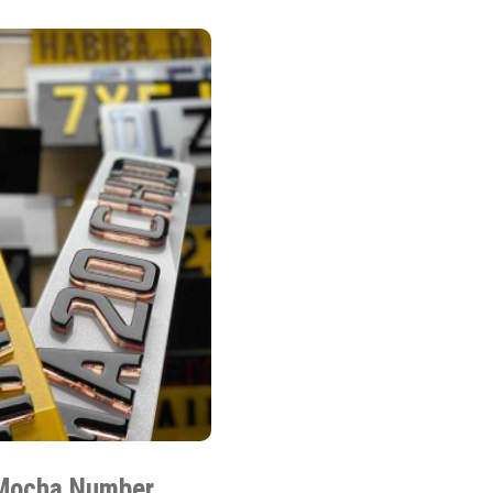
Mocha Number