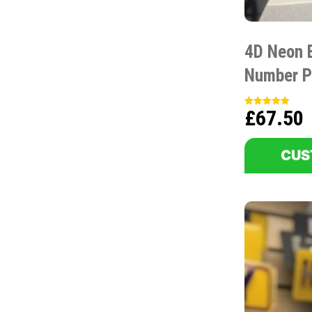
4D Neon 
Number P
£
67.50
Rated
5.00
out of 5
CUS