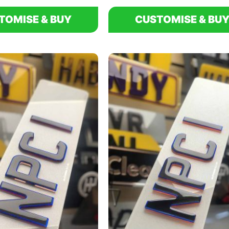
out of 5
TOMISE & BUY
CUSTOMISE & BU