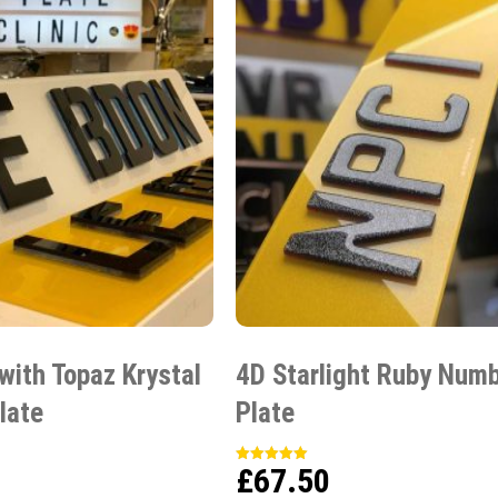
with Topaz Krystal
4D Starlight Ruby Num
late
Plate
£
67.50
Rated
5.00