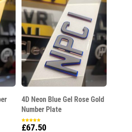
ber
4D Neon Blue Gel Rose Gold
Number Plate
£
67.50
Rated
5.00