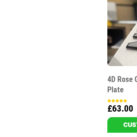
4D Rose 
Plate
£
63.00
Rated
5.00
out of 5
CUS