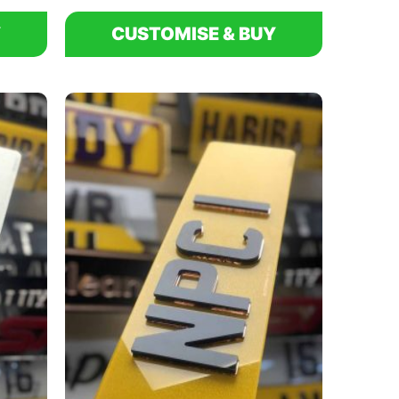
out of 5
Y
CUSTOMISE & BUY