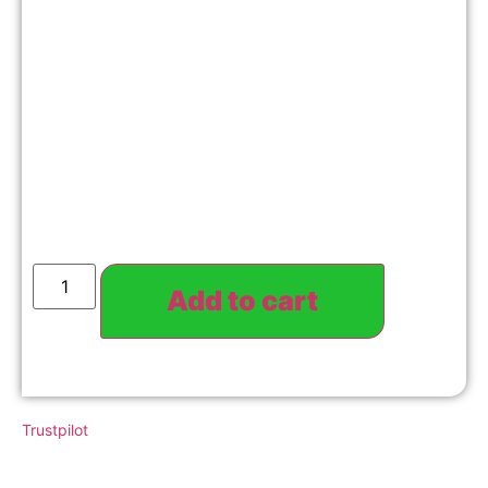
Add to cart
Trustpilot