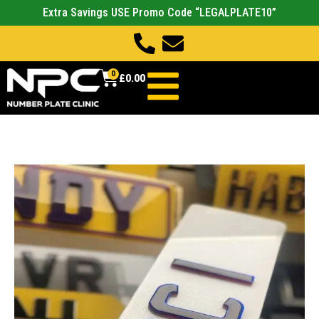
Extra Savings USE Promo Code “LEGALPLATE10”
0
£
0.00