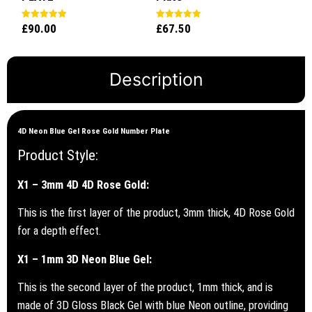
£
90.00
£
67.50
Rated
Rated
5.00
5.00
out of 5
out of 5
Description
4D Neon Blue Gel Rose Gold Number Plate
Product Style:
X1 – 3mm 4D 4D Rose Gold:
This is the first layer of the product, 3mm thick, 4D Rose Gold
for a depth effect.
X1 – 1mm 3D Neon Blue Gel:
This is the second layer of the product, 1mm thick, and is
made of 3D Gloss Black Gel with blue Neon outline, providing