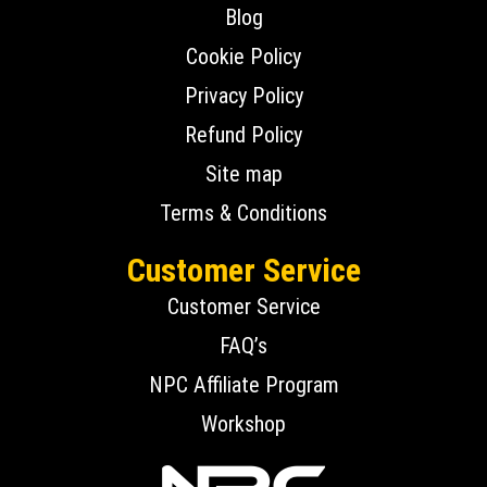
Blog
Cookie Policy
Privacy Policy
Refund Policy
Site map
Terms & Conditions
Customer Service
Customer Service
FAQ’s
NPC Affiliate Program
Workshop