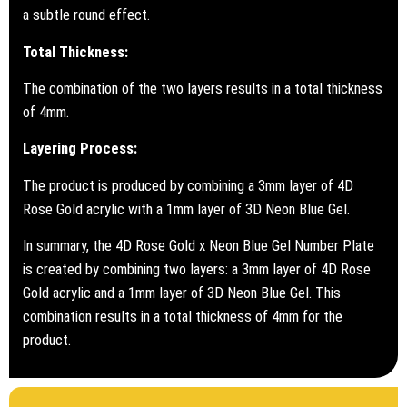
a subtle round effect.
Total Thickness:
The combination of the two layers results in a total thickness
of 4mm.
Layering Process:
The product is produced by combining a 3mm layer of 4D
Rose Gold acrylic with a 1mm layer of 3D Neon Blue Gel.
In summary, the 4D Rose Gold x Neon Blue Gel Number Plate
is created by combining two layers: a 3mm layer of 4D Rose
Gold acrylic and a 1mm layer of 3D Neon Blue Gel. This
combination results in a total thickness of 4mm for the
product.