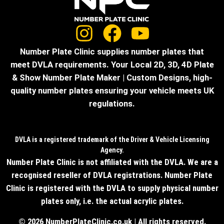
Number Plate Clinic supplies number plates that
meet DVLA requirements. Your Local 2D, 3D, 4D Plate
& Show Number Plate Maker | Custom Designs, high-
quality number plates ensuring your vehicle meets UK
regulations.
DVLA is a registered trademark of the Driver & Vehicle Licensing
Agency.
Number Plate Clinic is not affiliated with the DVLA. We are a
recognised reseller of DVLA registrations. Number Plate
Clinic is registered with the DVLA to supply physical number
plates only, i.e. the actual acrylic plates.
© 2026 NumberPlateClinic.co.uk | All rights reserved.