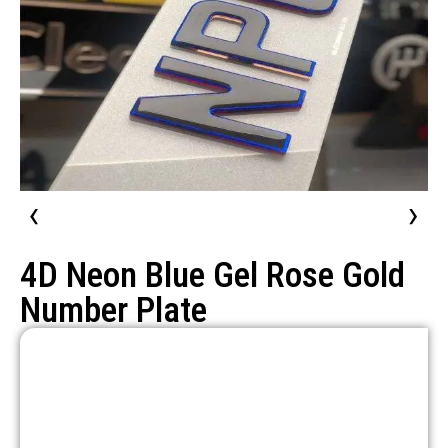
‹
›
4D Neon Blue Gel Rose Gold
Number Plate