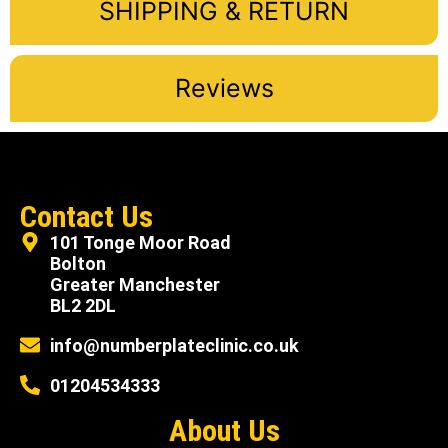
SHIPPING & RETURN
Reviews
Contact Us
101 Tonge Moor Road
Bolton
Greater Manchester
BL2 2DL
info@numberplateclinic.co.uk
01204534333
About Us