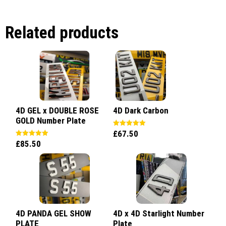
Related products
4D GEL x DOUBLE ROSE
4D Dark Carbon
GOLD Number Plate
£
67.50
Rated
5.00
£
85.50
Rated
out of 5
5.00
out of 5
4D PANDA GEL SHOW
4D x 4D Starlight Number
PLATE
Plate