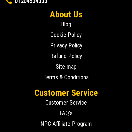
01204534333
About Us
Blog
Cookie Policy
Privacy Policy
Refund Policy
Site map
Terms & Conditions
Customer Service
Customer Service
FAQ’s
NPC Affiliate Program