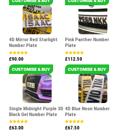
CUSTOMISE & BUY
CUSTOMISE & BUY
4D Mirror Red Starlight
Pink Panther Number
Number Plate
Plate
£
90.00
£
112.50
Rated
Rated
5.00
5.00
out of 5
out of 5
CUSTOMISE & BUY
CUSTOMISE & BUY
Single Midnight Purple 3D
4D Blue Neon Number
Black Gel Number Plate
Plate
£
63.00
£
67.50
Rated
Rated