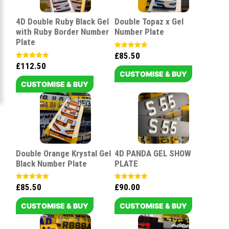
4D Double Ruby Black Gel
Double Topaz x Gel
with Ruby Border Number
Number Plate
Plate
£
85.50
Rated
5.00
£
112.50
Rated
out of 5
5.00
CUSTOMISE & BUY
out of 5
CUSTOMISE & BUY
Double Orange Krystal Gel
4D PANDA GEL SHOW
Black Number Plate
PLATE
£
85.50
£
90.00
Rated
Rated
5.00
5.00
out of 5
out of 5
CUSTOMISE & BUY
CUSTOMISE & BUY