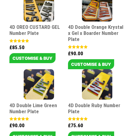
4D OREO CUSTARD GEL
4D Double Orange Krystal
Number Plate
x Gel x Boarder Number
Plate
£
85.50
Rated
5.00
£
90.00
Rated
out of 5
5.00
CUSTOMISE & BUY
out of 5
CUSTOMISE & BUY
4D Double Lime Green
4D Double Ruby Number
Number Plate
Plate
£
90.00
£
75.60
Rated
Rated
5.00
5.00
out of 5
out of 5