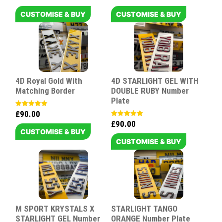
5.00
5.00
out of 5
out of 5
CUSTOMISE & BUY
CUSTOMISE & BUY
4D Royal Gold With
4D STARLIGHT GEL WITH
Matching Border
DOUBLE RUBY Number
Plate
£
90.00
Rated
5.00
£
90.00
Rated
out of 5
5.00
CUSTOMISE & BUY
out of 5
CUSTOMISE & BUY
M SPORT KRYSTALS X
STARLIGHT TANGO
STARLIGHT GEL Number
ORANGE Number Plate