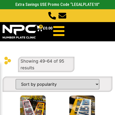
Extra Savings USE Promo Code “LEGALPLATE10”
0
£
0.00
Showing 49–64 of 95
results