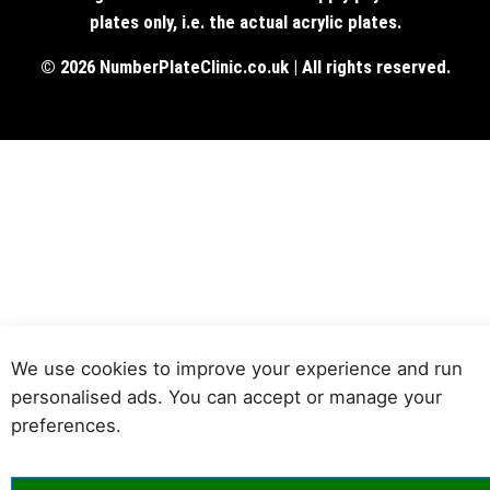
plates only, i.e. the actual acrylic plates.
© 2026 NumberPlateClinic.co.uk | All rights reserved.
We use cookies to improve your experience and run
personalised ads. You can accept or manage your
preferences.