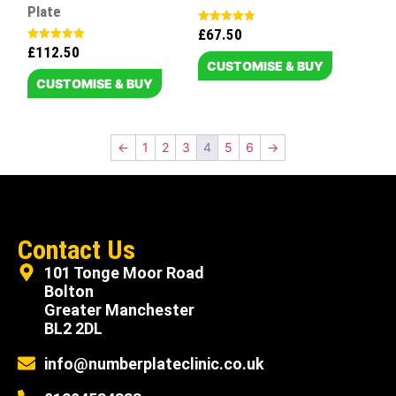
Plate
£
67.50
Rated
5.00
£
112.50
Rated
out of 5
5.00
CUSTOMISE & BUY
out of 5
CUSTOMISE & BUY
←
1
2
3
4
5
6
→
Contact Us
101 Tonge Moor Road
Bolton
Greater Manchester
BL2 2DL
info@numberplateclinic.co.uk