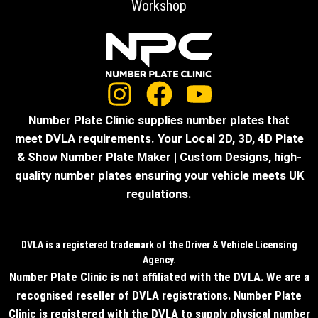
Workshop
Number Plate Clinic supplies number plates that
meet DVLA requirements. Your Local 2D, 3D, 4D Plate
& Show Number Plate Maker | Custom Designs, high-
quality number plates ensuring your vehicle meets UK
regulations.
DVLA is a registered trademark of the Driver & Vehicle Licensing
Agency.
Number Plate Clinic is not affiliated with the DVLA. We are a
recognised reseller of DVLA registrations. Number Plate
Clinic is registered with the DVLA to supply physical number