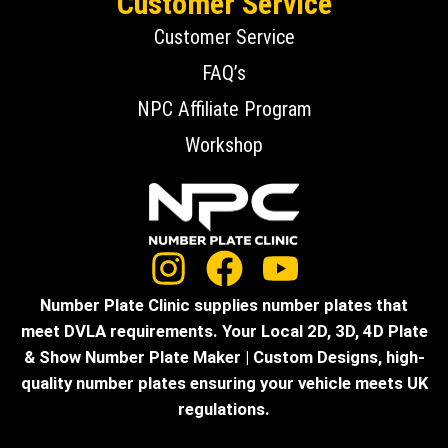
Customer Service
Customer Service
FAQ’s
NPC Affiliate Program
Workshop
Number Plate Clinic supplies number plates that
meet DVLA requirements. Your Local 2D, 3D, 4D Plate
& Show Number Plate Maker | Custom Designs, high-
quality number plates ensuring your vehicle meets UK
regulations.