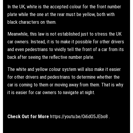
In the UK, white is the accepted colour for the front number
plate while the one at the rear must be yellow, both with
black characters on them.
Meanwhile, this law is not established just to stress the UK
car owners. Instead, it is to make it possible for other drivers
and even pedestrians to vividly tell the front of a car from its
back after seeing the reflective number plate.
The white and yellow colour system will also make it easier
for other drivers and pedestrians to determine whether the
car is coming to them or moving away from them. That is why
it is easier for car owners to navigate at night.
Check Out for More
https://youtu.be/Oi6dO5JEbo8
.