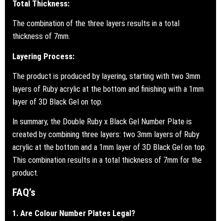
Total Thickness:
The combination of the three layers results in a total
thickness of 7mm.
Layering Process:
The product is produced by layering, starting with two 3mm
layers of Ruby acrylic at the bottom and finishing with a 1mm
layer of 3D Black Gel on top.
In summary, the Double Ruby x Black Gel Number Plate is
created by combining three layers: two 3mm layers of Ruby
acrylic at the bottom and a 1mm layer of 3D Black Gel on top.
This combination results in a total thickness of 7mm for the
product.
FAQ’s
1. Are Colour Number Plates Legal?