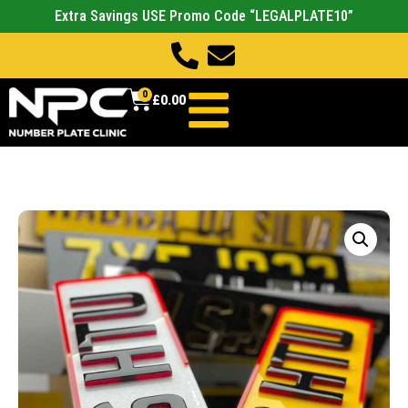
Extra Savings USE Promo Code “LEGALPLATE10”
0
£
0.00