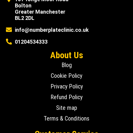
Bolton
Greater Manchester
BL2 2DL
info@numberplateclinic.co.uk
01204534333
About Us
Blog
Cookie Policy
Privacy Policy
Refund Policy
Site map
Terms & Conditions