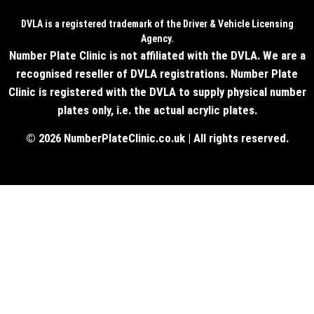
DVLA is a registered trademark of the Driver & Vehicle Licensing
Agency.
Number Plate Clinic is not affiliated with the DVLA. We are a
recognised reseller of DVLA registrations. Number Plate
Clinic is registered with the DVLA to supply physical number
plates only, i.e. the actual acrylic plates.
© 2026 NumberPlateClinic.co.uk | All rights reserved.