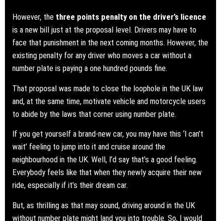
However, the
three points penalty on the driver’s licence
is a new bill just at the proposal level. Drivers may have to
face that punishment in the next coming months. However, the
existing penalty for any driver who moves a car without a
number plate is paying a one hundred pounds fine.
That proposal was made to close the loophole in the UK law
and, at the same time, motivate vehicle and motorcycle users
to abide by the laws that corner using number plate.
If you get yourself a brand-new car, you may have this ‘I can’t
wait’ feeling to jump into it and cruise around the
neighbourhood in the UK. Well, I’d say that’s a good feeling.
Everybody feels like that when they newly acquire their new
ride, especially if it’s their dream car.
But, as thrilling as that may sound, driving around in the UK
without number plate might land you into trouble. So, I would