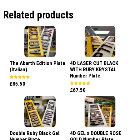
Related products
The Abarth Edition Plate
4D LASER CUT BLACK
(Italian)
WITH RUBY KRYSTAL
Number Plate
£
85.50
Rated
5.00
£
67.50
Rated
out of 5
5.00
out of 5
Double Ruby Black Gel
4D GEL x DOUBLE ROSE
Number Plate
GOLD Number Plate