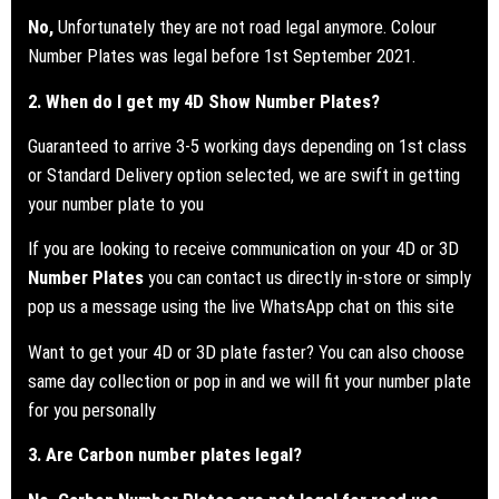
No,
Unfortunately they are not road legal anymore. Colour
Number Plates was legal before 1st September 2021.
2. When do I get my 4D Show Number Plates?
Guaranteed to arrive 3-5 working days depending on 1st class
or Standard Delivery option selected, we are swift in getting
your number plate to you
If you are looking to receive communication on your 4D or 3D
Number Plates
you can contact us directly in-store or simply
pop us a message using the live WhatsApp chat on this site
Want to get your 4D or 3D plate faster? You can also choose
same day collection or pop in and we will fit your number plate
for you personally
3. Are Carbon number plates legal?