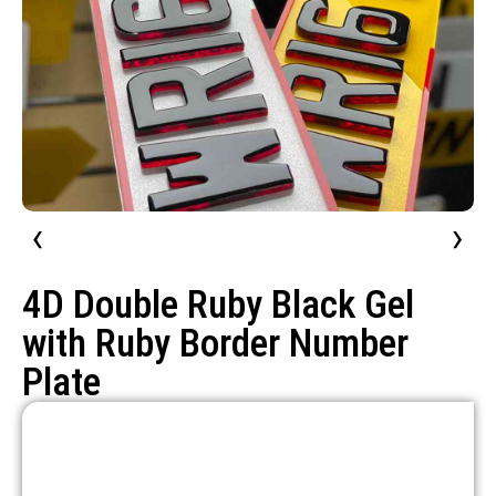
‹
›
4D Double Ruby Black Gel
with Ruby Border Number
Plate