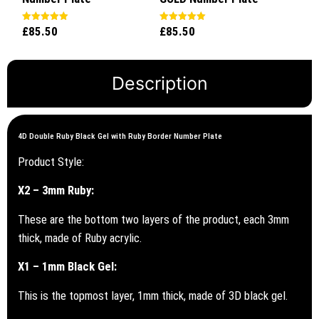
£
85.50
£
85.50
Rated
Rated
5.00
5.00
out of 5
out of 5
Description
4D Double Ruby Black Gel with Ruby Border Number Plate
Product Style:
X2 – 3mm Ruby:
These are the bottom two layers of the product, each 3mm
thick, made of Ruby acrylic.
X1 – 1mm Black Gel:
This is the topmost layer, 1mm thick, made of 3D black gel.