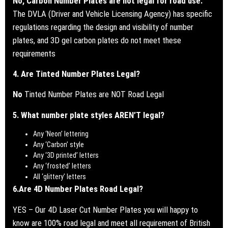
No, Carbon Number Plates are not legal for road use.
The DVLA (Driver and Vehicle Licensing Agency) has specific
regulations regarding the design and visibility of number
plates, and 3D gel carbon plates do not meet these
requirements
4. Are Tinted Number Plates Legal?
No
Tinted Number Plates are NOT Road Legal
5. What number plate styles AREN’T legal?
Any ‘Neon’ lettering
Any ‘Carbon’ style
Any ‘3D printed’ letters
Any ‘frosted’ letters
All ‘glittery’ letters
6.
Are 4D Number Plates Road Legal?
YES – Our 4D Laser Cut Number Plates you will happy to
know are 100% road legal and meet all requirement of British