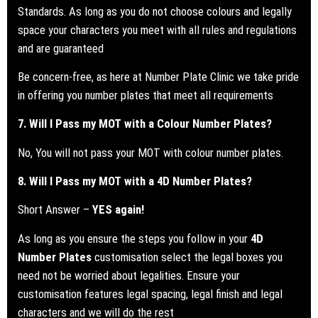
Standards.
As long as you do not choose colours and legally
space your characters you meet with all rules and regulations
and are guaranteed
Be concern-free, as here at Number Plate Clinic we take pride
in offering you number plates that meet all requirements
7. Will I Pass my
MOT
with a Colour Number Plates?
No, You will not pass your MOT with colour number plates.
8. Will I Pass my
MOT
with a 4D Number Plates?
Short Answer –
YES again!
As long as you ensure the steps you follow in your
4D
Number Plates
customisation select the legal boxes you
need not be worried about legalities. Ensure your
customisation features legal spacing, legal finish and legal
characters and we will do the rest