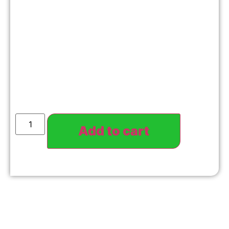
Add to cart