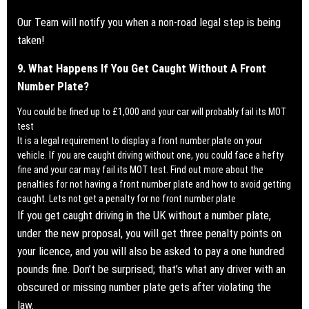
Our Team will notify you when a
non-road legal step is being
taken!
9. What Happens If You Get Caught Without A Front
Number Plate?
You could be fined up to £1,000 and your car will probably fail its MOT
test
It is a legal requirement to display a front number plate on your
vehicle. If you are caught driving without one, you could face a hefty
fine and your car may fail its MOT test.
Find out more about the
penalties for not having a front number plate and how to avoid getting
caught. Lets not get a penalty for no front number plate
If you get caught driving in the UK without a number plate,
under the new proposal, you will get three penalty points on
your licence, and you will also be asked to pay a one hundred
pounds fine. Don’t be surprised; that’s what any driver with an
obscured or missing number plate gets after violating the
law.