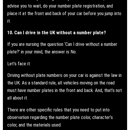
advise you to wait, do your number plate registration, and
place it at the front and back of your car before you jump into
it.
10. Can I drive in the UK without a number plate?
If you are nursing the question ‘Can I drive without a
number
plate?
’ in your mind, the answer is No.
Let’s face it.
Driving without plate numbers on your car is against the law in
the UK. As a standard rule, all vehicles moving on the road
must have number plates in the front and back. And, that’s not
all about it.
There are other specific rules that you need to put into
observation regarding the number plate color, character’s
color, and the materials used.