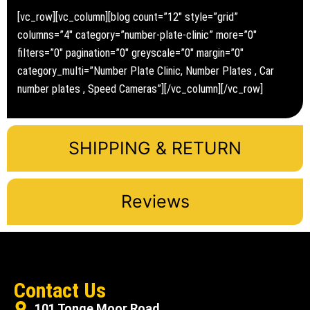
[vc_row][vc_column][blog count=”12″ style=”grid”
columns=”4″ category=”number-plate-clinic” more=”0″
filters=”0″ pagination=”0″ greyscale=”0″ margin=”0″
category_multi=”Number Plate Clinic, Number Plates , Car
number plates , Speed Cameras”][/vc_column][/vc_row]
SHIPPING & RETURN
Reviews
Contact Us
101 Tonge Moor Road