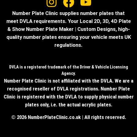
Number Plate Clinic supplies number plates that
meet DVLA requirements. Your Local 2D, 3D, 4D Plate
& Show Number Plate Maker | Custom Designs, high-
quality number plates ensuring your vehicle meets UK
regulations.
DVLA is a registered trademark of the Driver & Vehicle Licensing
Agency.
Number Plate Clinic is not affiliated with the DVLA. We are a
recognised reseller of DVLA registrations. Number Plate
Clinic is registered with the DVLA to supply physical number
plates only, i.e. the actual acrylic plates.
© 2026 NumberPlateClinic.co.uk | All rights reserved.