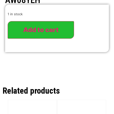
AW08YEH
1 in stock
Add to cart
Related products