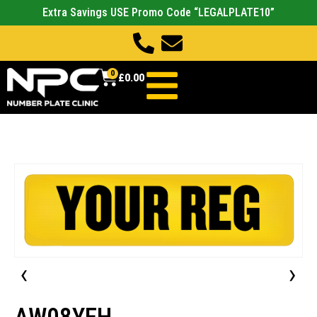
Extra Savings USE Promo Code “LEGALPLATE10”
0
£
0.00
‹
›