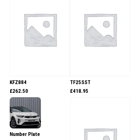
KFZ884
TF25SST
£
262.50
£
418.95
Number Plate