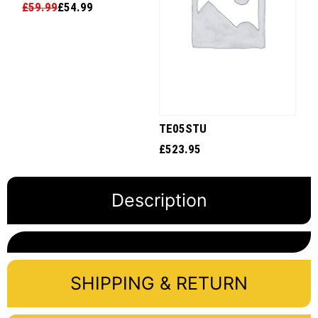
£
59.99
£
54.99
TE05STU
£
523.95
Description
SHIPPING & RETURN