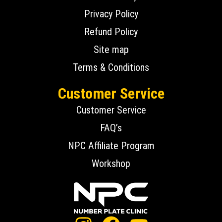
Privacy Policy
Refund Policy
Site map
Terms & Conditions
Customer Service
Customer Service
FAQ’s
NPC Affiliate Program
Workshop