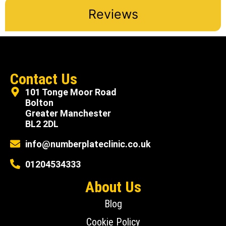
Reviews
Contact Us
101 Tonge Moor Road
Bolton
Greater Manchester
BL2 2DL
info@numberplateclinic.co.uk
01204534333
About Us
Blog
Cookie Policy