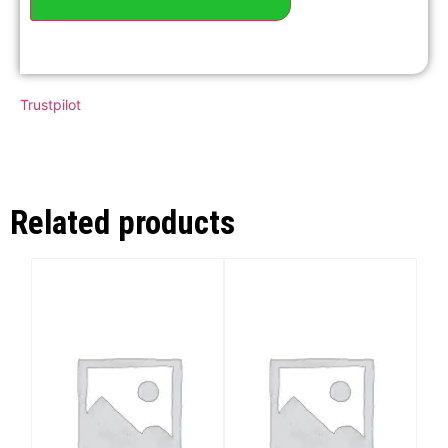
Trustpilot
Related products