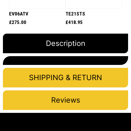
EV06ATV
TE21STS
£
275.00
£
418.95
Description
SHIPPING & RETURN
Reviews