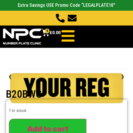
Extra Savings USE Promo Code “LEGALPLATE10”
0
£
0.00
‹
›
B20BWG
1 in stock
Add to cart