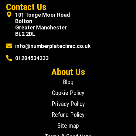
Contact Us
101 Tonge Moor Road
Bolton
Greater Manchester
BL2 2DL
info@numberplateclinic.co.uk
01204534333
About Us
Blog
Cookie Policy
Privacy Policy
Refund Policy
Site map