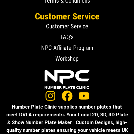
Terms & Conditions
Customer Service
Customer Service
FAQ’s
NPC Affiliate Program
Workshop
Number Plate Clinic supplies number plates that
meet DVLA requirements. Your Local 2D, 3D, 4D Plate
& Show Number Plate Maker | Custom Designs, high-
quality number plates ensuring your vehicle meets UK