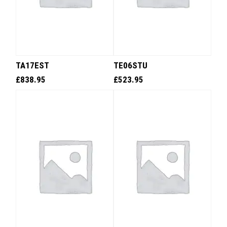
TA17EST
TE06STU
£
838.95
£
523.95