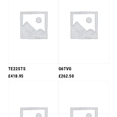
TE22STS
G6TVG
£
418.95
£
262.50