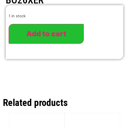
BO26XER
1 in stock
Add to cart
Related products