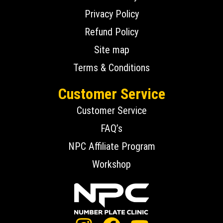
Privacy Policy
Refund Policy
Site map
Terms & Conditions
Customer Service
Customer Service
FAQ’s
NPC Affiliate Program
Workshop