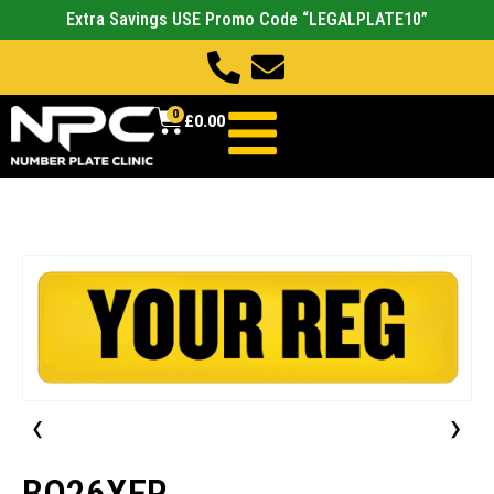
Extra Savings USE Promo Code “LEGALPLATE10”
0
£
0.00
‹
›