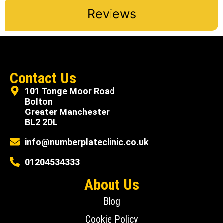
Reviews
Contact Us
101 Tonge Moor Road
Bolton
Greater Manchester
BL2 2DL
info@numberplateclinic.co.uk
01204534333
About Us
Blog
Cookie Policy