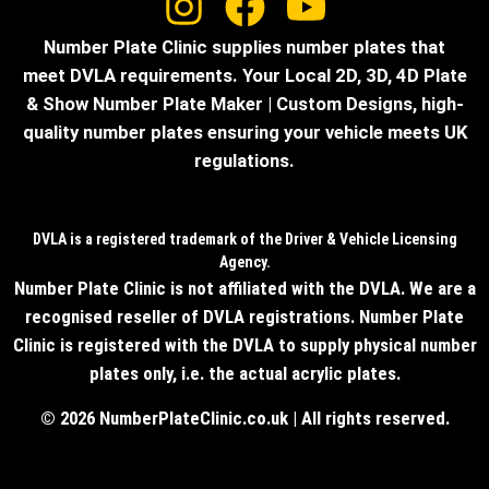
Number Plate Clinic supplies number plates that
meet DVLA requirements. Your Local 2D, 3D, 4D Plate
& Show Number Plate Maker | Custom Designs, high-
quality number plates ensuring your vehicle meets UK
regulations.
DVLA is a registered trademark of the Driver & Vehicle Licensing
Agency.
Number Plate Clinic is not affiliated with the DVLA. We are a
recognised reseller of DVLA registrations. Number Plate
Clinic is registered with the DVLA to supply physical number
plates only, i.e. the actual acrylic plates.
© 2026 NumberPlateClinic.co.uk | All rights reserved.