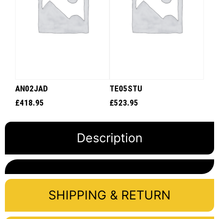
AN02JAD
TE05STU
£
418.95
£
523.95
Description
SHIPPING & RETURN