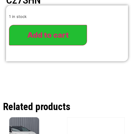
C27SHN
1 in stock
Add to cart
Related products