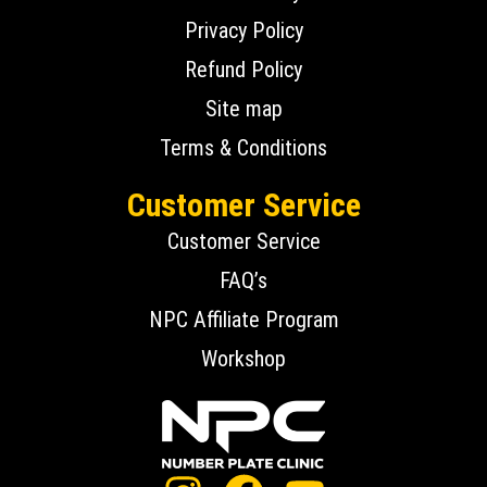
Privacy Policy
Refund Policy
Site map
Terms & Conditions
Customer Service
Customer Service
FAQ’s
NPC Affiliate Program
Workshop