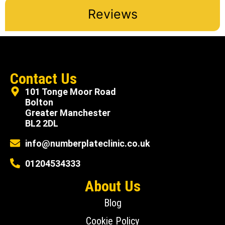
Reviews
Contact Us
101 Tonge Moor Road
Bolton
Greater Manchester
BL2 2DL
info@numberplateclinic.co.uk
01204534333
About Us
Blog
Cookie Policy