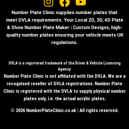
Number Plate Clinic supplies number plates that
meet DVLA requirements. Your Local 2D, 3D, 4D Plate
& Show Number Plate Maker | Custom Designs, high-
quality number plates ensuring your vehicle meets UK
regulations.
DVLA is a registered trademark of the Driver & Vehicle Licensing
Agency.
Number Plate Clinic is not affiliated with the DVLA. We are a
recognised reseller of DVLA registrations. Number Plate
Clinic is registered with the DVLA to supply physical number
plates only, i.e. the actual acrylic plates.
© 2026 NumberPlateClinic.co.uk | All rights reserved.