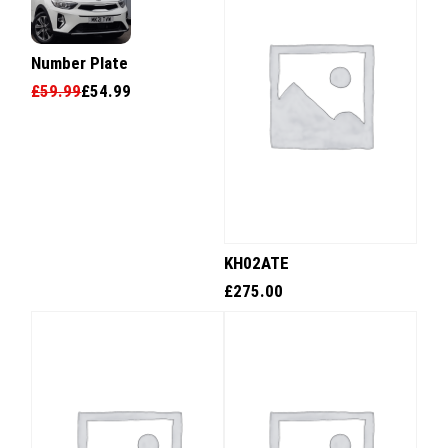
Number Plate
£
59.99
£
54.99
KH02ATE
£
275.00