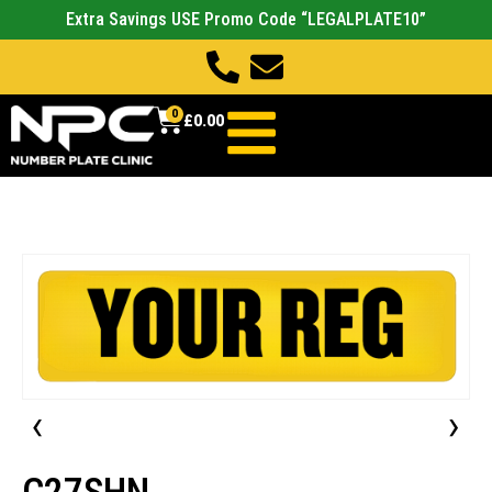
Extra Savings USE Promo Code “LEGALPLATE10”
0
£
0.00
‹
›