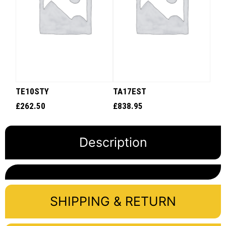
TE10STY
TA17EST
£
262.50
£
838.95
Description
SHIPPING & RETURN