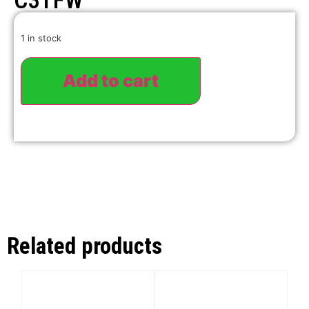
C3TFW
1 in stock
Add to cart
Related products