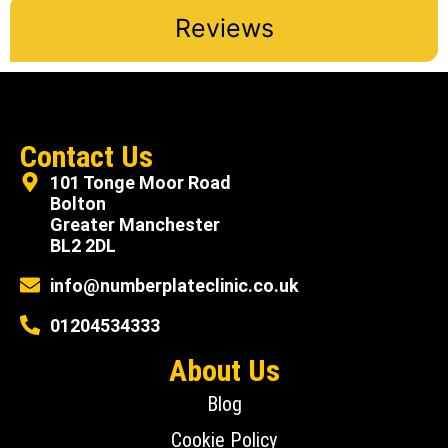
Reviews
Contact Us
101 Tonge Moor Road
Bolton
Greater Manchester
BL2 2DL
info@numberplateclinic.co.uk
01204534333
About Us
Blog
Cookie Policy