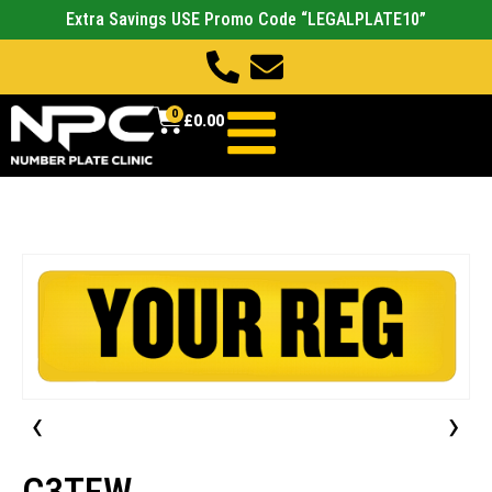
Extra Savings USE Promo Code “LEGALPLATE10”
0
£
0.00
‹
›