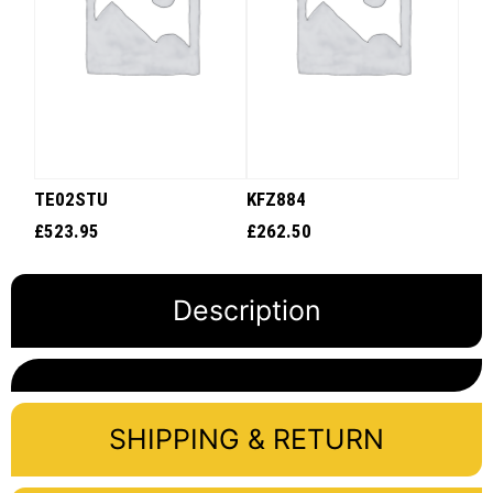
TE02STU
KFZ884
£
523.95
£
262.50
Description
SHIPPING & RETURN