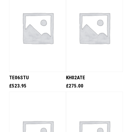
TE06STU
KH02ATE
£
523.95
£
275.00