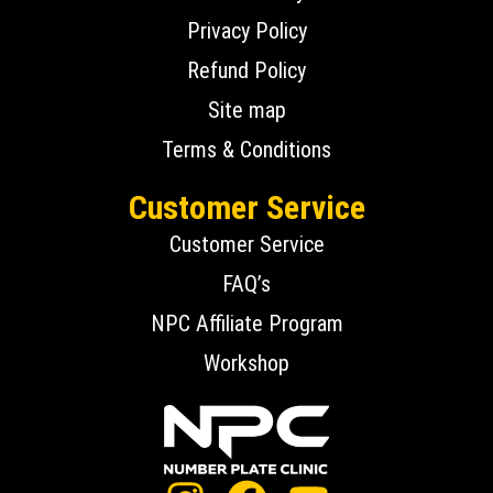
Privacy Policy
Refund Policy
Site map
Terms & Conditions
Customer Service
Customer Service
FAQ’s
NPC Affiliate Program
Workshop