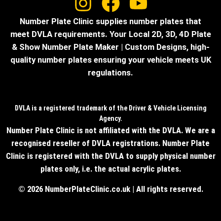
Number Plate Clinic supplies number plates that
meet DVLA requirements. Your Local 2D, 3D, 4D Plate
& Show Number Plate Maker | Custom Designs, high-
quality number plates ensuring your vehicle meets UK
regulations.
DVLA is a registered trademark of the Driver & Vehicle Licensing
Agency.
Number Plate Clinic is not affiliated with the DVLA. We are a
recognised reseller of DVLA registrations. Number Plate
Clinic is registered with the DVLA to supply physical number
plates only, i.e. the actual acrylic plates.
© 2026 NumberPlateClinic.co.uk | All rights reserved.