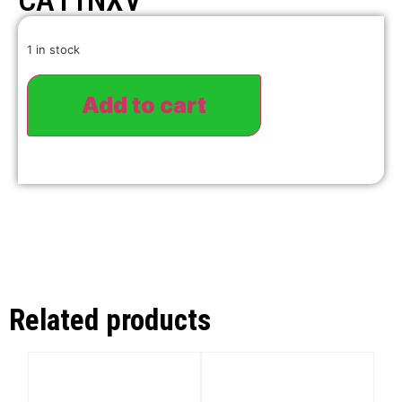
CA11NXV
1 in stock
Add to cart
Related products