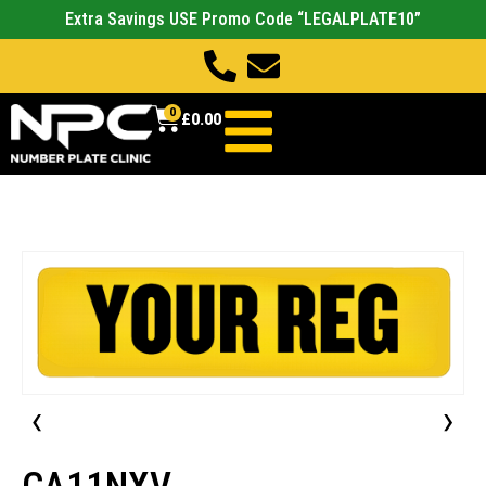
Extra Savings USE Promo Code “LEGALPLATE10”
0
£
0.00
‹
›