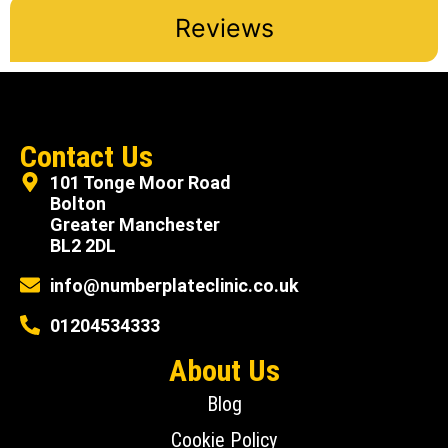
Reviews
Contact Us
101 Tonge Moor Road
Bolton
Greater Manchester
BL2 2DL
info@numberplateclinic.co.uk
01204534333
About Us
Blog
Cookie Policy