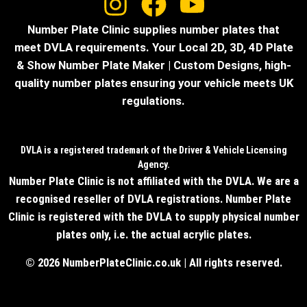
Number Plate Clinic supplies number plates that
meet DVLA requirements. Your Local 2D, 3D, 4D Plate
& Show Number Plate Maker | Custom Designs, high-
quality number plates ensuring your vehicle meets UK
regulations.
DVLA is a registered trademark of the Driver & Vehicle Licensing
Agency.
Number Plate Clinic is not affiliated with the DVLA. We are a
recognised reseller of DVLA registrations. Number Plate
Clinic is registered with the DVLA to supply physical number
plates only, i.e. the actual acrylic plates.
© 2026 NumberPlateClinic.co.uk | All rights reserved.