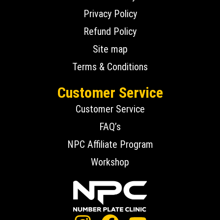
Privacy Policy
Refund Policy
Site map
Terms & Conditions
Customer Service
Customer Service
FAQ’s
NPC Affiliate Program
Workshop