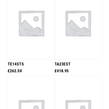
TE14STS
TA23EST
£
262.50
£
418.95