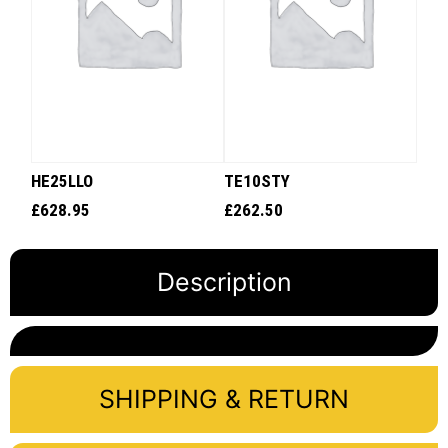
HE25LLO
TE10STY
£
628.95
£
262.50
Description
SHIPPING & RETURN