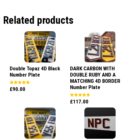
Related products
Double Topaz 4D Black
DARK CARBON WITH
Number Plate
DOUBLE RUBY AND A
MATCHING 4D BORDER
Number Plate
£
90.00
Rated
5.00
out of 5
£
117.00
Rated
5.00
out of 5