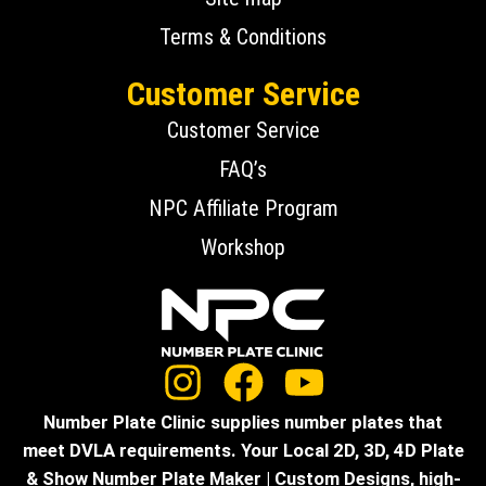
Terms & Conditions
Customer Service
Customer Service
FAQ’s
NPC Affiliate Program
Workshop
Number Plate Clinic supplies number plates that
meet DVLA requirements. Your Local 2D, 3D, 4D Plate
& Show Number Plate Maker | Custom Designs, high-