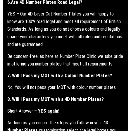
6.
Are 4D Number Plates Road Legal?
YES – Our 4D Laser Cut Number Plates you will happy to
know are 100% road legal and meet all requirement of British
Standards.
As long as you do not choose colours and legally
space your characters you meet with all rules and regulations
and are guaranteed
Be concern-free, as here at Number Plate Clinic we take pride
in offering you number plates that meet all requirements
7. Will I Pass my
MOT
with a Colour Number Plates?
No, You will not pass your MOT with colour number plates.
8. Will I Pass my
MOT
with a 4D Number Plates?
Short Answer –
YES again!
As long as you ensure the steps you follow in your
4D
Number Plates
customisation select the legal boxes you