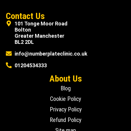
Contact Us
101 Tonge Moor Road
Bolton
Greater Manchester
BL2 2DL
info@numberplateclinic.co.uk
01204534333
About Us
Blog
Cookie Policy
Privacy Policy
Refund Policy
Site map