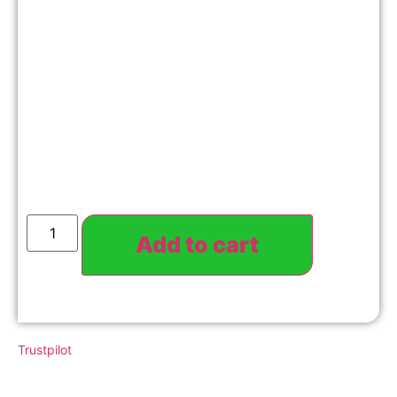
Add to cart
Trustpilot