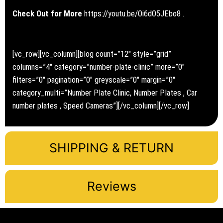
Check Out for More
https://youtu.be/Oi6dO5JEbo8
.
[vc_row][vc_column][blog count=”12″ style=”grid”
columns=”4″ category=”number-plate-clinic” more=”0″
filters=”0″ pagination=”0″ greyscale=”0″ margin=”0″
category_multi=”Number Plate Clinic, Number Plates , Car
number plates , Speed Cameras”][/vc_column][/vc_row]
SHIPPING & RETURN
Reviews