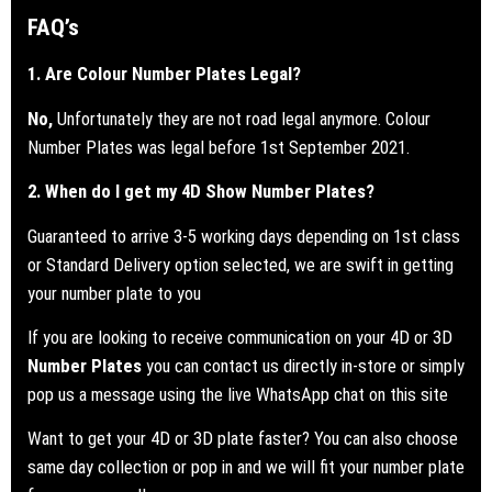
FAQ’s
1. Are Colour Number Plates Legal?
No,
Unfortunately they are not road legal anymore. Colour
Number Plates was legal before 1st September 2021.
2. When do I get my 4D Show Number Plates?
Guaranteed to arrive 3-5 working days depending on 1st class
or Standard Delivery option selected, we are swift in getting
your number plate to you
If you are looking to receive communication on your 4D or 3D
Number Plates
you can contact us directly in-store or simply
pop us a message using the live WhatsApp chat on this site
Want to get your 4D or 3D plate faster? You can also choose
same day collection or pop in and we will fit your number plate