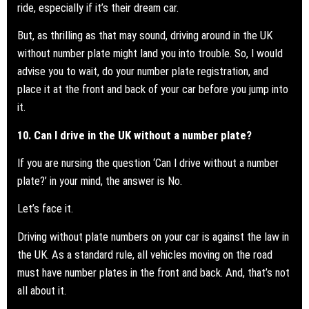
ride, especially if it’s their dream car.
But, as thrilling as that may sound, driving around in the UK
without number plate might land you into trouble. So, I would
advise you to wait, do your number plate registration, and
place it at the front and back of your car before you jump into
it.
10. Can I drive in the UK without a number plate?
If you are nursing the question ‘Can I drive without a
number
plate?
’ in your mind, the answer is No.
Let’s face it.
Driving without plate numbers on your car is against the law in
the UK. As a standard rule, all vehicles moving on the road
must have number plates in the front and back. And, that’s not
all about it.