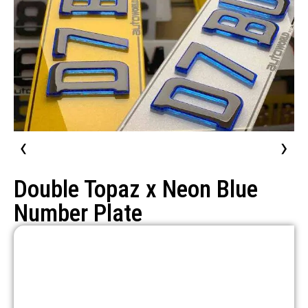
‹
›
Double Topaz x Neon Blue
Number Plate