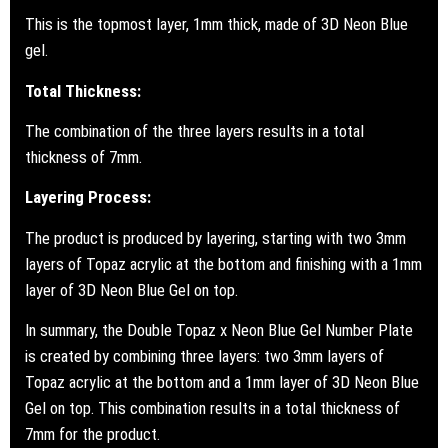
This is the topmost layer, 1mm thick, made of 3D Neon Blue
gel.
Total Thickness:
The combination of the three layers results in a total
thickness of 7mm.
Layering Process:
The product is produced by layering, starting with two 3mm
layers of Topaz acrylic at the bottom and finishing with a 1mm
layer of 3D Neon Blue Gel on top.
In summary, the Double Topaz x Neon Blue Gel Number Plate
is created by combining three layers: two 3mm layers of
Topaz acrylic at the bottom and a 1mm layer of 3D Neon Blue
Gel on top. This combination results in a total thickness of
7mm for the product.