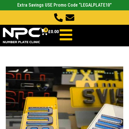
Extra Savings USE Promo Code “LEGALPLATE10”
0
£
0.00