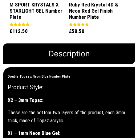
M SPORT KRYSTALS X
Ruby Red Krystal 4D &
STARLIGHT GEL Number
Neon Red Gel Finish
Plate
Number Plate
£
112.50
£
58.50
Rated
Rated
5.00
5.00
out of 5
out of 5
Description
Double Topaz x Neon Blue Number Plate
Product Style:
X2 – 3mm Topaz:
These are the bottom two layers of the product, each 3mm
thick, made of Topaz acrylic.
X1 – 1mm Neon Blue Gel: