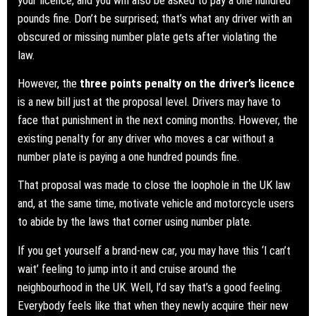
pounds fine. Don’t be surprised; that’s what any driver with an
obscured or missing number plate gets after violating the
law.
However, the
three points penalty on the driver’s licence
is a new bill just at the proposal level. Drivers may have to
face that punishment in the next coming months. However, the
existing penalty for any driver who moves a car without a
number plate is paying a one hundred pounds fine.
That proposal was made to close the loophole in the UK law
and, at the same time, motivate vehicle and motorcycle users
to abide by the laws that corner using number plate.
If you get yourself a brand-new car, you may have this ‘I can’t
wait’ feeling to jump into it and cruise around the
neighbourhood in the UK. Well, I’d say that’s a good feeling.
Everybody feels like that when they newly acquire their new