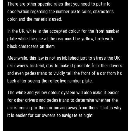
There are other specific rules that you need to put into
observation regarding the number plate color, character’s
color, and the materials used.
In the UK, white is the accepted colour for the front number
plate while the one at the rear must be yellow, both with
black characters on them.
Meanwhile, this law is not established just to stress the UK
car owners. Instead, it is to make it possible for other drivers
and even pedestrians to vividly tell the front of a car from its
back after seeing the reflective number plate.
The white and yellow colour system will also make it easier
for other drivers and pedestrians to determine whether the
car is coming to them or moving away from them. That is why
it is easier for car owners to navigate at night.