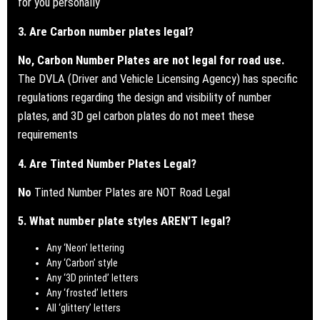
for you personally
3. Are Carbon number plates legal?
No, Carbon Number Plates are not legal for road use.
The DVLA (Driver and Vehicle Licensing Agency) has specific
regulations regarding the design and visibility of number
plates, and 3D gel carbon plates do not meet these
requirements
4. Are Tinted Number Plates Legal?
No
Tinted Number Plates are NOT Road Legal
5. What number plate styles AREN’T legal?
Any ‘Neon’ lettering
Any ‘Carbon’ style
Any ‘3D printed’ letters
Any ‘frosted’ letters
All ‘glittery’ letters