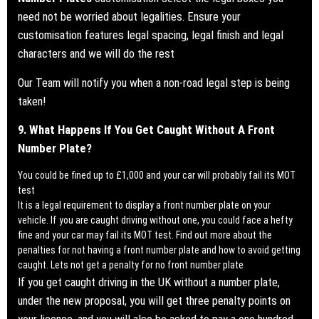
need not be worried about legalities. Ensure your
customisation features legal spacing, legal finish and legal
characters and we will do the rest
Our Team will notify you when a
non-road legal step is being
taken!
9. What Happens If You Get Caught Without A Front
Number Plate?
You could be fined up to £1,000 and your car will probably fail its MOT
test
It is a legal requirement to display a front number plate on your
vehicle. If you are caught driving without one, you could face a hefty
fine and your car may fail its MOT test.
Find out more about the
penalties for not having a front number plate and how to avoid getting
caught. Lets not get a penalty for no front number plate
If you get caught driving in the UK without a number plate,
under the new proposal, you will get three penalty points on
your licence, and you will also be asked to pay a one hundred