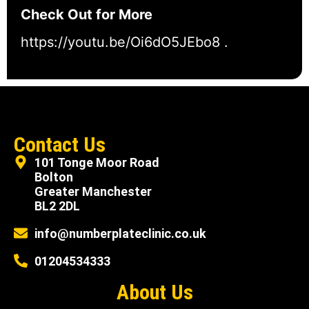
Check Out for More
https://youtu.be/Oi6dO5JEbo8
.
Contact Us
101 Tonge Moor Road
Bolton
Greater Manchester
BL2 2DL
info@numberplateclinic.co.uk
01204534333
About Us