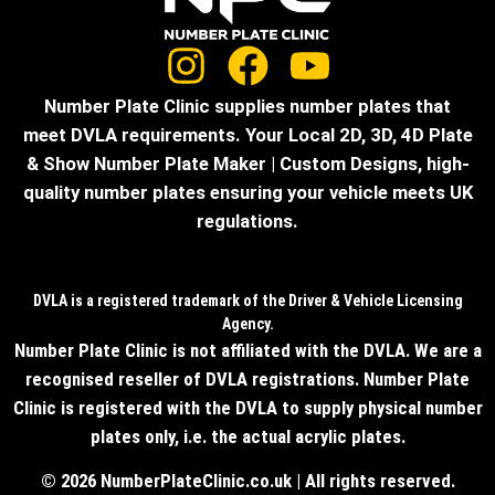
Number Plate Clinic supplies number plates that
meet DVLA requirements. Your Local 2D, 3D, 4D Plate
& Show Number Plate Maker | Custom Designs, high-
quality number plates ensuring your vehicle meets UK
regulations.
DVLA is a registered trademark of the Driver & Vehicle Licensing
Agency.
Number Plate Clinic is not affiliated with the DVLA. We are a
recognised reseller of DVLA registrations. Number Plate
Clinic is registered with the DVLA to supply physical number
plates only, i.e. the actual acrylic plates.
© 2026 NumberPlateClinic.co.uk | All rights reserved.