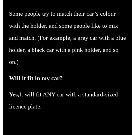
Some people try to match their car’s colour
with the holder, and some people like to mix
and match. (For example, a grey car with a blue
holder, a black car with a pink holder, and so
on.)
Will it fit in my car?
Yes,
It will fit
ANY
car with a standard-sized
licence
plate.