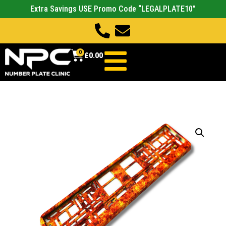
Extra Savings USE Promo Code “LEGALPLATE10”
0
£
0.00