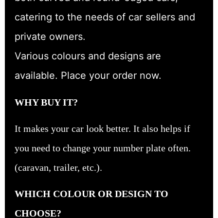
catering to the needs of car sellers and
private owners.
Various colours and designs are
available. Place your order now.
WHY BUY IT?
It makes your car look better. It also helps if
you need to change your number plate often.
(caravan, trailer, etc.).
WHICH COLOUR OR DESIGN TO
CHOOSE?