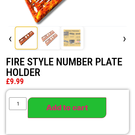
‹
›
FIRE STYLE NUMBER PLATE
HOLDER
£
9.99
Add to cart