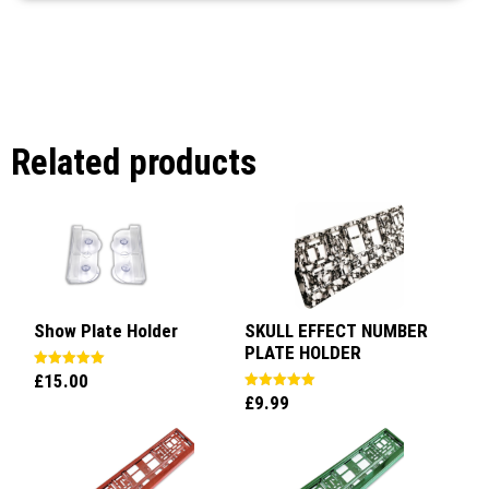
Related products
Show Plate Holder
SKULL EFFECT NUMBER
PLATE HOLDER
£
15.00
Rated
5.00
£
9.99
Rated
out of 5
5.00
out of 5