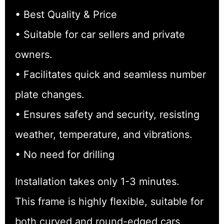
• Best Quality & Price
• Suitable for car sellers and private
owners.
• Facilitates quick and seamless number
plate changes.
• Ensures safety and security, resisting
weather, temperature, and vibrations.
• No need for drilling
Installation takes only 1-3 minutes.
This frame is highly flexible, suitable for
both curved and round-edged cars,