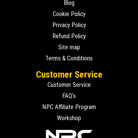
Blog
Cookie Policy
Privacy Policy
Refund Policy
Site map
Terms & Conditions
Customer Service
Customer Service
FAQ’s
NPC Affiliate Program
Workshop