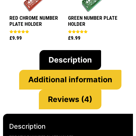
RED CHROME NUMBER
GREEN NUMBER PLATE
PLATE HOLDER
HOLDER
£
9.99
£
9.99
Rated
Rated
5.00
5.00
out of 5
out of 5
Description
Additional information
Reviews (4)
Description