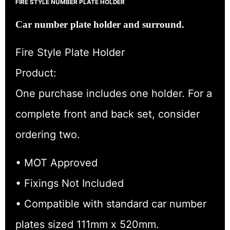
FIRE STYLE NUMBER PLATE HOLDER
Car number plate holder and surround.
Fire Style Plate Holder
Product:
One purchase includes one holder. For a
complete front and back set, consider
ordering two.
• MOT Approved
• Fixings Not Included
• Compatible with standard car number
plates sized 111mm x 520mm.