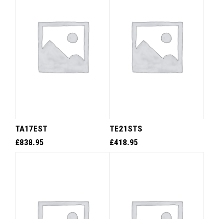
TA17EST
TE21STS
£
838.95
£
418.95