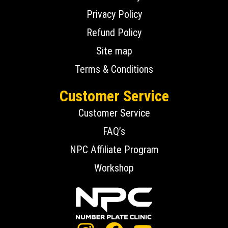
Privacy Policy
Refund Policy
Site map
Terms & Conditions
Customer Service
Customer Service
FAQ’s
NPC Affiliate Program
Workshop