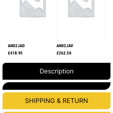
AN02JAD
AN02JAV
£
418.95
£
262.50
Description
SHIPPING & RETURN