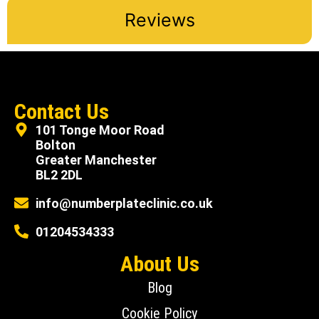
Reviews
Contact Us
101 Tonge Moor Road
Bolton
Greater Manchester
BL2 2DL
info@numberplateclinic.co.uk
01204534333
About Us
Blog
Cookie Policy