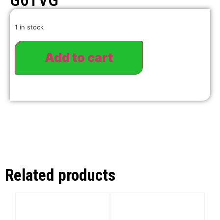
G6TVG
1 in stock
Add to cart
Related products