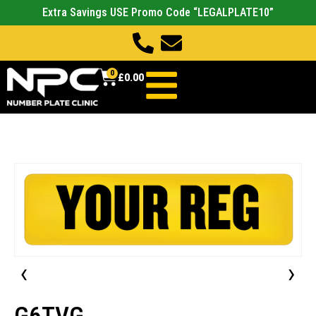
Extra Savings USE Promo Code “LEGALPLATE10”
0
£
0.00
‹
›