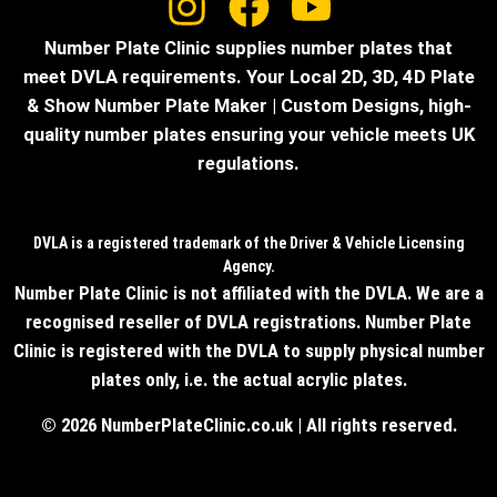
Number Plate Clinic supplies number plates that
meet DVLA requirements. Your Local 2D, 3D, 4D Plate
& Show Number Plate Maker | Custom Designs, high-
quality number plates ensuring your vehicle meets UK
regulations.
DVLA is a registered trademark of the Driver & Vehicle Licensing
Agency.
Number Plate Clinic is not affiliated with the DVLA. We are a
recognised reseller of DVLA registrations. Number Plate
Clinic is registered with the DVLA to supply physical number
plates only, i.e. the actual acrylic plates.
© 2026 NumberPlateClinic.co.uk | All rights reserved.