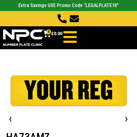
Extra Savings USE Promo Code “LEGALPLATE10”
0
£
0.00
‹
›