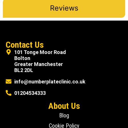
Reviews
Contact Us
101 Tonge Moor Road
Bolton
Greater Manchester
BL2 2DL
info@numberplateclinic.co.uk
01204534333
About Us
Blog
Cookie Policy