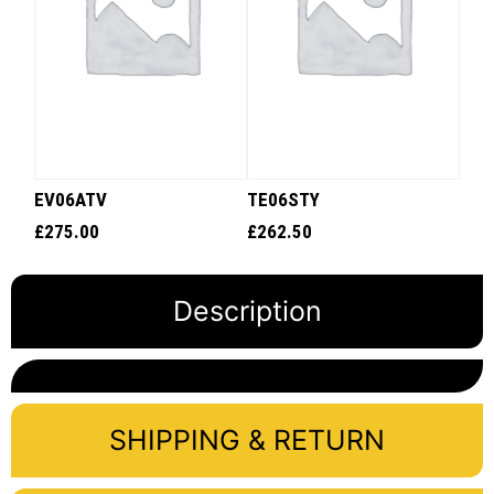
EV06ATV
TE06STY
£
275.00
£
262.50
Description
SHIPPING & RETURN