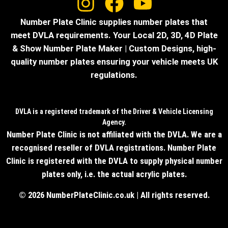
Number Plate Clinic supplies number plates that
meet DVLA requirements. Your Local 2D, 3D, 4D Plate
& Show Number Plate Maker | Custom Designs, high-
quality number plates ensuring your vehicle meets UK
regulations.
DVLA is a registered trademark of the Driver & Vehicle Licensing
Agency.
Number Plate Clinic is not affiliated with the DVLA. We are a
recognised reseller of DVLA registrations. Number Plate
Clinic is registered with the DVLA to supply physical number
plates only, i.e. the actual acrylic plates.
© 2026 NumberPlateClinic.co.uk | All rights reserved.