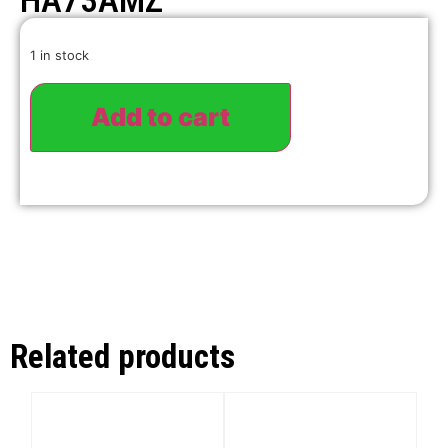
HA73AMZ
1 in stock
Add to cart
Related products