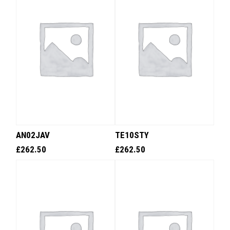
AN02JAV
TE10STY
£
262.50
£
262.50