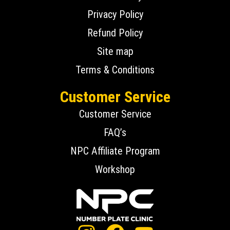
Privacy Policy
Refund Policy
Site map
Terms & Conditions
Customer Service
Customer Service
FAQ’s
NPC Affiliate Program
Workshop