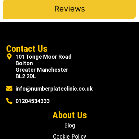
Reviews
Contact Us
101 Tonge Moor Road
Bolton
Greater Manchester
BL2 2DL
info@numberplateclinic.co.uk
01204534333
About Us
Blog
Cookie Policy