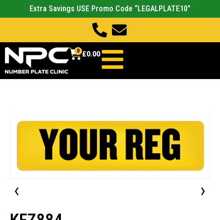
Extra Savings USE Promo Code “LEGALPLATE10”
0
£
0.00
‹
›