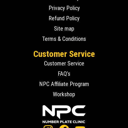
Privacy Policy
Refund Policy
Site map
Terms & Conditions
Customer Service
Customer Service
FAQ’s
NPC Affiliate Program
Workshop