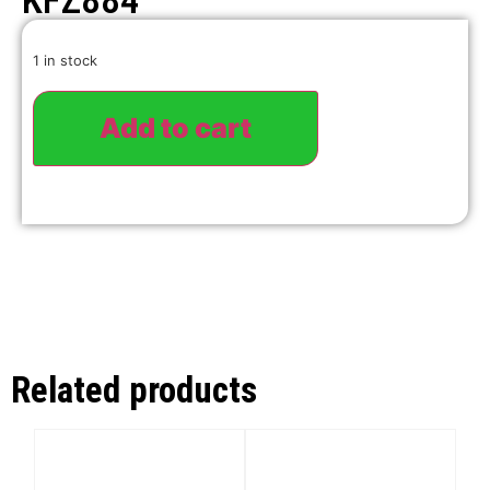
KFZ884
1 in stock
Add to cart
Related products