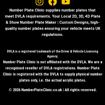
Number Plate Clinic supplies number plates that
meet DVLA requirements. Your Local 2D, 3D, 4D Plate
& Show Number Plate Maker | Custom Designs, high-
quality number plates ensuring your vehicle meets UK
regulations.
DVLA is a registered trademark of the Driver & Vehicle Licensing
Agency.
Number Plate Clinic is not affiliated with the DVLA. We are a
recognised reseller of DVLA registrations. Number Plate
Clinic is registered with the DVLA to supply physical number
plates only, i.e. the actual acrylic plates.
© 2026 NumberPlateClinic.co.uk | All rights reserved.