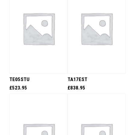
TE05STU
TA17EST
£
523.95
£
838.95