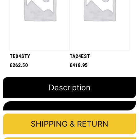
TE04STY
TA24EST
£
262.50
£
418.95
Description
SHIPPING & RETURN