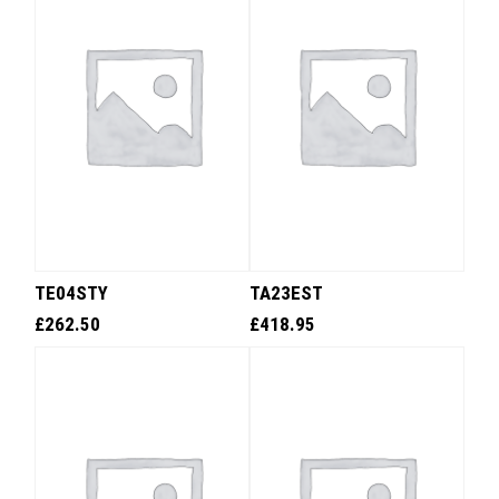
TE04STY
TA23EST
£
262.50
£
418.95