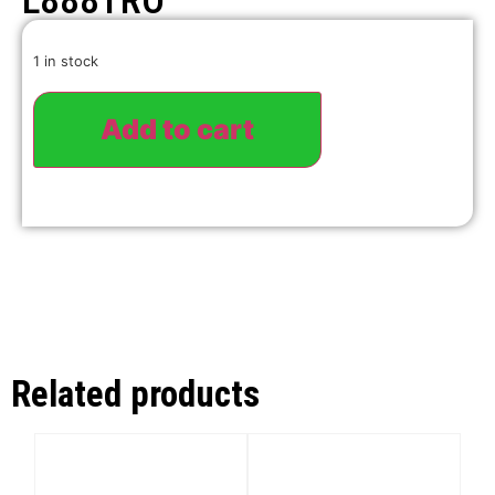
L888TRO
1 in stock
Add to cart
Related products