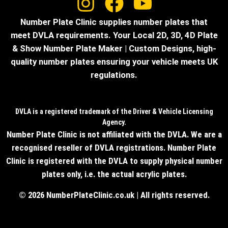
Number Plate Clinic supplies number plates that
meet DVLA requirements. Your Local 2D, 3D, 4D Plate
& Show Number Plate Maker | Custom Designs, high-
quality number plates ensuring your vehicle meets UK
regulations.
DVLA is a registered trademark of the Driver & Vehicle Licensing
Agency.
Number Plate Clinic is not affiliated with the DVLA. We are a
recognised reseller of DVLA registrations. Number Plate
Clinic is registered with the DVLA to supply physical number
plates only, i.e. the actual acrylic plates.
© 2026 NumberPlateClinic.co.uk | All rights reserved.