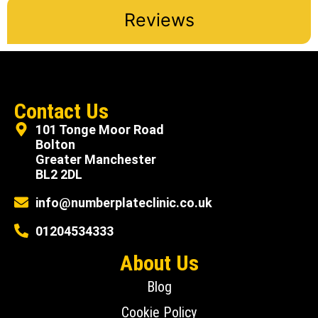
Reviews
Contact Us
101 Tonge Moor Road
Bolton
Greater Manchester
BL2 2DL
info@numberplateclinic.co.uk
01204534333
About Us
Blog
Cookie Policy