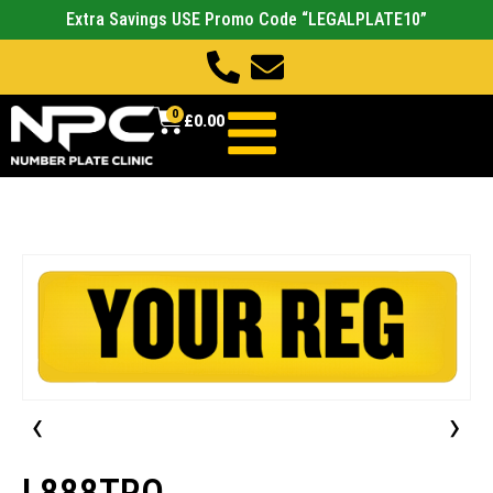
Extra Savings USE Promo Code “LEGALPLATE10”
0
£
0.00
‹
›