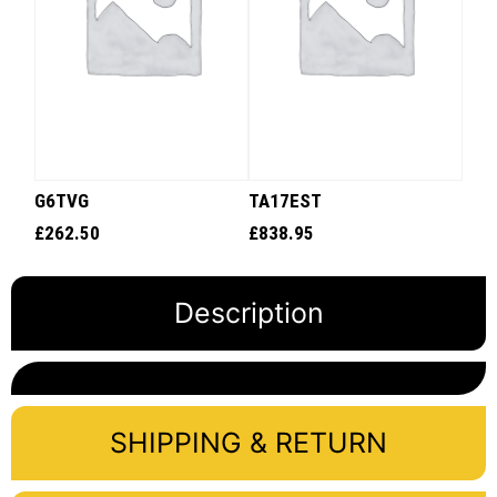
G6TVG
TA17EST
£
262.50
£
838.95
Description
SHIPPING & RETURN