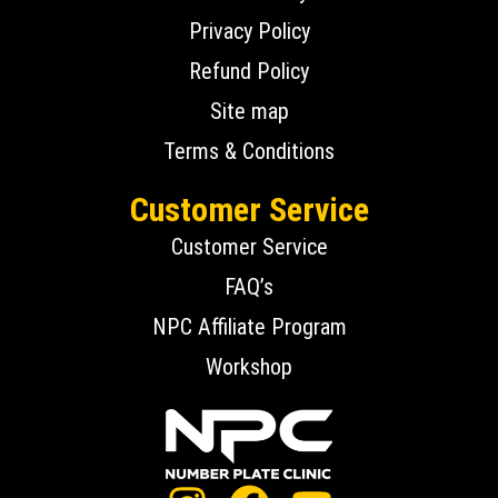
Privacy Policy
Refund Policy
Site map
Terms & Conditions
Customer Service
Customer Service
FAQ’s
NPC Affiliate Program
Workshop