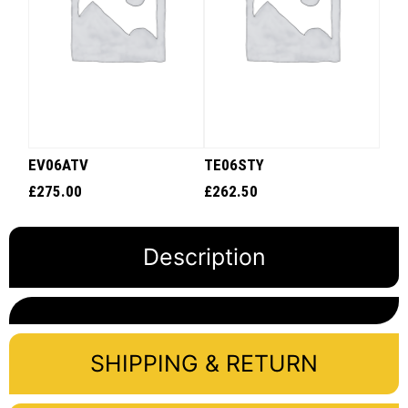
EV06ATV
TE06STY
£
275.00
£
262.50
Description
SHIPPING & RETURN