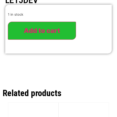
LE15DEV
1 in stock
Add to cart
Related products