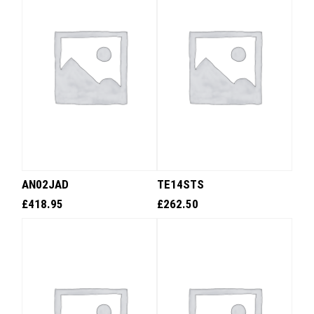
AN02JAD
TE14STS
£
418.95
£
262.50