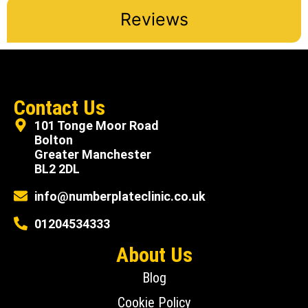
Reviews
Contact Us
101 Tonge Moor Road
Bolton
Greater Manchester
BL2 2DL
info@numberplateclinic.co.uk
01204534333
About Us
Blog
Cookie Policy