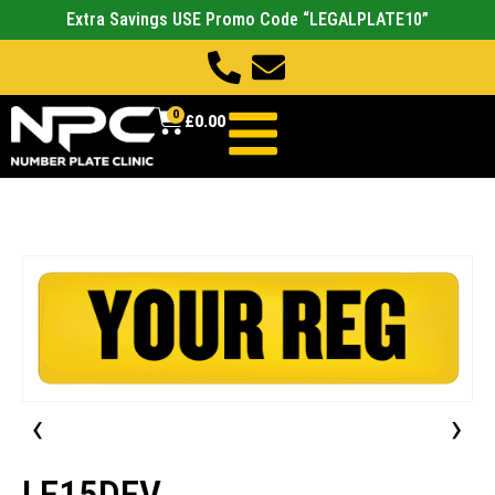
Extra Savings USE Promo Code “LEGALPLATE10”
0
£
0.00
‹
›