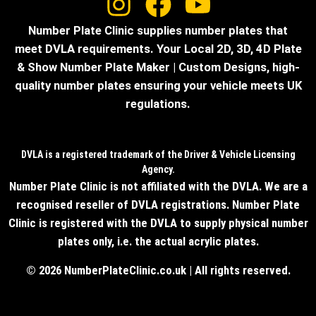
Number Plate Clinic supplies number plates that
meet DVLA requirements. Your Local 2D, 3D, 4D Plate
& Show Number Plate Maker | Custom Designs, high-
quality number plates ensuring your vehicle meets UK
regulations.
DVLA is a registered trademark of the Driver & Vehicle Licensing
Agency.
Number Plate Clinic is not affiliated with the DVLA. We are a
recognised reseller of DVLA registrations. Number Plate
Clinic is registered with the DVLA to supply physical number
plates only, i.e. the actual acrylic plates.
© 2026 NumberPlateClinic.co.uk | All rights reserved.