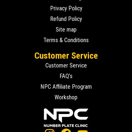
Privacy Policy
Refund Policy
Site map
Terms & Conditions
Customer Service
Customer Service
FAQ’s
NPC Affiliate Program
Workshop