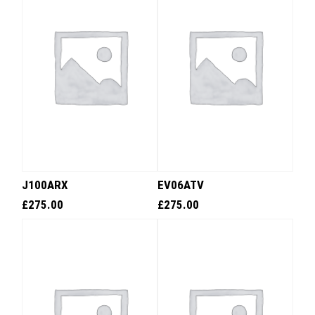
J100ARX
EV06ATV
£
275.00
£
275.00