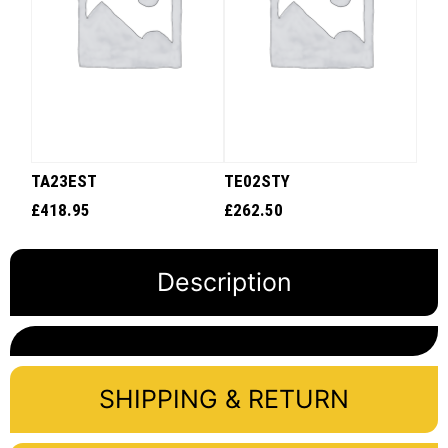
TA23EST
TE02STY
£
418.95
£
262.50
Description
SHIPPING & RETURN