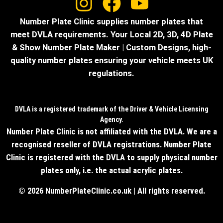
Number Plate Clinic supplies number plates that
meet DVLA requirements. Your Local 2D, 3D, 4D Plate
& Show Number Plate Maker | Custom Designs, high-
quality number plates ensuring your vehicle meets UK
regulations.
DVLA is a registered trademark of the Driver & Vehicle Licensing
Agency.
Number Plate Clinic is not affiliated with the DVLA. We are a
recognised reseller of DVLA registrations. Number Plate
Clinic is registered with the DVLA to supply physical number
plates only, i.e. the actual acrylic plates.
© 2026 NumberPlateClinic.co.uk | All rights reserved.