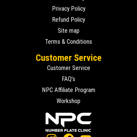
Privacy Policy
Refund Policy
Site map
Terms & Conditions
Customer Service
Customer Service
FAQ’s
NPC Affiliate Program
Workshop