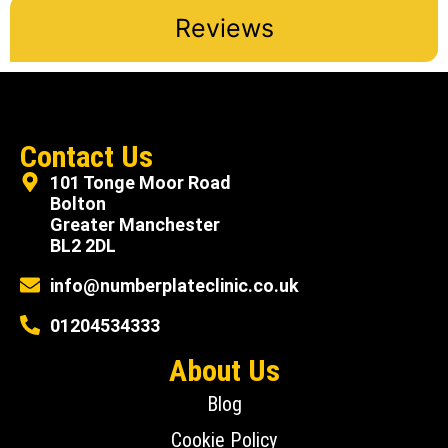
Reviews
Contact Us
101 Tonge Moor Road
Bolton
Greater Manchester
BL2 2DL
info@numberplateclinic.co.uk
01204534333
About Us
Blog
Cookie Policy