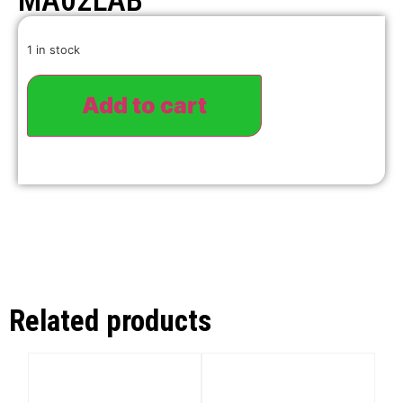
MA02LAB
1 in stock
Add to cart
Related products