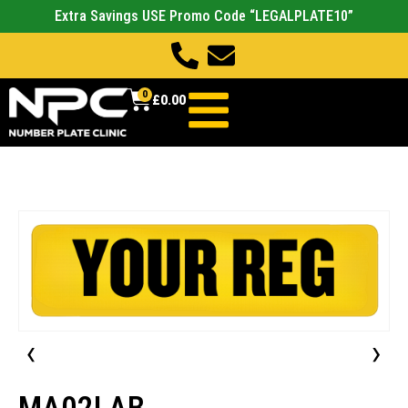
Extra Savings USE Promo Code “LEGALPLATE10”
0
£
0.00
‹
›