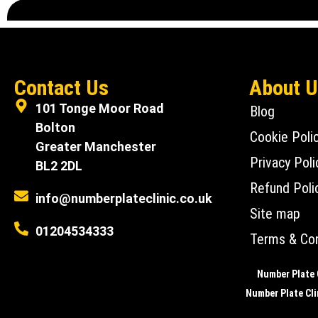
Contact Us
About 
101 Tonge Moor Road
Blog
Bolton
Cookie Poli
Greater Manchester
Privacy Poli
BL2 2DL
Refund Poli
info@numberplateclinic.co.uk
Site map
01204534333
Terms & Con
Number Plate C
Number Plate Clin