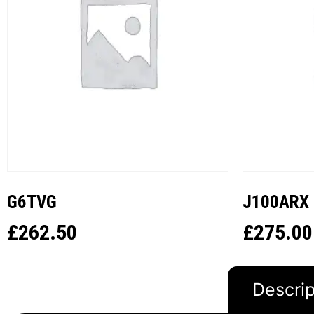
G6TVG
J100ARX
£
262.50
£
275.00
Descrip