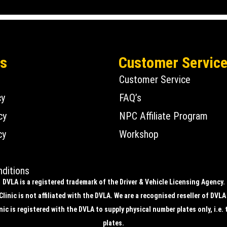
Us
Customer Servic
Customer Service
cy
FAQ’s
cy
NPC Affiliate Program
cy
Workshop
ditions
DVLA is a registered trademark of the Driver & Vehicle Licensing Agency.
linic is not affiliated with the DVLA. We are a recognised reseller of DVLA
ic is registered with the DVLA to supply physical number plates only, i.e. 
plates.