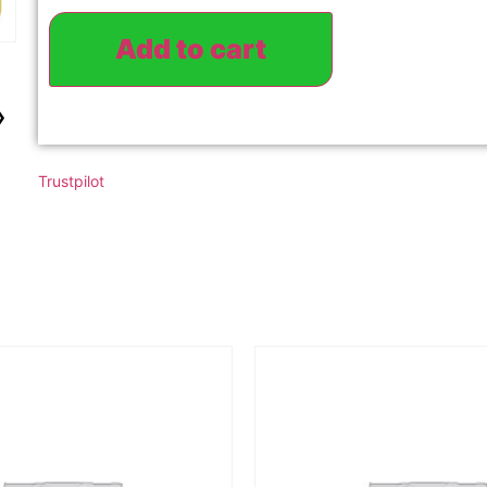
Add to cart
›
Trustpilot