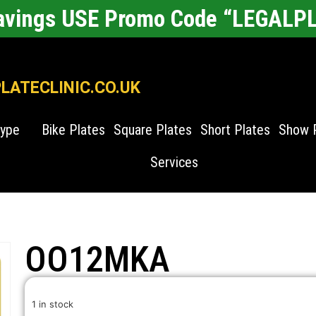
Savings USE Promo Code “LEGALP
ATECLINIC.CO.UK
Type
Bike Plates
Square Plates
Short Plates
Show 
Services
OO12MKA
1 in stock