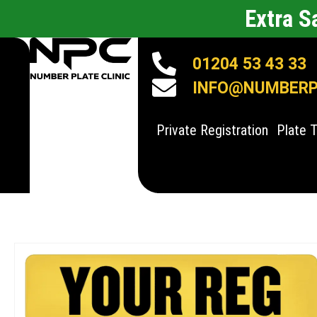
Extra 
01204 53 43 33
INFO@NUMBERPL
Private Registration
Plate 