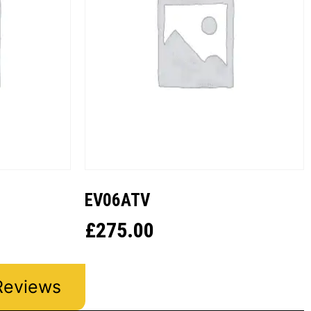
EV06ATV
£
275.00
Reviews