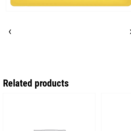
‹
Related products