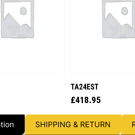
TA24EST
£
418.95
tion
SHIPPING & RETURN