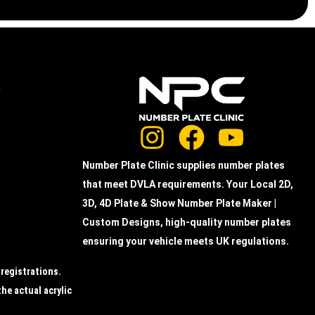
e
Number Plate Clinic supplies number plates
that meet DVLA requirements. Your Local 2D,
3D, 4D Plate & Show Number Plate Maker |
Custom Designs, high-quality number plates
ensuring your vehicle meets UK regulations.
 registrations.
the actual acrylic