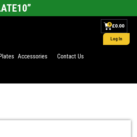
LATE10”
0
£
0.00
Log In
Plates
Accessories
Contact Us