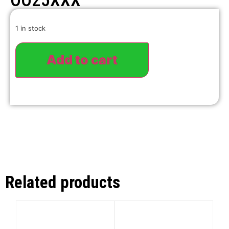
OO25XXX
1 in stock
Add to cart
Related products