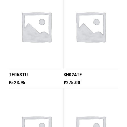
TE06STU
KH02ATE
£
523.95
£
275.00