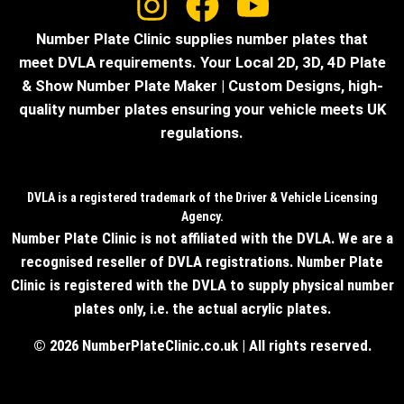
Number Plate Clinic supplies number plates that
meet DVLA requirements. Your Local 2D, 3D, 4D Plate
& Show Number Plate Maker | Custom Designs, high-
quality number plates ensuring your vehicle meets UK
regulations.
DVLA is a registered trademark of the Driver & Vehicle Licensing
Agency.
Number Plate Clinic is not affiliated with the DVLA. We are a
recognised reseller of DVLA registrations. Number Plate
Clinic is registered with the DVLA to supply physical number
plates only, i.e. the actual acrylic plates.
© 2026 NumberPlateClinic.co.uk | All rights reserved.