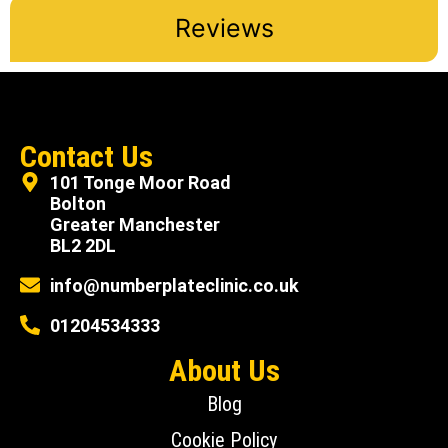
Reviews
Contact Us
101 Tonge Moor Road
Bolton
Greater Manchester
BL2 2DL
info@numberplateclinic.co.uk
01204534333
About Us
Blog
Cookie Policy