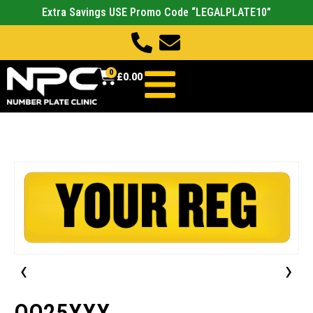
Extra Savings USE Promo Code “LEGALPLATE10”
0
£
0.00
‹
›