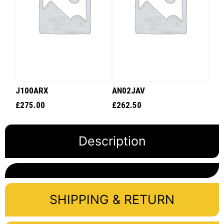
J100ARX
AN02JAV
£
275.00
£
262.50
Description
SHIPPING & RETURN