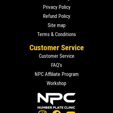
Privacy Policy
Refund Policy
Site map
Terms & Conditions
Customer Service
Customer Service
FAQ’s
NPC Affiliate Program
Workshop