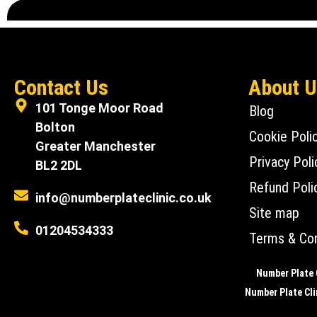
Contact Us
About 
101 Tonge Moor Road
Blog
Bolton
Cookie Poli
Greater Manchester
Privacy Poli
BL2 2DL
Refund Poli
info@numberplateclinic.co.uk
Site map
01204534333
Terms & Con
Number Plate C
Number Plate Clin