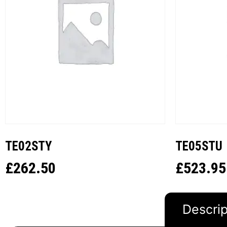
TE02STY
TE05STU
£
262.50
£
523.95
Descrip