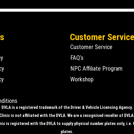
Us
Customer Servic
Customer Service
cy
FAQ’s
cy
NPC Affiliate Program
cy
Workshop
ditions
DVLA is a registered trademark of the Driver & Vehicle Licensing Agency.
linic is not affiliated with the DVLA. We are a recognised reseller of DVLA
ic is registered with the DVLA to supply physical number plates only, i.e. 
plates.