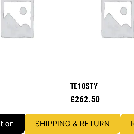
TE10STY
£
262.50
tion
SHIPPING & RETURN