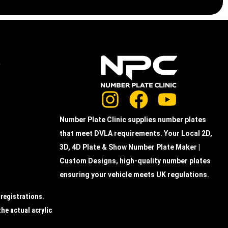
e
Number Plate Clinic supplies number plates
that meet DVLA requirements. Your Local 2D,
3D, 4D Plate & Show Number Plate Maker |
Custom Designs, high-quality number plates
ensuring your vehicle meets UK regulations.
 registrations.
the actual acrylic