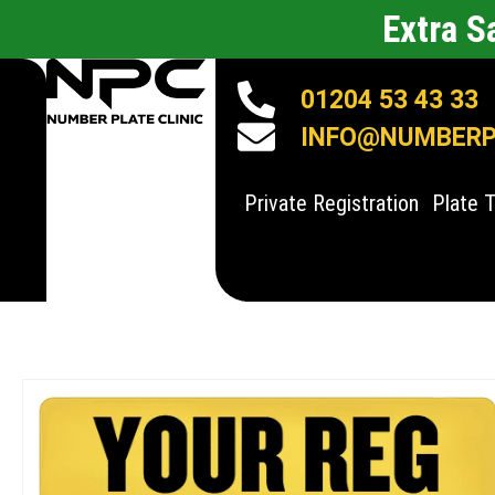
Extra 
01204 53 43 33
INFO@NUMBERPL
Private Registration
Plate 