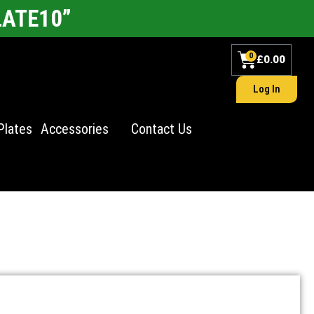
LATE10”
0
£
0.00
Log In
Plates
Accessories
Contact Us