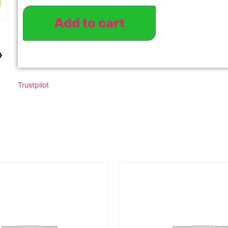
Add to cart
›
Trustpilot