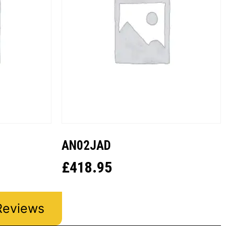
AN02JAD
£
418.95
Reviews