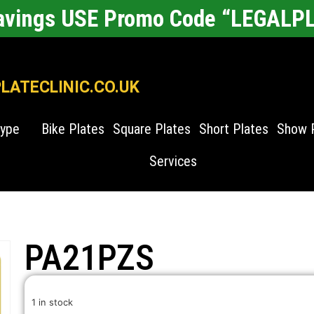
Savings USE Promo Code “LEGALP
ATECLINIC.CO.UK
Type
Bike Plates
Square Plates
Short Plates
Show 
Services
PA21PZS
1 in stock