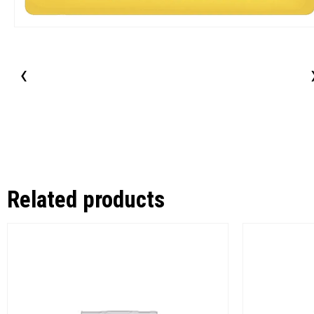
‹
Related products