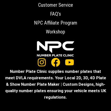
Customer Service
FAQ’s
NPC Affiliate Program
Workshop
Number Plate Clinic supplies number plates that
meet DVLA requirements. Your Local 2D, 3D, 4D Plate
& Show Number Plate Maker | Custom Designs, high-
quality number plates ensuring your vehicle meets UK
regulations.