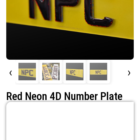
‹
›
Red Neon 4D Number Plate