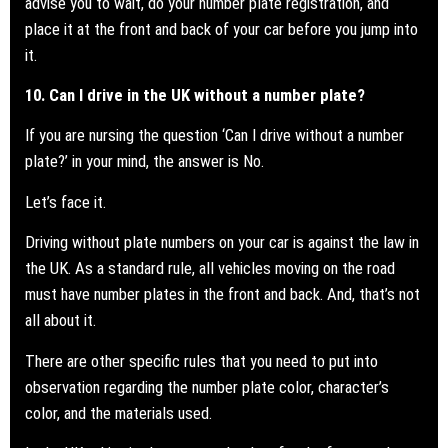
advise you to wait, do your number plate registration, and
place it at the front and back of your car before you jump into
it.
10. Can I drive in the UK without a number plate?
If you are nursing the question ‘Can I drive without a
number
plate?
’ in your mind, the answer is No.
Let’s face it.
Driving without plate numbers on your car is against the law in
the UK. As a standard rule, all vehicles moving on the road
must have number plates in the front and back. And, that’s not
all about it.
There are other specific rules that you need to put into
observation regarding the number plate color, character’s
color, and the materials used.