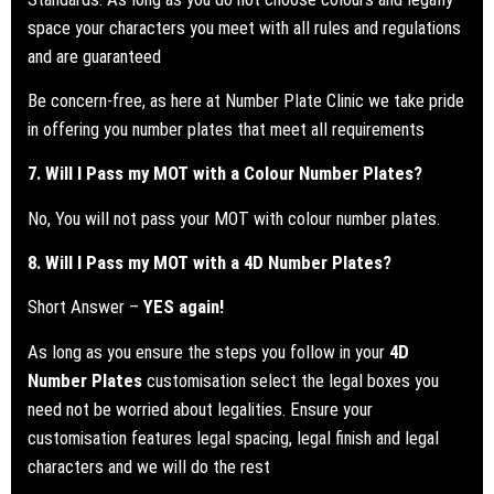
space your characters you meet with all rules and regulations
and are guaranteed
Be concern-free, as here at Number Plate Clinic we take pride
in offering you number plates that meet all requirements
7. Will I Pass my
MOT
with a Colour Number Plates?
No, You will not pass your MOT with colour number plates.
8. Will I Pass my
MOT
with a 4D Number Plates?
Short Answer –
YES again!
As long as you ensure the steps you follow in your
4D
Number Plates
customisation select the legal boxes you
need not be worried about legalities. Ensure your
customisation features legal spacing, legal finish and legal
characters and we will do the rest