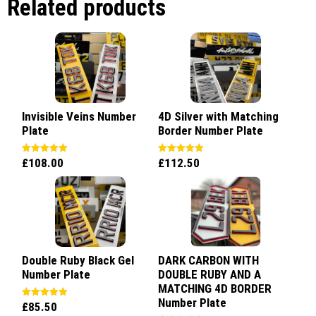
Related products
Invisible Veins Number
4D Silver with Matching
Plate
Border Number Plate
£
108.00
£
112.50
Rated
Rated
5.00
5.00
out of 5
out of 5
Double Ruby Black Gel
DARK CARBON WITH
Number Plate
DOUBLE RUBY AND A
MATCHING 4D BORDER
Number Plate
£
85.50
Rated
5.00