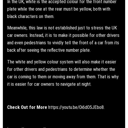
In the UK, white is the accepted colour for the front number
plate while the one at the rear must be yellow, both with
black characters on them.
Meanwhile, this law is not established just to stress the UK
car owners. Instead, it is to make it possible for other drivers
and even pedestrians to vividly tell the front of a car from its
back after seeing the reflective number plate.
The white and yellow colour system will also make it easier
for other drivers and pedestrians to determine whether the
car is coming to them or moving away from them. That is why
it is easier for car owners to navigate at night.
Check Out for More
https://youtu.be/Oi6dO5JEbo8.