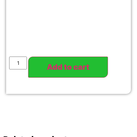
Add to cart