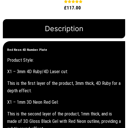
out of 5
£
117.00
Rated
5.00
out of 5
Description
Red Neon 4D Number Plate
Product Style:
X1 – 3mm 4D Ruby/4D Laser cut:
This is the first layer of the product, 3mm thick, 4D Ruby for a
depth effect.
X1 – 1mm 3D Neon Red Gel:
This is the second layer of the product, 1mm thick, and is
made of 3D Gloss Black Gel with Red Neon outline, providing a