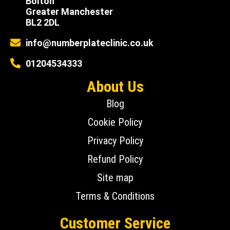
Bolton
Greater Manchester
BL2 2DL
info@numberplateclinic.co.uk
01204534333
About Us
Blog
Cookie Policy
Privacy Policy
Refund Policy
Site map
Terms & Conditions
Customer Service