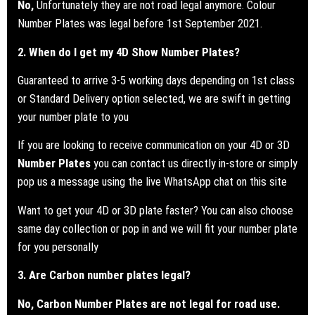
No,
Unfortunately they are not road legal anymore. Colour
Number Plates was legal before 1st September 2021.
2. When do I get my 4D Show Number Plates?
Guaranteed to arrive 3-5 working days depending on 1st class
or Standard Delivery option selected, we are swift in getting
your number plate to you
If you are looking to receive communication on your 4D or 3D
Number Plates
you can contact us directly in-store or simply
pop us a message using the live WhatsApp chat on this site
Want to get your 4D or 3D plate faster? You can also choose
same day collection or pop in and we will fit your number plate
for you personally
3. Are Carbon number plates legal?
No, Carbon Number Plates are not legal for road use.