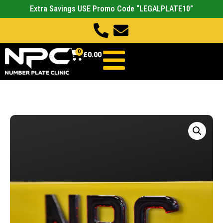
Extra Savings USE Promo Code “LEGALPLATE10”
0
£
0.00