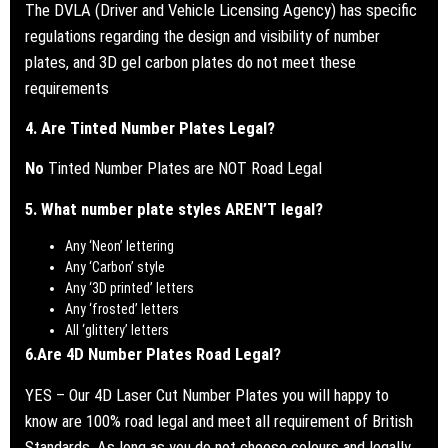
The DVLA (Driver and Vehicle Licensing Agency) has specific
regulations regarding the design and visibility of number
plates, and 3D gel carbon plates do not meet these
requirements
4. Are Tinted Number Plates Legal?
No
Tinted Number Plates are NOT Road Legal
5. What number plate styles AREN’T legal?
Any ‘Neon’ lettering
Any ‘Carbon’ style
Any ‘3D printed’ letters
Any ‘frosted’ letters
All ‘glittery’ letters
6.
Are 4D Number Plates Road Legal?
YES – Our 4D Laser Cut Number Plates you will happy to
know are 100% road legal and meet all requirement of British
Standards.
As long as you do not choose colours and legally