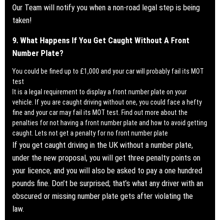
Our Team will notify you when a
non-road legal step is being
taken!
9. What Happens If You Get Caught Without A Front
Number Plate?
You could be fined up to £1,000 and your car will probably fail its MOT
test
It is a legal requirement to display a front number plate on your
vehicle. If you are caught driving without one, you could face a hefty
fine and your car may fail its MOT test.
Find out more about the
penalties for not having a front number plate and how to avoid getting
caught. Lets not get a penalty for no front number plate
If you get caught driving in the UK without a number plate,
under the new proposal, you will get three penalty points on
your licence, and you will also be asked to pay a one hundred
pounds fine. Don’t be surprised; that’s what any driver with an
obscured or missing number plate gets after violating the
law.