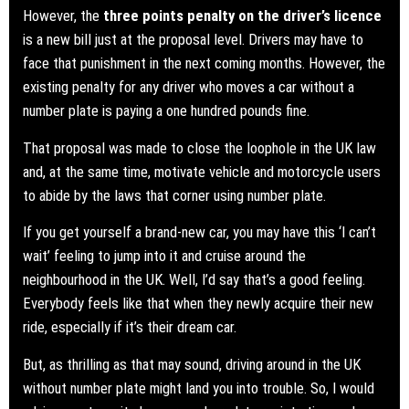
However, the
three points penalty on the driver’s licence
is a new bill just at the proposal level. Drivers may have to
face that punishment in the next coming months. However, the
existing penalty for any driver who moves a car without a
number plate is paying a one hundred pounds fine.
That proposal was made to close the loophole in the UK law
and, at the same time, motivate vehicle and motorcycle users
to abide by the laws that corner using number plate.
If you get yourself a brand-new car, you may have this ‘I can’t
wait’ feeling to jump into it and cruise around the
neighbourhood in the UK. Well, I’d say that’s a good feeling.
Everybody feels like that when they newly acquire their new
ride, especially if it’s their dream car.
But, as thrilling as that may sound, driving around in the UK
without number plate might land you into trouble. So, I would