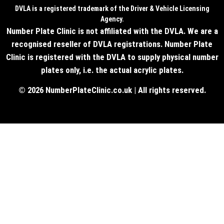
DVLA is a registered trademark of the Driver & Vehicle Licensing
Agency.
Number Plate Clinic is not affiliated with the DVLA. We are a
recognised reseller of DVLA registrations. Number Plate
Clinic is registered with the DVLA to supply physical number
plates only, i.e. the actual acrylic plates.
© 2026 NumberPlateClinic.co.uk | All rights reserved.