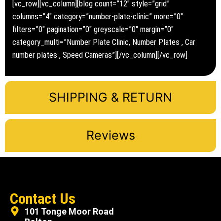
[vc_row][vc_column][blog count=”12″ style=”grid”
columns=”4″ category=”number-plate-clinic” more=”0″
filters=”0″ pagination=”0″ greyscale=”0″ margin=”0″
category_multi=”Number Plate Clinic, Number Plates , Car
number plates , Speed Cameras”][/vc_column][/vc_row]
SHIPPING & RETURN
Reviews
Contact Us
101 Tonge Moor Road