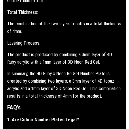
subtle round effect.
Total Thickness:
The combination of the two layers results in a total thickness
of 4mm.
Layering Process:
The product is produced by combining a 3mm layer of 4D
Ruby acrylic with a 1mm layer of 3D Neon Red Gel.
In summary, the 4D Ruby x Neon Re Gel Number Plate is
created by combining two layers: a 3mm layer of 4D topaz
acrylic and a 1mm layer of 3D Neon Red Gel. This combination
results in a total thickness of 4mm for the product.
FAQ’s
1. Are Colour Number Plates Legal?