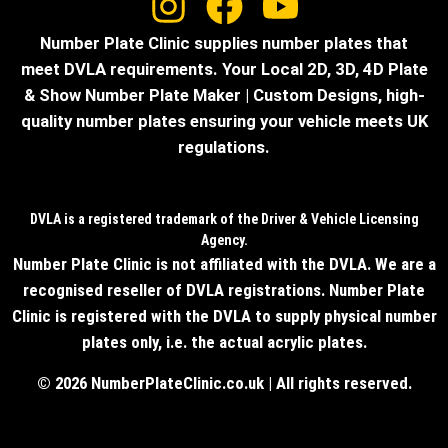
Number Plate Clinic supplies number plates that
meet DVLA requirements. Your Local 2D, 3D, 4D Plate
& Show Number Plate Maker | Custom Designs, high-
quality number plates ensuring your vehicle meets UK
regulations.
DVLA is a registered trademark of the Driver & Vehicle Licensing
Agency.
Number Plate Clinic is not affiliated with the DVLA. We are a
recognised reseller of DVLA registrations. Number Plate
Clinic is registered with the DVLA to supply physical number
plates only, i.e. the actual acrylic plates.
© 2026 NumberPlateClinic.co.uk | All rights reserved.