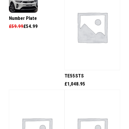
Number Plate
£
59.99
£
54.99
TE55STS
£
1,048.95