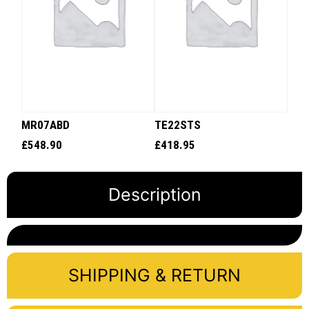
MR07ABD
TE22STS
£
548.90
£
418.95
Description
SHIPPING & RETURN