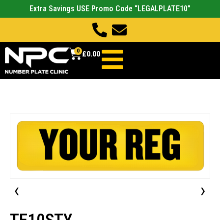
Extra Savings USE Promo Code “LEGALPLATE10”
0
£
0.00
‹
›