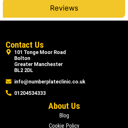
Reviews
Contact Us
101 Tonge Moor Road
Bolton
Greater Manchester
BL2 2DL
info@numberplateclinic.co.uk
01204534333
About Us
Blog
Cookie Policy