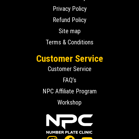
Privacy Policy
Refund Policy
Site map
Terms & Conditions
Customer Service
Customer Service
FAQ’s
NPC Affiliate Program
Workshop