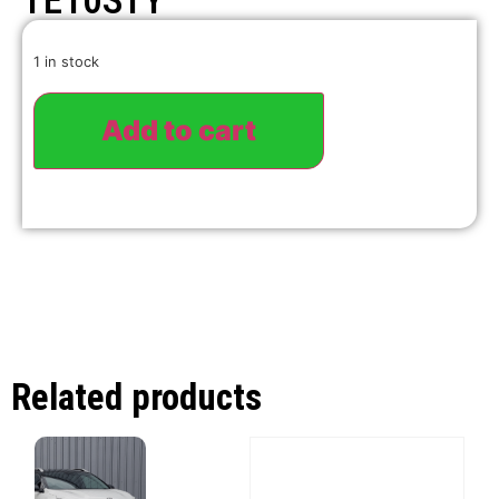
TE10STY
1 in stock
Add to cart
Related products