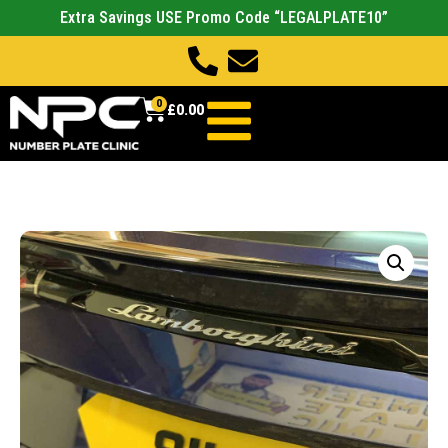
Extra Savings USE Promo Code “LEGALPLATE10”
0
£
0.00