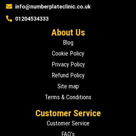
info@numberplateclinic.co.uk
01204534333
About Us
Blog
Cookie Policy
Privacy Policy
Refund Policy
Site map
Terms & Conditions
Customer Service
Customer Service
FAQ’s