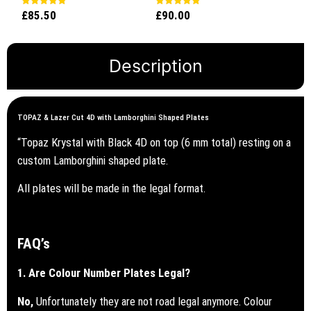
£
85.50
£
90.00
Rated
Rated
5.00
5.00
out of 5
out of 5
Description
TOPAZ & Lazer Cut 4D with Lamborghini Shaped Plates
“Topaz Krystal with Black 4D on top (6 mm total) resting on a
custom Lamborghini shaped plate.
All plates will be made in the legal format.
FAQ’s
1. Are Colour Number Plates Legal?
No,
Unfortunately they are not road legal anymore. Colour