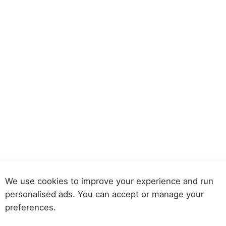
We use cookies to improve your experience and run
personalised ads. You can accept or manage your
preferences.