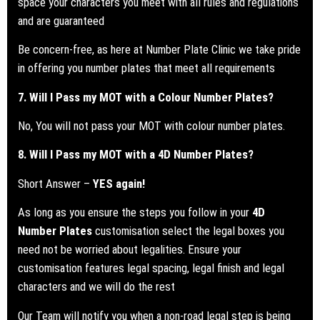
space your characters you meet with all rules and regulations
and are guaranteed
Be concern-free, as here at Number Plate Clinic we take pride
in offering you number plates that meet all requirements
7. Will I Pass my
MOT
with a Colour Number Plates?
No, You will not pass your MOT with colour number plates.
8. Will I Pass my
MOT
with a 4D Number Plates?
Short Answer –
YES again!
As long as you ensure the steps you follow in your
4D
Number Plates
customisation select the legal boxes you
need not be worried about legalities. Ensure your
customisation features legal spacing, legal finish and legal
characters and we will do the rest
Our Team will notify you when a
non-road legal step is being