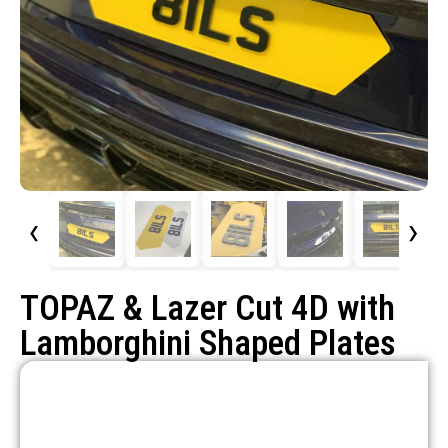
‹
›
TOPAZ & Lazer Cut 4D with
Lamborghini Shaped Plates