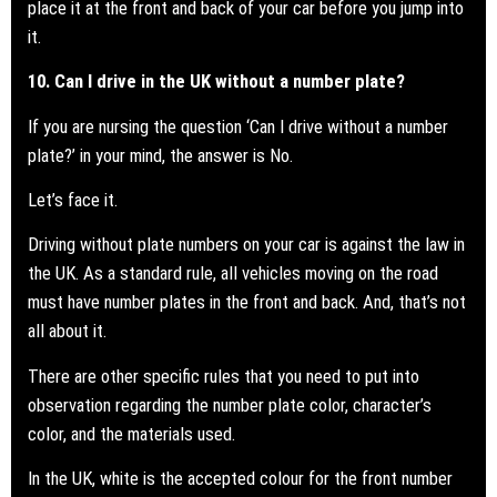
place it at the front and back of your car before you jump into
it.
10. Can I drive in the UK without a number plate?
If you are nursing the question ‘Can I drive without a
number
plate?
’ in your mind, the answer is No.
Let’s face it.
Driving without plate numbers on your car is against the law in
the UK. As a standard rule, all vehicles moving on the road
must have number plates in the front and back. And, that’s not
all about it.
There are other specific rules that you need to put into
observation regarding the number plate color, character’s
color, and the materials used.
In the UK, white is the accepted colour for the front number