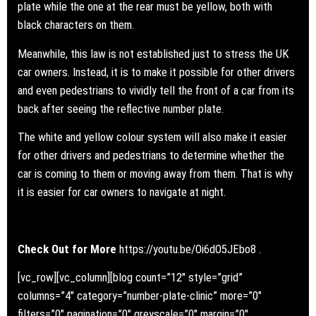
plate while the one at the rear must be yellow, both with
black characters on them.
Meanwhile, this law is not established just to stress the UK
car owners. Instead, it is to make it possible for other drivers
and even pedestrians to vividly tell the front of a car from its
back after seeing the reflective number plate.
The white and yellow colour system will also make it easier
for other drivers and pedestrians to determine whether the
car is coming to them or moving away from them. That is why
it is easier for car owners to navigate at night.
Check Out for More
https://youtu.be/Oi6dO5JEbo8
.
[vc_row][vc_column][blog count=”12″ style=”grid”
columns=”4″ category=”number-plate-clinic” more=”0″
filters=”0″ pagination=”0″ greyscale=”0″ margin=”0″