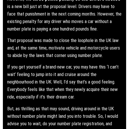
is a new bill just at the proposal level. Drivers may have to
face that punishment in the next coming months. However, the
existing penalty for any driver who moves a car without a
number plate is paying a one hundred pounds fine.
That proposal was made to close the loophole in the UK law
and, at the same time, motivate vehicle and motorcycle users
to abide by the laws that corner using number plate.
If you get yourself a brand-new car, you may have this ‘I can’t
wait’ feeling to jump into it and cruise around the
neighbourhood in the UK. Well, I’d say that’s a good feeling.
Everybody feels like that when they newly acquire their new
ride, especially if it’s their dream car.
But, as thrilling as that may sound, driving around in the UK
without number plate might land you into trouble. So, I would
advise you to wait, do your number plate registration, and