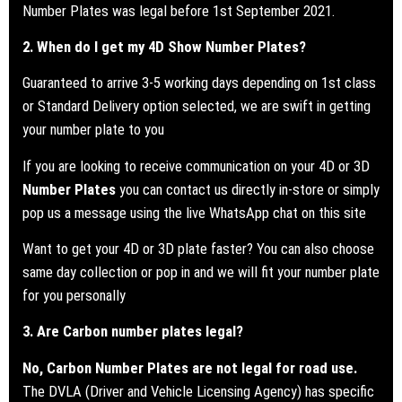
Number Plates was legal before 1st September 2021.
2. When do I get my 4D Show Number Plates?
Guaranteed to arrive 3-5 working days depending on 1st class
or Standard Delivery option selected, we are swift in getting
your number plate to you
If you are looking to receive communication on your 4D or 3D
Number Plates
you can contact us directly in-store or simply
pop us a message using the live WhatsApp chat on this site
Want to get your 4D or 3D plate faster? You can also choose
same day collection or pop in and we will fit your number plate
for you personally
3. Are Carbon number plates legal?
No, Carbon Number Plates are not legal for road use.
The DVLA (Driver and Vehicle Licensing Agency) has specific