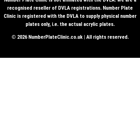
recognised reseller of DVLA registrations. Number Plate
Clinic is registered with the DVLA to supply physical number
plates only, i.e. the actual acrylic plates.
© 2026 NumberPlateClinic.co.uk | All rights reserved.