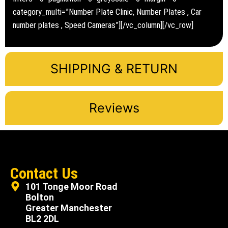
category_multi=”Number Plate Clinic, Number Plates , Car
number plates , Speed Cameras”][/vc_column][/vc_row]
SHIPPING & RETURN
Reviews
Contact Us
101 Tonge Moor Road
Bolton
Greater Manchester
BL2 2DL