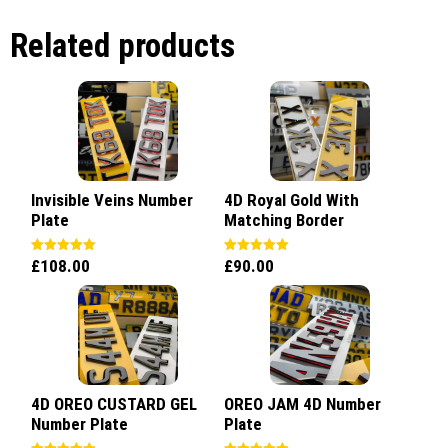
Related products
Invisible Veins Number
4D Royal Gold With
Plate
Matching Border
£
108.00
£
90.00
Rated
Rated
5.00
5.00
out of 5
out of 5
4D OREO CUSTARD GEL
OREO JAM 4D Number
Number Plate
Plate