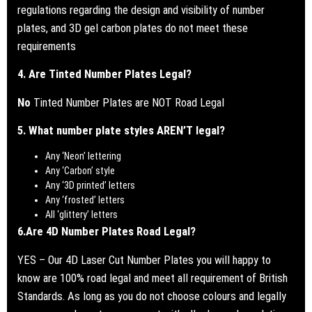
regulations regarding the design and visibility of number
plates, and 3D gel carbon plates do not meet these
requirements
4. Are Tinted Number Plates Legal?
No
Tinted Number Plates are NOT Road Legal
5. What number plate styles AREN’T legal?
Any ‘Neon’ lettering
Any ‘Carbon’ style
Any ‘3D printed’ letters
Any ‘frosted’ letters
All ‘glittery’ letters
6.
Are 4D Number Plates Road Legal?
YES – Our 4D Laser Cut Number Plates you will happy to
know are 100% road legal and meet all requirement of British
Standards.
As long as you do not choose colours and legally