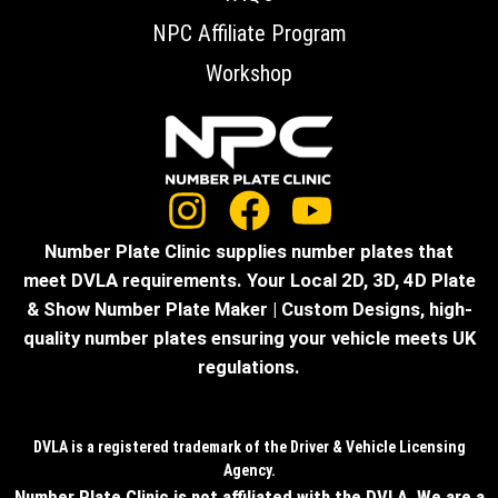
NPC Affiliate Program
Workshop
Number Plate Clinic supplies number plates that
meet DVLA requirements. Your Local 2D, 3D, 4D Plate
& Show Number Plate Maker | Custom Designs, high-
quality number plates ensuring your vehicle meets UK
regulations.
DVLA is a registered trademark of the Driver & Vehicle Licensing
Agency.
Number Plate Clinic is not affiliated with the DVLA. We are a