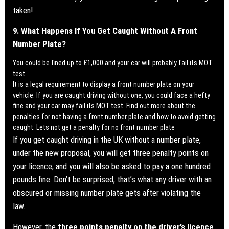
taken!
9. What Happens If You Get Caught Without A Front
Number Plate?
You could be fined up to £1,000 and your car will probably fail its MOT
test
It is a legal requirement to display a front number plate on your
vehicle. If you are caught driving without one, you could face a hefty
fine and your car may fail its MOT test.
Find out more about the
penalties for not having a front number plate and how to avoid getting
caught. Lets not get a penalty for no front number plate
If you get caught driving in the UK without a number plate,
under the new proposal, you will get three penalty points on
your licence, and you will also be asked to pay a one hundred
pounds fine. Don’t be surprised; that’s what any driver with an
obscured or missing number plate gets after violating the
law.
However, the
three points penalty on the driver’s licence