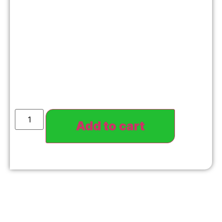
Add to cart