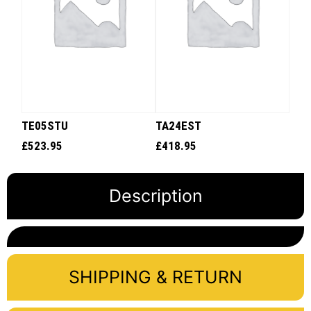
TE05STU
TA24EST
£
523.95
£
418.95
Description
SHIPPING & RETURN