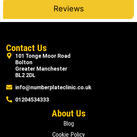
Reviews
Contact Us
101 Tonge Moor Road
Bolton
Greater Manchester
BL2 2DL
info@numberplateclinic.co.uk
01204534333
About Us
Blog
Cookie Policy