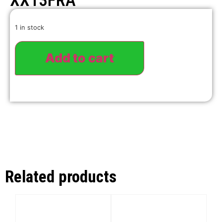
XX13FRA
1 in stock
Add to cart
Related products