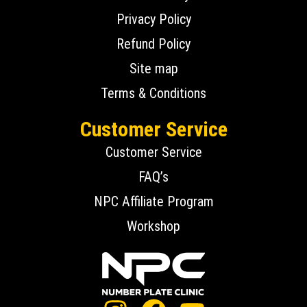
Privacy Policy
Refund Policy
Site map
Terms & Conditions
Customer Service
Customer Service
FAQ’s
NPC Affiliate Program
Workshop