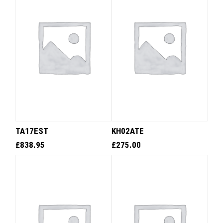
TA17EST
KH02ATE
£
838.95
£
275.00