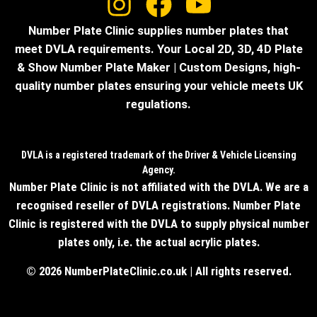
Number Plate Clinic supplies number plates that
meet DVLA requirements. Your Local 2D, 3D, 4D Plate
& Show Number Plate Maker | Custom Designs, high-
quality number plates ensuring your vehicle meets UK
regulations.
DVLA is a registered trademark of the Driver & Vehicle Licensing
Agency.
Number Plate Clinic is not affiliated with the DVLA. We are a
recognised reseller of DVLA registrations. Number Plate
Clinic is registered with the DVLA to supply physical number
plates only, i.e. the actual acrylic plates.
© 2026 NumberPlateClinic.co.uk | All rights reserved.