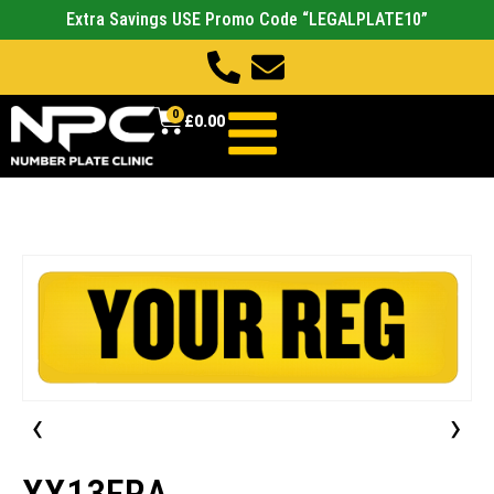
Extra Savings USE Promo Code “LEGALPLATE10”
0
£
0.00
‹
›