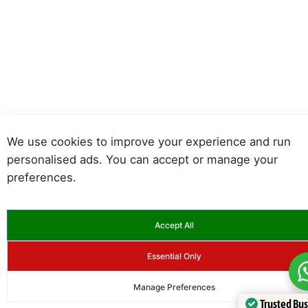
We use cookies to improve your experience and run
personalised ads. You can accept or manage your
preferences.
Accept All
Essential Only
Manage Preferences
Trusted Bu