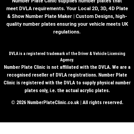
Number Plate Clinic supplies number plates that
meet DVLA requirements. Your Local 2D, 3D, 4D Plate
& Show Number Plate Maker | Custom Designs, high-
quality number plates ensuring your vehicle meets UK
regulations.
DVLA is a registered trademark of the Driver & Vehicle Licensing
Agency.
Number Plate Clinic is not affiliated with the DVLA. We are a
recognised reseller of DVLA registrations. Number Plate
Clinic is registered with the DVLA to supply physical number
plates only, i.e. the actual acrylic plates.
© 2026 NumberPlateClinic.co.uk | All rights reserved.