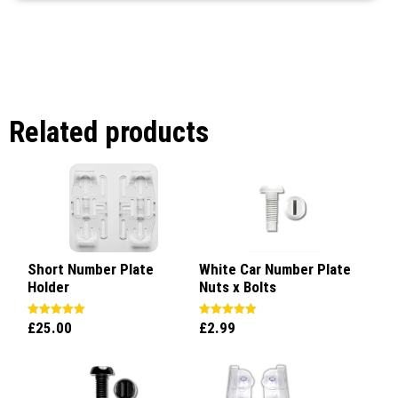
Related products
Short Number Plate
White Car Number Plate
Holder
Nuts x Bolts
£
25.00
£
2.99
Rated
Rated
5.00
5.00
out of 5
out of 5