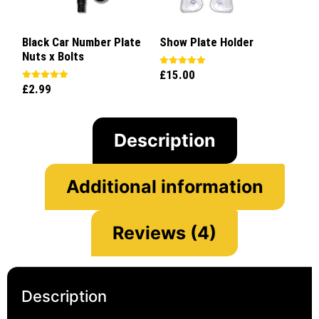
Black Car Number Plate
Show Plate Holder
Nuts x Bolts
£
15.00
Rated
5.00
£
2.99
Rated
out of 5
5.00
out of 5
Description
Additional information
Reviews (4)
Description