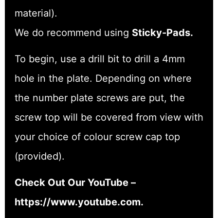
material).
We do recommend using
Sticky-Pads.
To begin, use a drill bit to drill a 4mm
hole in the plate. Depending on where
the number plate screws are put, the
screw top will be covered from view with
your choice of colour screw cap top
(provided).
Check Out Our YouTube –
https://www.youtube.com.