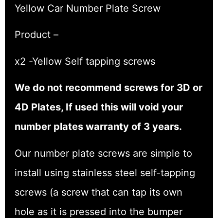
Yellow Car Number Plate Screw
Product –
x2 -Yellow Self tapping screws
We do not recommend screws for 3D or
4D Plates, If used this will void your
number plates warranty of 3 years.
Our number plate screws are simple to
install using stainless steel self-tapping
screws (a screw that can tap its own
hole as it is pressed into the bumper