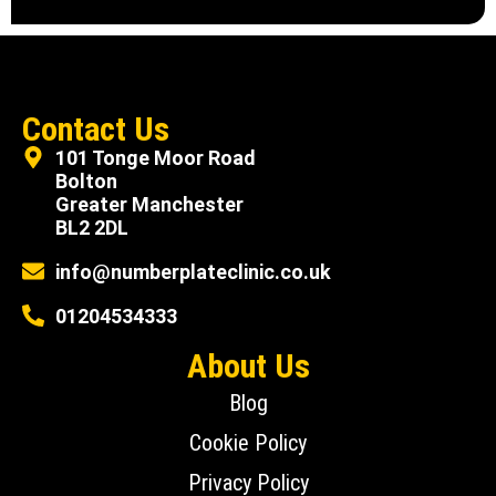
Contact Us
101 Tonge Moor Road
Bolton
Greater Manchester
BL2 2DL
info@numberplateclinic.co.uk
01204534333
About Us
Blog
Cookie Policy
Privacy Policy