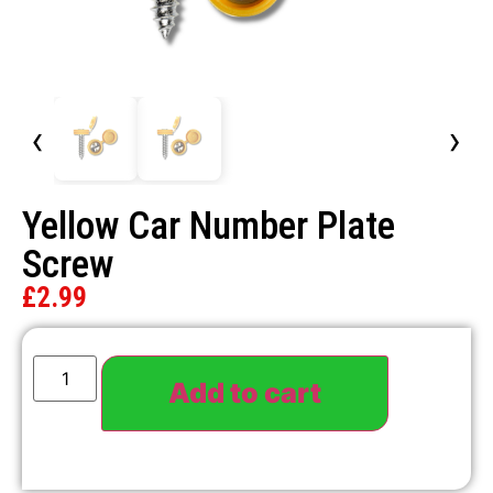
‹
›
Yellow Car Number Plate
Screw
£
2.99
Add to cart