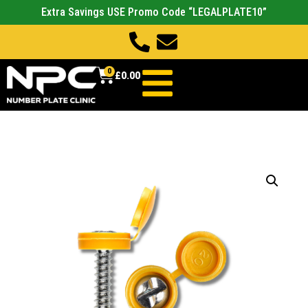
Extra Savings USE Promo Code “LEGALPLATE10”
0
£
0.00