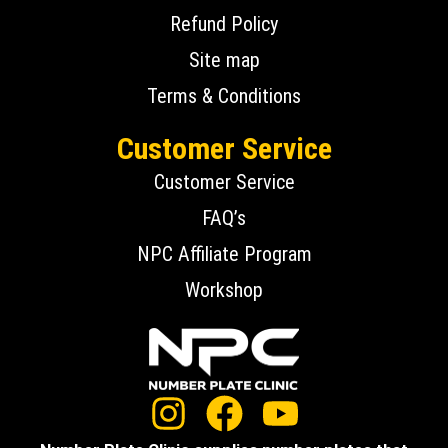
Refund Policy
Site map
Terms & Conditions
Customer Service
Customer Service
FAQ’s
NPC Affiliate Program
Workshop