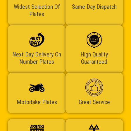
Widest Selection Of
Same Day Dispatch
Plates
Next Day Delivery On
High Quality
Number Plates
Guaranteed
Motorbike Plates
Great Service