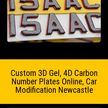
Custom 3D Gel, 4D Carbon
Number Plates Online, Car
Modification Newcastle