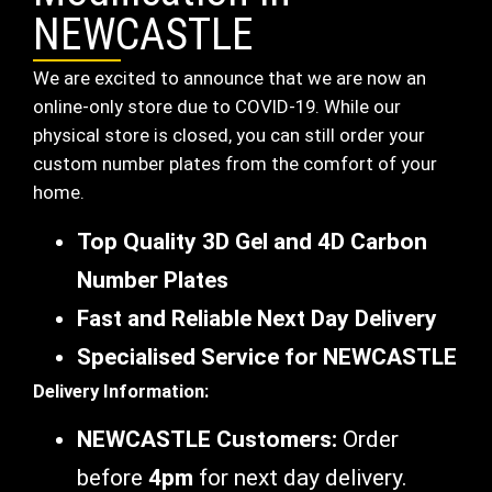
NEWCASTLE
We are excited to announce that we are now an
online-only store due to COVID-19. While our
physical store is closed, you can still order your
custom number plates from the comfort of your
home.
Top Quality 3D Gel and 4D Carbon
Number Plates
Fast and Reliable Next Day Delivery
Specialised Service for NEWCASTLE
Delivery Information:
NEWCASTLE Customers:
Order
before
4pm
for next day delivery.