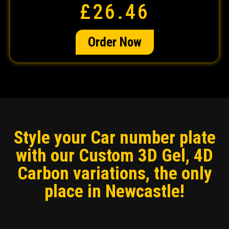
£26.46
Order Now
Style your Car number plate
with our Custom 3D Gel, 4D
Carbon variations, the only
place in Newcastle!