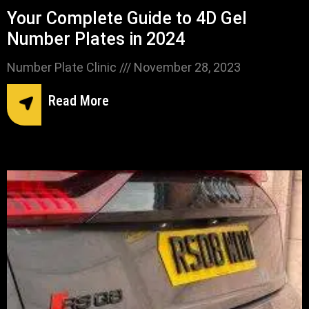
Your Complete Guide to 4D Gel
Number Plates in 2024
Number Plate Clinic
November 28, 2023
Read More