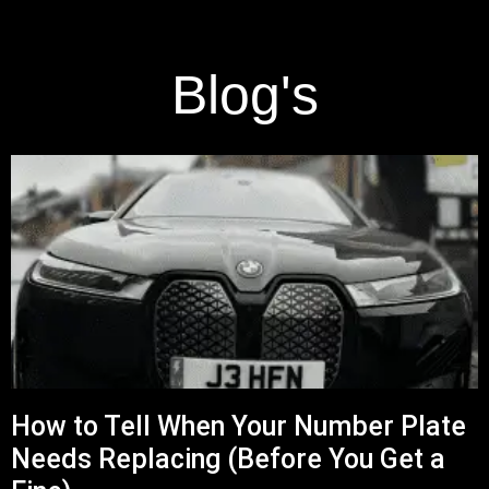
Blog's
How to Tell When Your Number Plate
Needs Replacing (Before You Get a