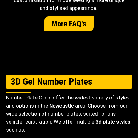
customisation for those seeking a more unique
and stylised appearance.
More FAQ's
3D Gel Number Plates
Number Plate Clinic offer the widest variety of styles
and options in the
Newcastle
area. Choose from our
wide selection of number plates, suited for any
vehicle registration. We offer multiple
3d plate styles
,
such as: