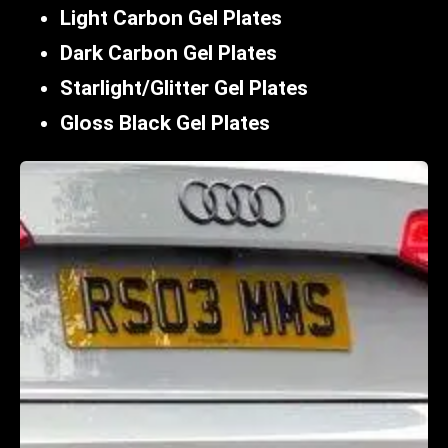
Light Carbon Gel Plates
Dark Carbon Gel Plates
Starlight/Glitter Gel Plates
Gloss Black Gel Plates