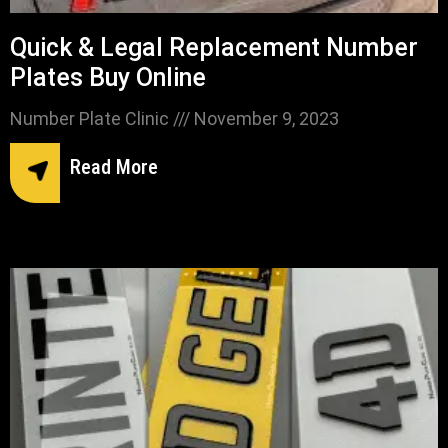
Quick & Legal Replacement Number
Plates Buy Online
Number Plate Clinic
November 9, 2023
Read More