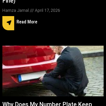
Fine)
Hamza Jamal
April 17, 2026
Read More
Why Does My Number Plate Keep