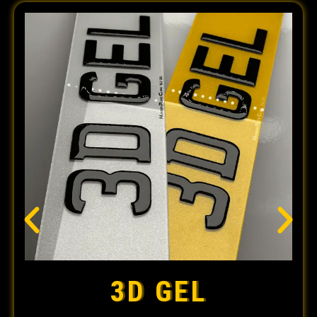
3D GEL