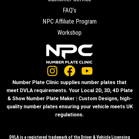
FAQ’s
NPC Affiliate Program
Workshop
Number Plate Clinic supplies number plates that
meet DVLA requirements. Your Local 2D, 3D, 4D Plate
& Show Number Plate Maker | Custom Designs, high-
quality number plates ensuring your vehicle meets UK
regulations.
DVLA is a registered trademark of the Driver & Vehicle Licensing