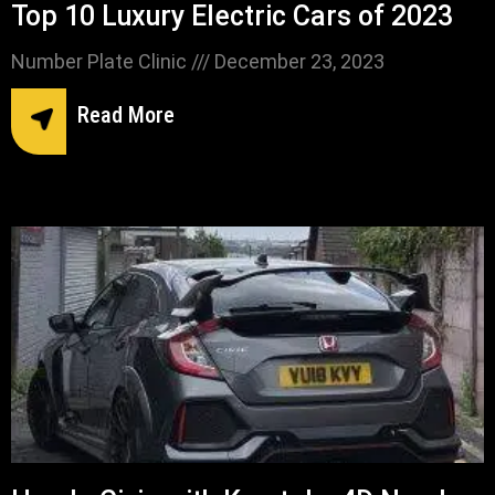
Top 10 Luxury Electric Cars of 2023
Number Plate Clinic
December 23, 2023
Read More