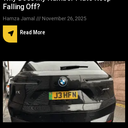
Falling Off?
Hamza Jamal
November 26, 2025
Read More