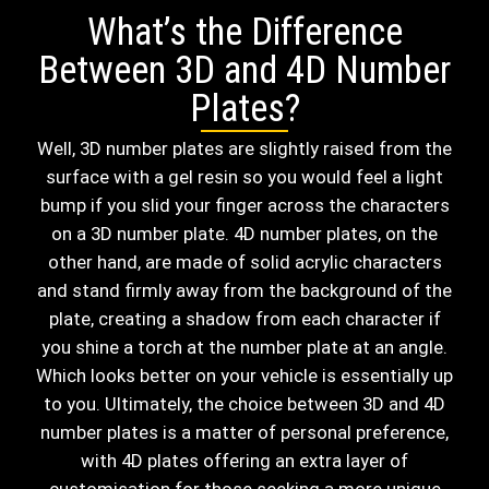
What’s the Difference
Between 3D and 4D Number
Plates?
Well, 3D number plates are slightly raised from the
surface with a gel resin so you would feel a light
bump if you slid your finger across the characters
on a 3D number plate. 4D number plates, on the
other hand, are made of solid acrylic characters
and stand firmly away from the background of the
plate, creating a shadow from each character if
you shine a torch at the number plate at an angle.
Which looks better on your vehicle is essentially up
to you. Ultimately, the choice between 3D and 4D
number plates is a matter of personal preference,
with 4D plates offering an extra layer of