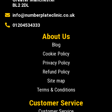
BL2 2DL
info@numberplateclinic.co.uk
01204534333
About Us
Blog
Cookie Policy
Privacy Policy
Refund Policy
Site map
Terms & Conditions
Customer Service
Customer Service