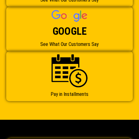
GOOGLE
See What Our Customers Say
Pay in Installments