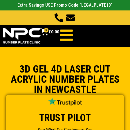
Extra Savings USE Promo Code “LEGALPLATE10”
0
£
0.00
3D GEL 4D LASER CUT
ACRYLIC NUMBER PLATES
IN NEWCASTLE
TRUST PILOT
See What Our Customers Say