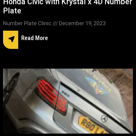
Honda Civic with Krystal x 4D Number
Plate
Number Plate Clinic
December 19, 2023
Read More