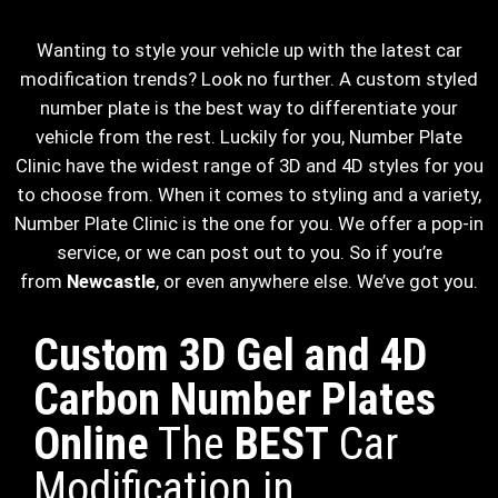
Wanting to style your vehicle up with the latest car
modification trends? Look no further. A custom styled
number plate is the best way to differentiate your
vehicle from the rest. Luckily for you, Number Plate
Clinic have the widest range of 3D and 4D styles for you
to choose from. When it comes to styling and a variety,
Number Plate Clinic is the one for you. We offer a pop-in
service, or we can post out to you. So if you’re
from
Newcastle
, or even anywhere else. We’ve got you.
Custom 3D Gel and 4D
Carbon Number Plates
Online
The
BEST
Car
Modification in