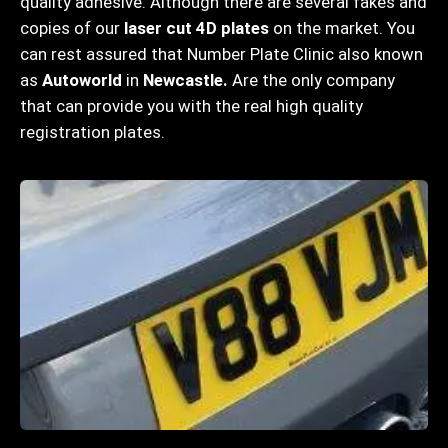
quality adhesive. Although there are several fakes and
copies of our
laser cut 4D plates
on the market. You
can rest assured that Number Plate Clinic also known
as
Autoworld
in
Newcastle
.
Are the only company
that can provide you with the real high quality
registration plates.