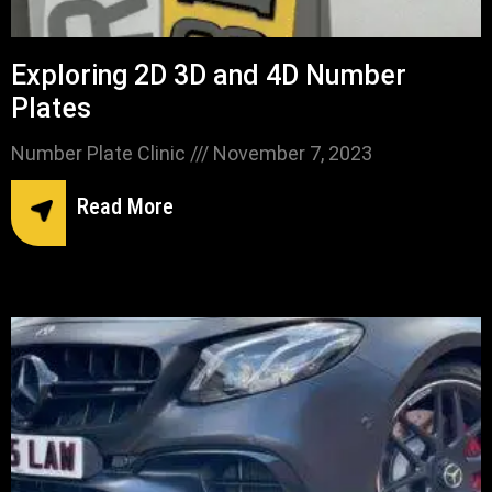
Exploring 2D 3D and 4D Number
Plates
Number Plate Clinic
November 7, 2023
Read More