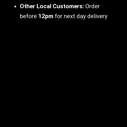
Other Local Customers:
Order
before
12pm
for next day delivery