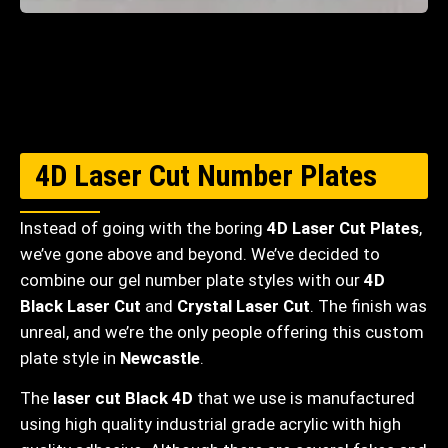
4D Laser Cut Number Plates
Instead of going with the boring
4D Laser Cut Plates
,
we’ve gone above and beyond. We’ve decided to
combine our gel number plate styles with our
4D
Black Laser Cut
and
Crystal Laser Cut
. The finish was
unreal, and we’re the only people offering this custom
plate style in
Newcastle
.
The
laser cut Black 4D
that we use is manufactured
using high quality industrial grade acrylic with high