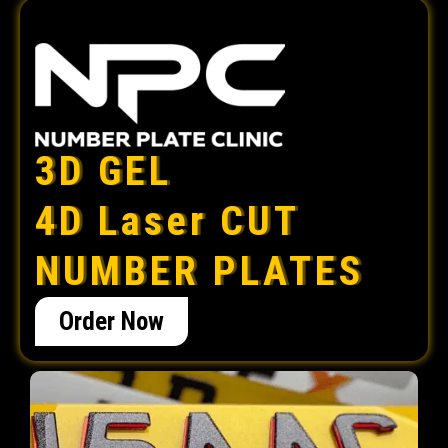
3D GEL
4D Laser CUT
NUMBER PLATES
Order Now