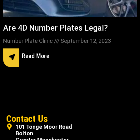
Are 4D Number Plates Legal?
Number Plate Clinic
September 12, 2023
Read More
Contact Us
101 Tonge Moor Road
Bolton
Greater Manchester