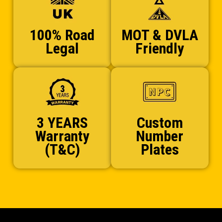
100% Road
MOT & DVLA
Legal
Friendly
3 YEARS
Custom
Warranty
Number
(T&C)
Plates