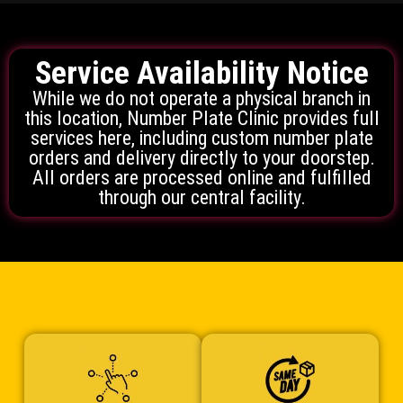
Service Availability Notice
While we do not operate a physical branch in
this location, Number Plate Clinic provides full
services here, including custom number plate
orders and delivery directly to your doorstep.
All orders are processed online and fulfilled
through our central facility.