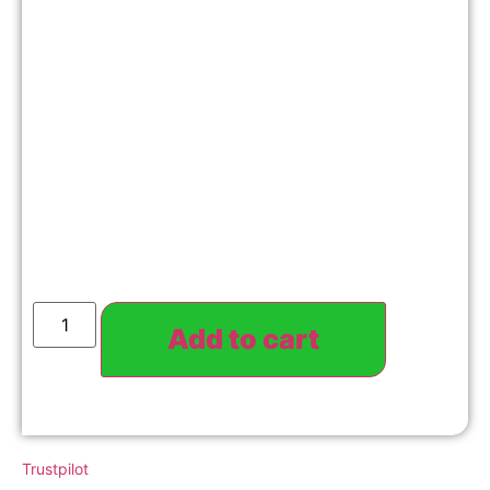
Add to cart
Trustpilot