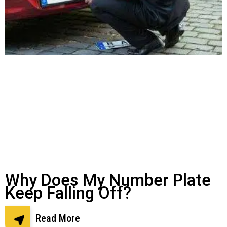
Why Does My Number Plate
Keep Falling Off?
Read More