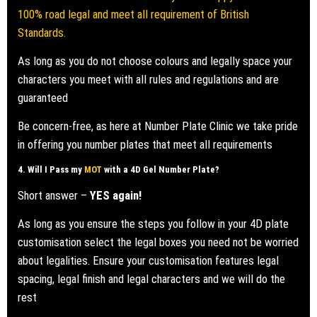
100% road legal and meet all requirement of British
Standards.
As long as you do not choose colours and legally space your
characters you meet with all rules and regulations and are
guaranteed
Be concern-free, as here at Number Plate Clinic we take pride
in offering you number plates that meet all requirements
4. Will I Pass my
MOT
with a
4D Gel Number Plate
?
Short answer –
YES again!
As long as you ensure the steps you follow in your 4D plate
customisation select the legal boxes you need not be worried
about legalities. Ensure your customisation features legal
spacing, legal finish and legal characters and we will do the
rest