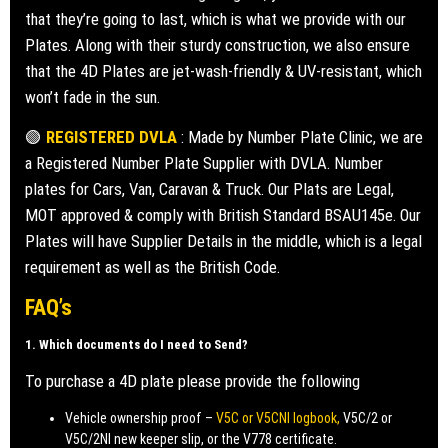
that they’re going to last, which is what we provide with our
Plates. Along with their sturdy construction, we also ensure
that the 4D Plates are jet-wash-friendly & UV-resistant, which
won’t fade in the sun.
🟢
REGISTERED DVLA
: Made by Number Plate Clinic, we are
a Registered Number Plate Supplier with DVLA. Number
plates for Cars, Van, Caravan & Truck. Our Plats are Legal,
MOT approved & comply with British Standard BSAU145e. Our
Plates will have Supplier Details in the middle, which is a legal
requirement as well as the British Code.
FAQ’s
1. Which documents do I need to Send?
To purchase a 4D plate please provide the following
Vehicle ownership proof –
V5C or V5CNI logbook,
V5C/2 or
V5C/2NI new keeper slip, or the V778 certificate.