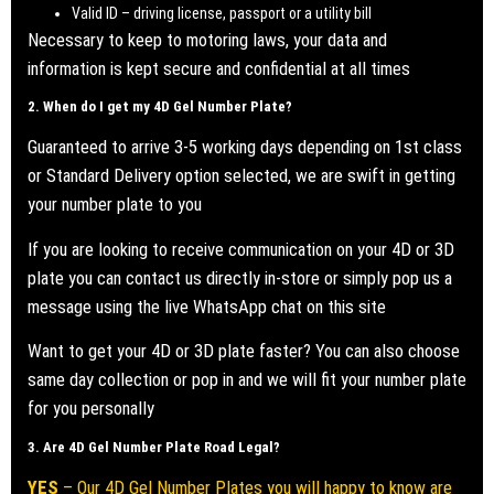
Valid ID – driving license, passport or a utility bill
Necessary to keep to motoring laws, your data and
information is kept secure and confidential at all times
2. When do I get my
4D Gel Number Plate
?
Guaranteed to arrive 3-5 working days depending on 1st class
or Standard Delivery option selected, we are swift in getting
your number plate to you
If you are looking to receive communication on your 4D or 3D
plate you can contact us directly in-store or simply pop us a
message using the live WhatsApp chat on this site
Want to get your 4D or 3D plate faster? You can also choose
same day collection or pop in and we will fit your number plate
for you personally
3. Are
4D Gel Number Plate
Road Legal?
YES
– Our 4D Gel Number Plates you will happy to know are