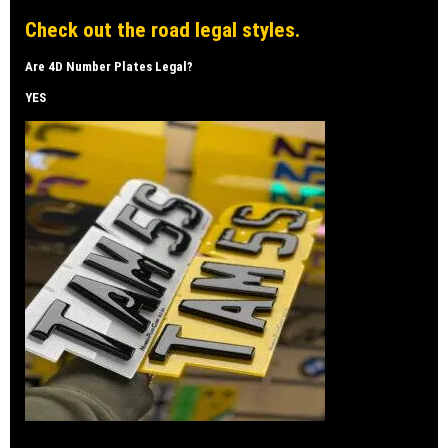
Check out the road legal styles.
Are 4D Number Plates Legal?
YES