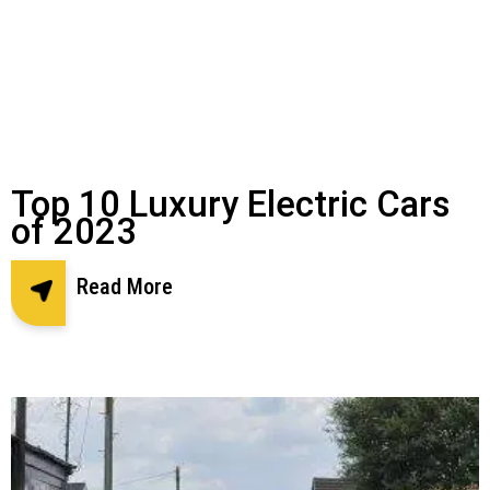
Top 10 Luxury Electric Cars
of 2023
Read More