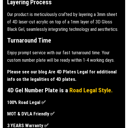
Layering Process
Our product is meticulously crafted by layering a
3mm sheet
of 4D laser-cut acrylic on top of a 1mm layer of 3D Gloss
Black Gel,
seamlessly integrating technology and aesthetics.
Turnaround Time
Enjoy prompt service with our fast turnaround time. Your
custom number plate will be ready within 1-4 working days.
Please see our blog
Are 4D Plates Legal
for additional
info on the legalities of 4D plates.
4D Gel Number Plate is a
Road Legal Style.
100% Road Legal ✅
MOT & DVLA Friendly ✅
3 YEARS Warranty ✅