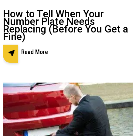
How to Tell When Your
Number Plate Needs
Replacing (Before You Get a
Fine)
Read More