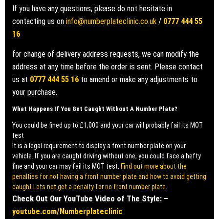
If you have any questions, please do not hesitate in
contacting us on
info@numberplateclinic.co.uk
/
0777 444 55
16
for change of delivery address requests, we can modify the
address at any time before the order is sent. Please contact
us at
0777 444 55 16
to amend or make any adjustments to
your purchase.
What Happens If You Get Caught Without A Number Plate?
You could be fined up to £1,000 and your car will probably fail its MOT
test
It is a legal requirement to display a front number plate on your
vehicle. If you are caught driving without one, you could face a hefty
fine and your car may fail its MOT test.
Find out more about the
penalties for not having a front number plate and how to avoid getting
caught.Lets not get a penalty for no front number plate
Check Out Our YouTube Video of The Style: –
youtube.com/Numberplateclinic