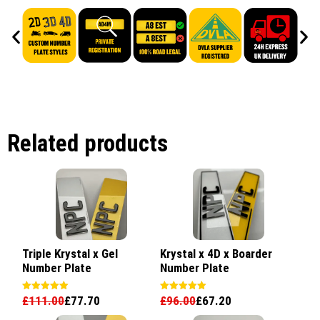
Related products
Triple Krystal x Gel
Krystal x 4D x Boarder
Number Plate
Number Plate
£
111.00
£
77.70
£
96.00
£
67.20
Rated
Rated
5.00
5.00
out of 5
out of 5