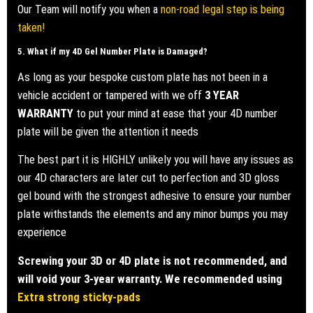
Our Team will notify you when a
non-road legal step is being
taken!
5. What if my
4D Gel Number Plate
is Damaged?
As long as your bespoke custom plate has not been in a
vehicle accident or tampered with we off
3 YEAR
WARRANTY
to put your mind at ease that your 4D number
plate will be given the attention it needs
The best part it is HIGHLY unlikely you will have any issues as
our 4D characters are later cut to perfection and 3D gloss
gel bound with the strongest adhesive to ensure your number
plate withstands the elements and any minor bumps you may
experience
Screwing your 3D or 4D plate is not recommended, and
will void your 3-year warranty. We recommended using
Extra strong sticky-pads