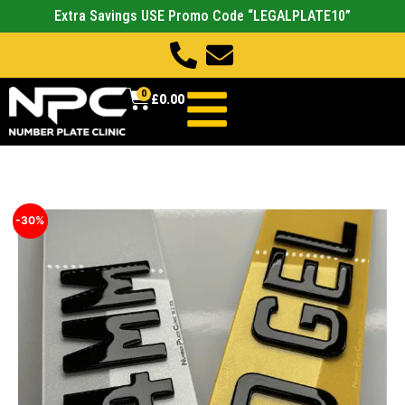
Extra Savings USE Promo Code “LEGALPLATE10”
0
£
0.00
-30%