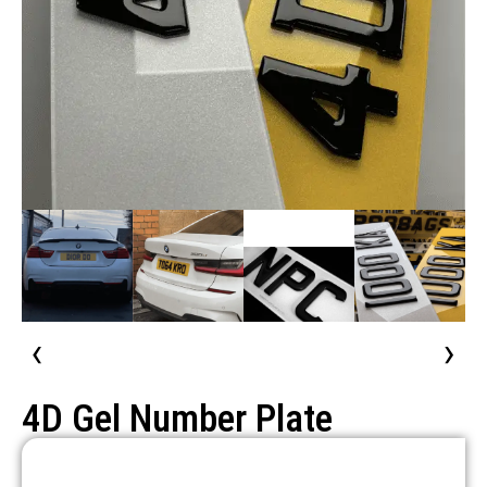
‹
›
4D Gel Number Plate