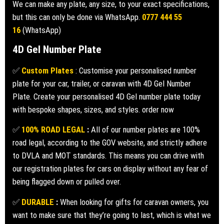
We can make any plate, any size, to your exact specifications,
but this can only be done via WhatsApp.
0777 444 55
16
(WhatsApp)
4D Gel Number Plate
✅
Custom Plates
: Customise your personalised number
plate for your car, trailer, or caravan with 4D Gel Number
Plate. Create your personalised 4D Gel number plate today
with bespoke shapes, sizes, and styles. order now
✅
100% ROAD LEGAL
:
All of our number plates are 100%
road legal, according to the GOV website, and strictly adhere
to DVLA and MOT standards. This means you can drive with
our registration plates for cars on display without any fear of
being flagged down or pulled over.
✅
DURABLE
:
When looking for gifts for caravan owners, you
want to make sure that they’re going to last, which is what we