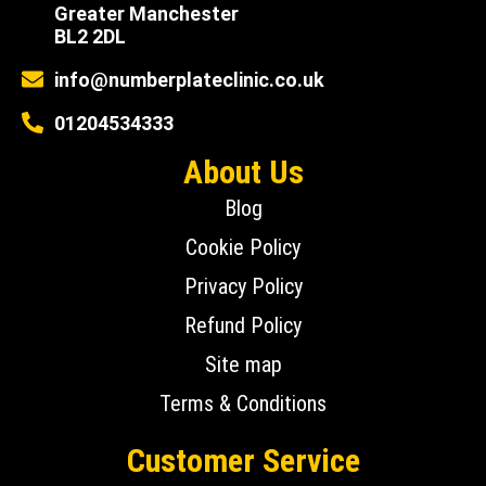
Greater Manchester
BL2 2DL
info@numberplateclinic.co.uk
01204534333
About Us
Blog
Cookie Policy
Privacy Policy
Refund Policy
Site map
Terms & Conditions
Customer Service