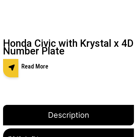
Honda Civic with Krystal x 4D
Number Plate
Read More
Description