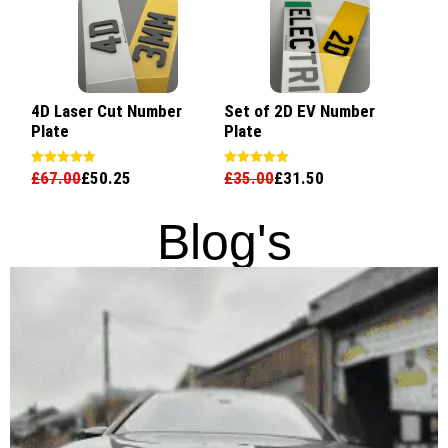
4D Laser Cut Number
Set of 2D EV Number
Plate
Plate
£
67.00
£
50.25
£
35.00
£
31.50
Rated
Rated
5.00
5.00
out of 5
out of 5
Blog's