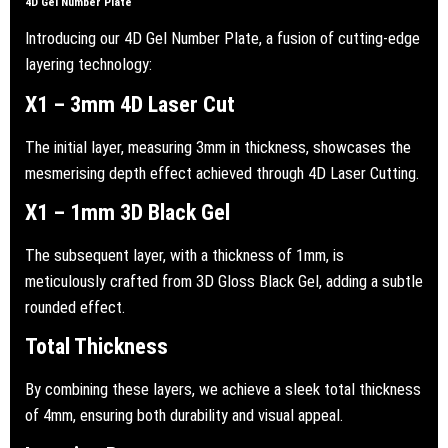
4D Gel Number Plate
Introducing our 4D Gel Number Plate, a fusion of cutting-edge
layering technology:
X1 – 3mm 4D Laser Cut
The initial layer, measuring 3mm in thickness, showcases the
mesmerising depth effect achieved through 4D Laser Cutting.
X1 – 1mm 3D Black Gel
The subsequent layer, with a thickness of 1mm, is
meticulously crafted from 3D Gloss Black Gel, adding a subtle
rounded effect.
Total Thickness
By combining these layers, we achieve a sleek total thickness
of 4mm, ensuring both durability and visual appeal.