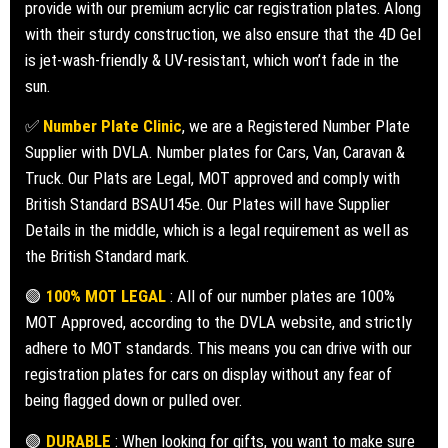
provide with our premium acrylic car registration plates. Along
with their sturdy construction, we also ensure that the 4D Gel
is jet-wash-friendly & UV-resistant, which won’t fade in the
sun.
✅
Number Plate Clinic
, we are a Registered Number Plate
Supplier with DVLA. Number plates for Cars, Van, Caravan &
Truck. Our Plats are Legal, MOT approved and comply with
British Standard BSAU145e. Our Plates will have Supplier
Details in the middle, which is a legal requirement as well as
the British Standard mark.
🟢
100% MOT LEGAL
: All of our number plates are 100%
MOT Approved, according to the DVLA website, and strictly
adhere to MOT standards. This means you can drive with our
registration plates for cars on display without any fear of
being flagged down or pulled over.
🟢
DURABLE
: When looking for gifts, you want to make sure