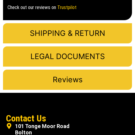
Check out our reviews on
Trustpilot
SHIPPING & RETURN
LEGAL DOCUMENTS
Reviews
Contact Us
101 Tonge Moor Road
Bolton