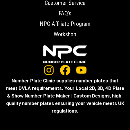
Customer Service
FAQ’s
NPC Affiliate Program
Workshop
Number Plate Clinic supplies number plates that
meet DVLA requirements. Your Local 2D, 3D, 4D Plate
& Show Number Plate Maker | Custom Designs, high-
quality number plates ensuring your vehicle meets UK
regulations.