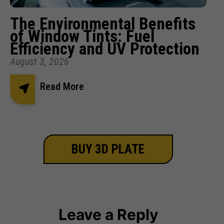
The Environmental Benefits
of Window Tints: Fuel
Efficiency and UV Protection
August 3, 2026
Read More
BUY 3D PLATE
Leave a Reply