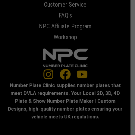
Customer Service
FAQ’s
NPC Affiliate Program
Workshop
Number Plate Clinic supplies number plates that
meet DVLA requirements. Your Local 2D, 3D, 4D
Plate & Show Number Plate Maker | Custom
Designs, high-quality number plates ensuring your
vehicle meets UK regulations.