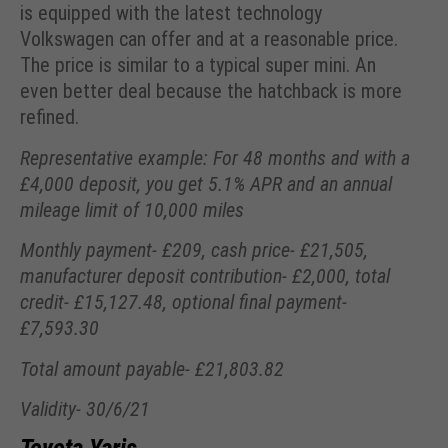
is equipped with the latest technology
Volkswagen can offer and at a reasonable price.
The price is similar to a typical super mini. An
even better deal because the hatchback is more
refined.
Representative example: For 48 months and with a
£4,000 deposit, you get 5.1% APR and an annual
mileage limit of 10,000 miles
Monthly payment- £209, cash price- £21,505,
manufacturer deposit contribution- £2,000, total
credit- £15,127.48, optional final payment-
£7,593.30
Total amount payable- £21,803.82
Validity- 30/6/21