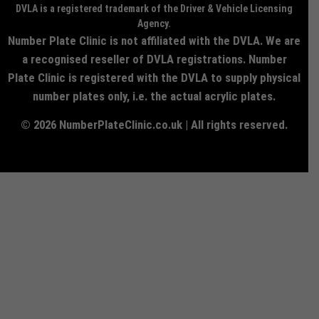
DVLA is a registered trademark of the Driver & Vehicle Licensing
Agency.
Number Plate Clinic is not affiliated with the DVLA. We are
a recognised reseller of DVLA registrations. Number
Plate Clinic is registered with the DVLA to supply physical
number plates only, i.e. the actual acrylic plates.
© 2026 NumberPlateClinic.co.uk | All rights reserved.