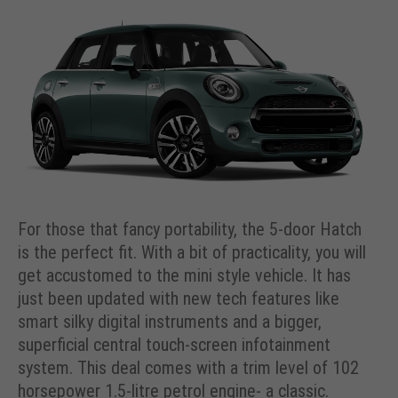
For those that fancy portability, the 5-door Hatch
is the perfect fit. With a bit of practicality, you will
get accustomed to the mini style vehicle. It has
just been updated with new tech features like
smart silky digital instruments and a bigger,
superficial central touch-screen infotainment
system. This deal comes with a trim level of 102
horsepower 1.5-litre petrol engine- a classic.