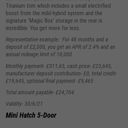
Titanium trim which includes a small electrified
boost from the mild-hybrid system and the
signature ‘Magic Box’ storage in the rear is
incredible. You get more for less.
Representative example: For 48 months and a
deposit of £2,000, you get an APR of 2.4% and an
annual mileage limit of 10,000
Monthly payment- £311,65, cash price- £23,645,
manufacturer deposit contribution- £0, total credit-
£19,645, optional final payment- £9,465
Total amount payable- £24,704
Validity- 30/6/21
Mini Hatch 5-Door