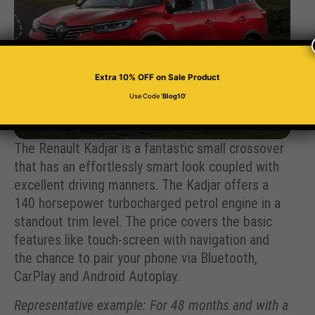
Extra 10% OFF
on Sale Product
Use Code ‘
Blog10
’
The Renault Kadjar is a fantastic small crossover
that has an effortlessly smart look coupled with
excellent driving manners. The Kadjar offers a
140 horsepower turbocharged petrol engine in a
standout trim level. The price covers the basic
features like touch-screen with navigation and
the chance to pair your phone via Bluetooth,
CarPlay and Android Autoplay.
Representative example: For 48 months and with a