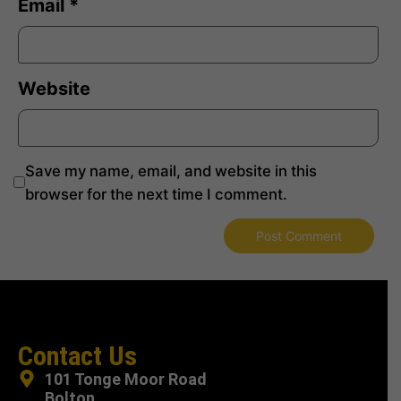
Email
*
Website
Save my name, email, and website in this
browser for the next time I comment.
Contact Us
101 Tonge Moor Road
Bolton