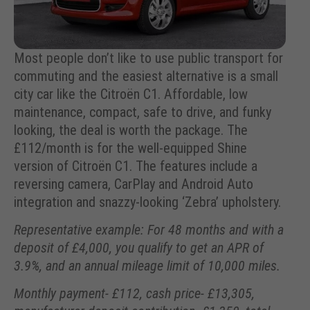
Most people don’t like to use public transport for
commuting and the easiest alternative is a small
city car like the Citroën C1. Affordable, low
maintenance, compact, safe to drive, and funky
looking, the deal is worth the package. The
£112/month is for the well-equipped Shine
version of Citroën C1. The features include a
reversing camera, CarPlay and Android Auto
integration and snazzy-looking ‘Zebra’ upholstery.
Representative example: For 48 months and with a
deposit of £4,000, you qualify to get an APR of
3.9%, and an annual mileage limit of 10,000 miles.
Monthly payment- £112, cash price- £13,305,