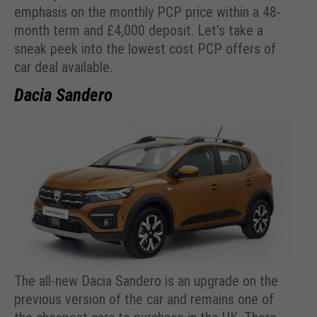
emphasis on the monthly PCP price within a 48-
month term and £4,000 deposit. Let’s take a
sneak peek into the lowest cost PCP offers of
car deal available.
Dacia Sandero
The all-new Dacia Sandero is an upgrade on the
previous version of the car and remains one of