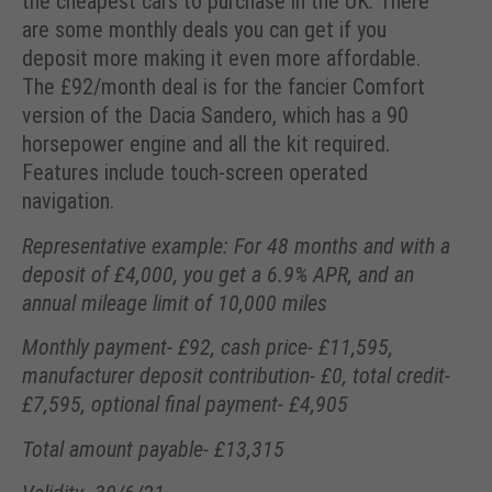
the cheapest cars to purchase in the UK. There
are some monthly deals you can get if you
deposit more making it even more affordable.
The £92/month deal is for the fancier Comfort
version of the Dacia Sandero, which has a 90
horsepower engine and all the kit required.
Features include touch-screen operated
navigation.
Representative example: For 48 months and with a
deposit of £4,000, you get a 6.9% APR, and an
annual mileage limit of 10,000 miles
Monthly payment- £92, cash price- £11,595,
manufacturer deposit contribution- £0, total credit-
£7,595, optional final payment- £4,905
Total amount payable- £13,315