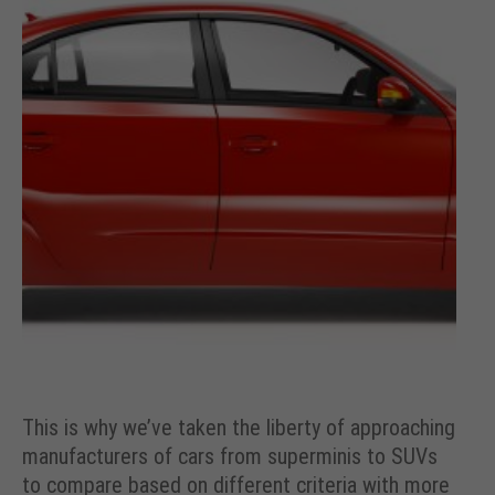
This is why we’ve taken the liberty of approaching
manufacturers of cars from superminis to SUVs
to compare based on different criteria with more