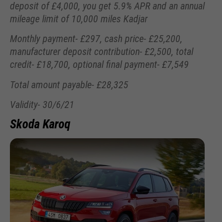
deposit of £4,000, you get 5.9% APR and an annual
mileage limit of 10,000 miles Kadjar
Monthly payment- £297, cash price- £25,200,
manufacturer deposit contribution- £2,500, total
credit- £18,700, optional final payment- £7,549
Total amount payable- £28,325
Validity- 30/6/21
Skoda Karoq