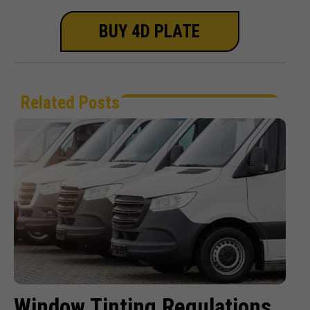
BUY 4D PLATE
Related Posts
Window Tinting Regulations