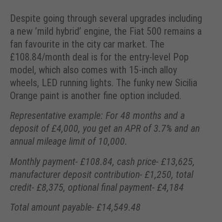
Despite going through several upgrades including
a new ’mild hybrid’ engine, the Fiat 500 remains a
fan favourite in the city car market. The
£108.84/month deal is for the entry-level Pop
model, which also comes with 15-inch alloy
wheels, LED running lights. The funky new Sicilia
Orange paint is another fine option included.
Representative example: For 48 months and a
deposit of £4,000, you get an APR of 3.7% and an
annual mileage limit of 10,000.
Monthly payment- £108.84, cash price- £13,625,
manufacturer deposit contribution- £1,250, total
credit- £8,375, optional final payment- £4,184
Total amount payable- £14,549.48