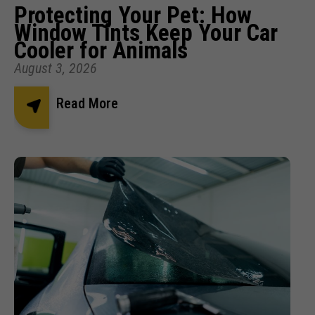
Protecting Your Pet: How
Window Tints Keep Your Car
Cooler for Animals
August 3, 2026
Read More