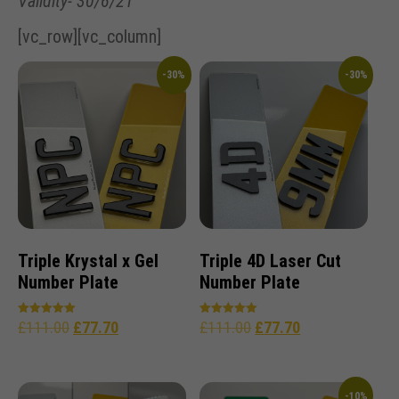
Validity- 30/6/21
[vc_row][vc_column]
-30%
-30%
Triple Krystal x Gel
Triple 4D Laser Cut
Number Plate
Number Plate
£
111.00
£
77.70
£
111.00
£
77.70
Rated
Rated
5.00
5.00
out of 5
out of 5
-10%