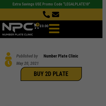
Extra Savings USE Promo Code “LEGALPLATE10”
0
£
0.00
Published by
Number Plate Clinic
May 20, 2021
BUY 2D PLATE