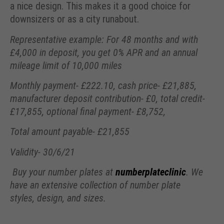
a nice design. This makes it a good choice for
downsizers or as a city runabout.
Representative example: For 48 months and with
£4,000 in deposit, you get 0% APR and an annual
mileage limit of 10,000 miles
Monthly payment- £222.10, cash price- £21,885,
manufacturer deposit contribution- £0, total credit-
£17,855, optional final payment- £8,752,
Total amount payable- £21,855
Validity- 30/6/21
Buy your number plates at
numberplateclinic
. We
have an extensive collection of number plate
styles, design, and sizes.