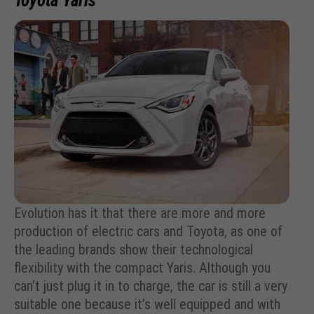
Toyota Yaris
Evolution has it that there are more and more
production of electric cars and Toyota, as one of
the leading brands show their technological
flexibility with the compact Yaris. Although you
can’t just plug it in to charge, the car is still a very
suitable one because it’s well equipped and with