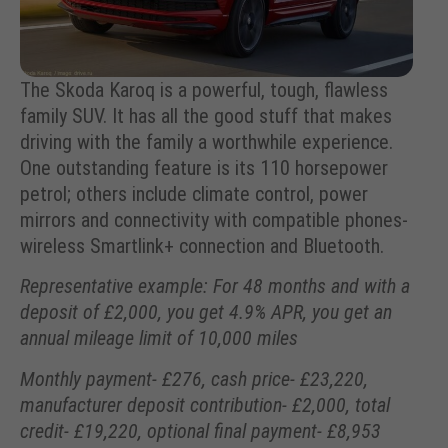
The Skoda Karoq is a powerful, tough, flawless
family SUV. It has all the good stuff that makes
driving with the family a worthwhile experience.
One outstanding feature is its 110 horsepower
petrol; others include climate control, power
mirrors and connectivity with compatible phones-
wireless Smartlink+ connection and Bluetooth.
Representative example: For 48 months and with a
deposit of £2,000, you get 4.9% APR, you get an
annual mileage limit of 10,000 miles
Monthly payment- £276, cash price- £23,220,
manufacturer deposit contribution- £2,000, total
credit- £19,220, optional final payment- £8,953