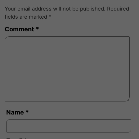
Your email address will not be published.
Required
fields are marked
*
Comment
*
Name
*