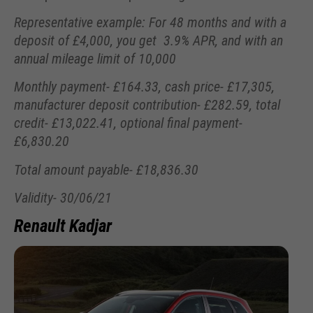
Representative example: For 48 months and with a
deposit of £4,000, you get 3.9% APR, and with an
annual mileage limit of 10,000
Monthly payment- £164.33, cash price- £17,305,
manufacturer deposit contribution- £282.59, total
credit- £13,022.41, optional final payment-
£6,830.20
Total amount payable- £18,836.30
Validity- 30/06/21
Renault Kadjar