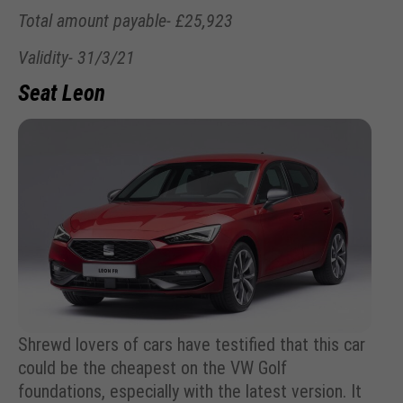
Total amount payable- £25,923
Validity- 31/3/21
Seat Leon
Shrewd lovers of cars have testified that this car
could be the cheapest on the VW Golf
foundations, especially with the latest version. It