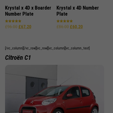
Krystal x 4D x Boarder
Krystal x 4D Number
Number Plate
Plate
£
96.00
£
67.20
£
86.00
£
60.20
Rated
Rated
5.00
5.00
out of 5
out of 5
[/vc_column][/vc_row][vc_row][vc_column][vc_column_text]
Citroën C1