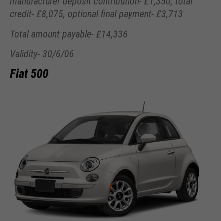
manufacturer deposit contribution- £1,350, total
credit- £8,075, optional final payment- £3,713
Total amount payable- £14,336
Validity- 30/6/06
Fiat 500