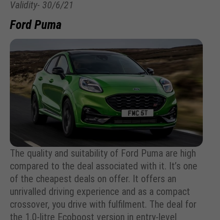
Validity- 30/6/21
Ford Puma
The quality and suitability of Ford Puma are high
compared to the deal associated with it. It’s one
of the cheapest deals on offer. It offers an
unrivalled driving experience and as a compact
crossover, you drive with fulfilment. The deal for
the 1.0-litre Ecoboost version in entry-level