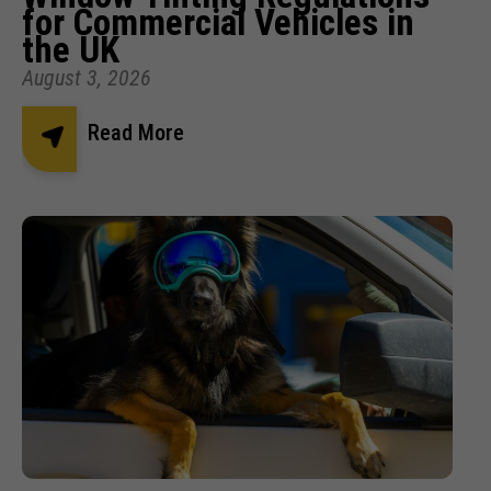
for Commercial Vehicles in
the UK
August 3, 2026
Read More