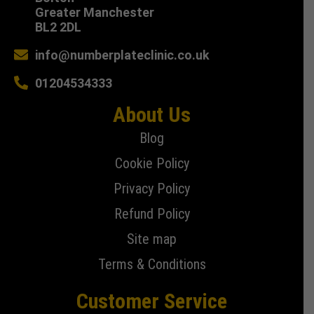
Greater Manchester
BL2 2DL
info@numberplateclinic.co.uk
01204534333
About Us
Blog
Cookie Policy
Privacy Policy
Refund Policy
Site map
Terms & Conditions
Customer Service