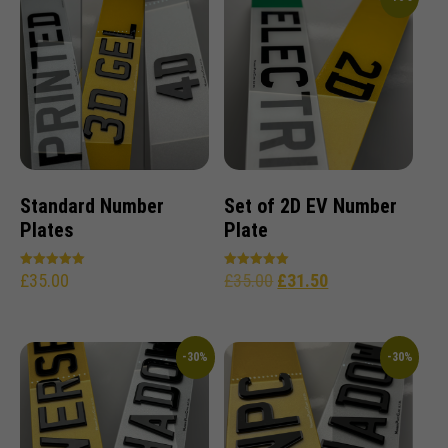
Standard Number
Set of 2D EV Number
Plates
Plate
£
35.00
£
35.00
£
31.50
Rated
Rated
5.00
5.00
out of 5
out of 5
-30%
-30%