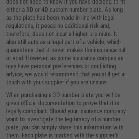
does not need to know if you have decided to fit
either a 3D or 4D custom number plate. As long
as the plate has been made in line with legal
regulations, it poses no additional risk and,
therefore, does not incur a higher premium. It
also still acts as a legal part of a vehicle, which
guarantees that it never makes the insurance null
or void. However, as some insurance companies
may have personal preferences or conflicting
advice, we would recommend that you still get in
touch with your supplier if you are unsure.
When purchasing a 3D number plate you will be
given official documentation to prove that it is
legally compliant. Should your insurance company
want to investigate the legitimacy of a number
plate, you can simply share this information with
them. Each plate is marked with the supplier’s