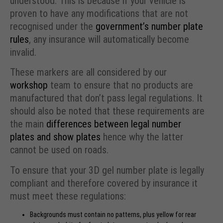
understood. This is because if your vehicle is
proven to have any modifications that are not
recognised under the
government’s number plate
rules
, any insurance will automatically become
invalid.
These markers are all considered by our
workshop
team to ensure that no products are
manufactured that don’t pass legal regulations. It
should also be noted that these requirements are
the main
differences between legal number
plates and show plates
hence why the latter
cannot be used on roads.
To ensure that your 3D gel number plate is legally
compliant and therefore covered by insurance it
must meet these regulations:
Backgrounds must contain no patterns, plus yellow for rear