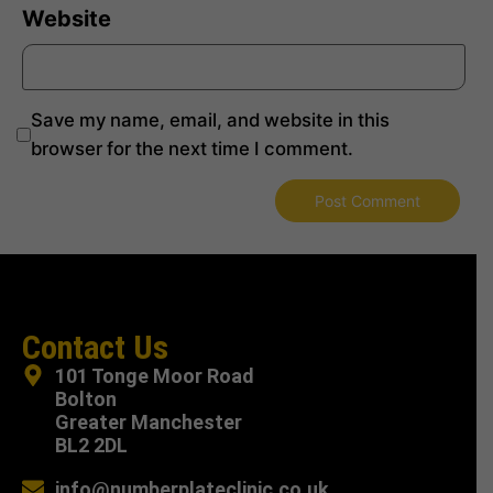
Website
Save my name, email, and website in this
browser for the next time I comment.
Contact Us
101 Tonge Moor Road
Bolton
Greater Manchester
BL2 2DL
info@numberplateclinic.co.uk