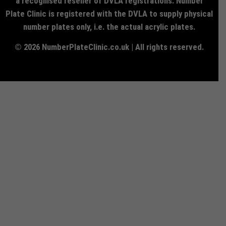
a recognised reseller of DVLA registrations. Number
Plate Clinic is registered with the DVLA to supply physical
number plates only, i.e. the actual acrylic plates.
© 2026 NumberPlateClinic.co.uk | All rights reserved.