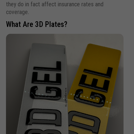
they do in fact affect insurance rates and
coverage.
What Are 3D Plates?