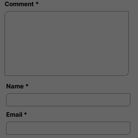
Comment
*
Name
*
Email
*