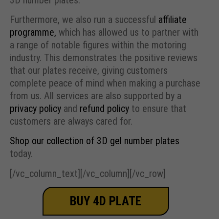
Furthermore, we also run a successful
affiliate
programme,
which has allowed us to partner with
a range of notable figures within the motoring
industry. This demonstrates the positive reviews
that our plates receive, giving customers
complete peace of mind when making a purchase
from us. All services are also supported by a
privacy policy
and
refund policy
to ensure that
customers are always cared for.
Shop our collection of 3D gel number plates
today.
[/vc_column_text][/vc_column][/vc_row]
BUY 4D PLATE