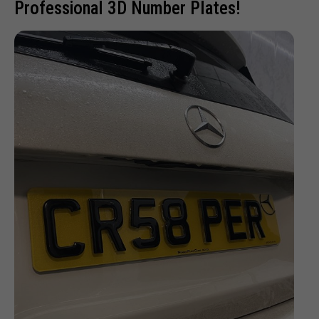
Professional 3D Number Plates!