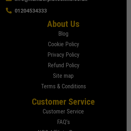
01204534333
About Us
Blog
Cookie Policy
Privacy Policy
Refund Policy
Site map
Terms & Conditions
Customer Service
Customer Service
FAQ’s