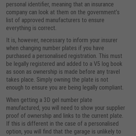
personal identifier, meaning that an insurance
company can look at them on the government’s
list of approved manufacturers to ensure
everything is correct.
It is, however, necessary to inform your insurer
when changing number plates if you have
purchased a personalised registration. This must
be legally registered and added to a V5 log book
as soon as ownership is made before any travel
takes place. Simply owning the plate is not
enough to ensure you are being legally compliant.
When getting a 3D gel number plate
manufactured, you will need to show your supplier
proof of ownership and links to the current plate.
If this is different in the case of a personalised
option, you will find that the garage is unlikely to