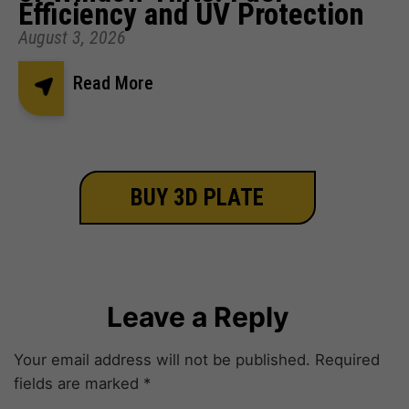
Efficiency and UV Protection
August 3, 2026
Read More
BUY 3D PLATE
Leave a Reply
Your email address will not be published.
Required
fields are marked
*