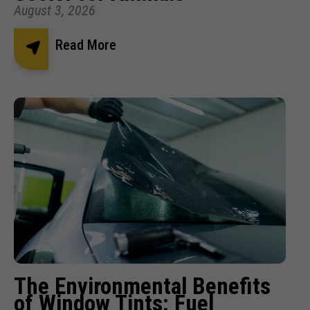
August 3, 2026
Read More
The Environmental Benefits
of Window Tints: Fuel