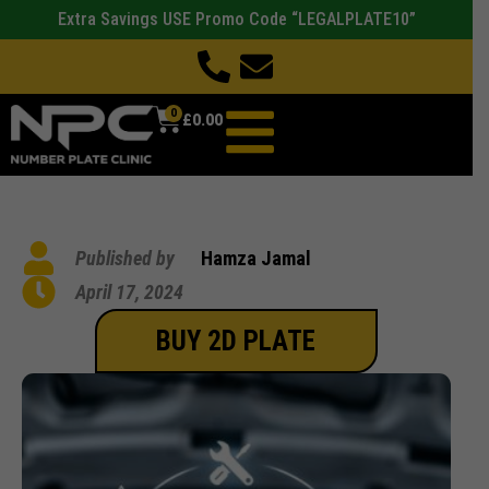
Extra Savings USE Promo Code “LEGALPLATE10”
0
£
0.00
Published by
Hamza Jamal
April 17, 2024
BUY 2D PLATE