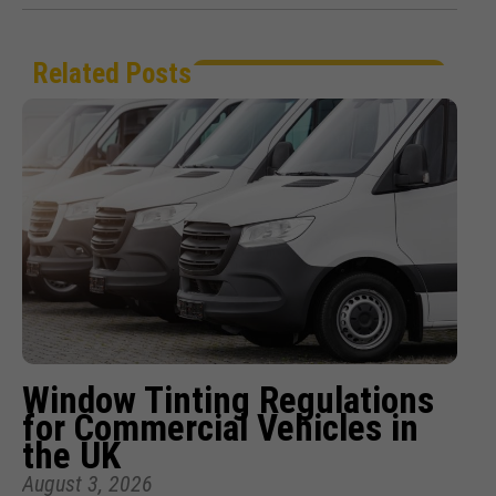
Related Posts
Window Tinting Regulations
for Commercial Vehicles in
the UK
August 3, 2026