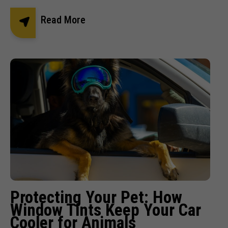
Read More
Protecting Your Pet: How
Window Tints Keep Your Car
Cooler for Animals