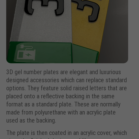
3D gel number plates are elegant and luxurious
designed accessories which can replace standard
options. They feature solid raised letters that are
placed onto a reflective backing in the same
format as a standard plate. These are normally
made from polyurethane with an acrylic plate
used as the backing.
The plate is then coated in an acrylic cover, which