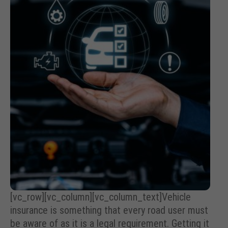
[vc_row][vc_column][vc_column_text]Vehicle
insurance is something that every road user must
be aware of as it is a legal requirement. Getting it