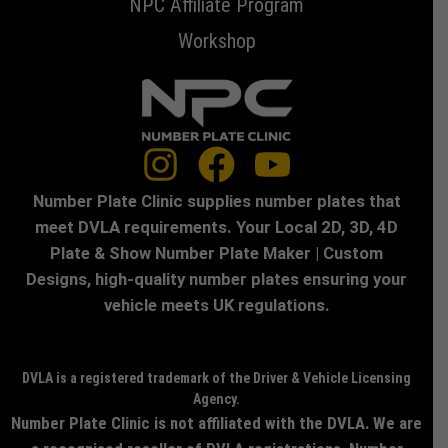
NPC Affiliate Program
Workshop
Number Plate Clinic supplies number plates that
meet DVLA requirements. Your Local 2D, 3D, 4D
Plate & Show Number Plate Maker | Custom
Designs, high-quality number plates ensuring your
vehicle meets UK regulations.
DVLA is a registered trademark of the Driver & Vehicle Licensing
Agency.
Number Plate Clinic is not affiliated with the DVLA. We are