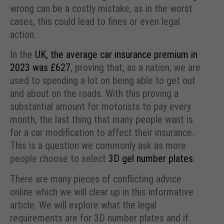
wrong can be a costly mistake, as in the worst
cases, this could lead to fines or even legal
action.
In the
UK, the average car insurance premium in
2023 was £627
, proving that, as a nation, we are
used to spending a lot on being able to get out
and about on the roads. With this proving a
substantial amount for motorists to pay every
month, the last thing that many people want is
for a car modification to affect their insurance.
This is a question we commonly ask as more
people choose to select
3D gel number plates
.
There are many pieces of conflicting advice
online which we will clear up in this informative
article. We will explore what the legal
requirements are for 3D number plates and if