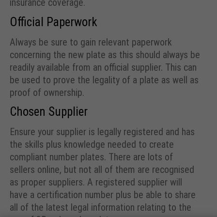
insurance coverage.
Official Paperwork
Always be sure to gain relevant paperwork
concerning the new plate as this should always be
readily available from an official supplier. This can
be used to prove the legality of a plate as well as
proof of ownership.
Chosen Supplier
Ensure your supplier is legally registered and has
the skills plus knowledge needed to create
compliant number plates. There are lots of
sellers online, but not all of them are recognised
as proper suppliers. A registered supplier will
have a certification number plus be able to share
all of the latest legal information relating to the