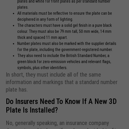
plates and white for front plates as per standard number
plates.
All materials must be reflective to ensure the plate can be
deciphered in any form of lighting.
The characters must have a solid gel finish in a pure black
colour. They must also be 79 mm tall, 50 mm wide, 14 mm
thick and spaced 11 mm apart.
Number plates must also be marked with the supplier details
for the plate, including the government-registered number.
They also need to include the British Standard Number, a
green block for zero-emission vehicles and relevant flags,
symbols, plus other identifiers.
In short, they must include all of the same
information and markings that a standard number
plate has.
Do Insurers Need To Know If A New 3D
Plate Is Installed?
No, generally speaking, an insurance company