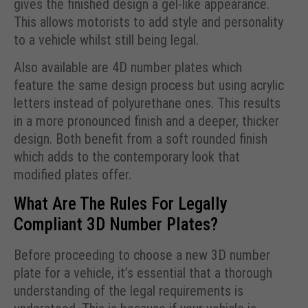
gives the finished design a gel-like appearance.
This allows motorists to add style and personality
to a vehicle whilst still being legal.
Also available are 4D number plates which
feature the same design process but using acrylic
letters instead of polyurethane ones. This results
in a more pronounced finish and a deeper, thicker
design. Both benefit from a soft rounded finish
which adds to the contemporary look that
modified plates offer.
What Are The Rules For Legally
Compliant 3D Number Plates?
Before proceeding to choose a new 3D number
plate for a vehicle, it’s essential that a thorough
understanding of the legal requirements is