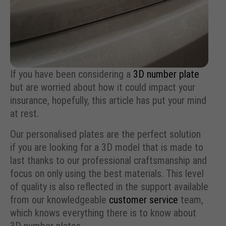
If you have been considering a
3D number plate
but are worried about how it could impact your
insurance, hopefully, this article has put your mind
at rest.
Our personalised plates are the perfect solution
if you are looking for a 3D model that is made to
last thanks to our professional craftsmanship and
focus on only using the best materials. This level
of quality is also reflected in the support available
from our knowledgeable
customer service
team,
which knows everything there is to know about
3D number plates.