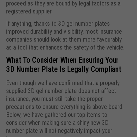
proceed as they are bound by legal factors as a
registered supplier.
If anything, thanks to 3D gel number plates
improved durability and visibility, most insurance
companies should look at them more favourably
as a tool that enhances the safety of the vehicle.
What To Consider When Ensuring Your
3D Number Plate Is Legally Compliant
Even though we have confirmed that a properly
supplied 3D gel number plate does not affect
insurance, you must still take the proper
precautions to ensure everything is above board.
Below, we have gathered our top items to
consider when making sure a shiny new 3D
number plate will not negatively impact your