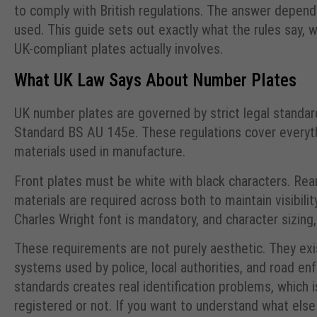
to comply with British regulations. The answer depend
used. This guide sets out exactly what the rules say
UK-compliant plates actually involves.
What UK Law Says About Number Plates
UK number plates are governed by strict legal standar
Standard BS AU 145e. These regulations cover everythi
materials used in manufacture.
Front plates must be white with black characters. Rear
materials are required across both to maintain visibili
Charles Wright font is mandatory, and character sizing, 
These requirements are not purely aesthetic. They e
systems used by police, local authorities, and road en
standards creates real identification problems, which
registered or not. If you want to understand what else 