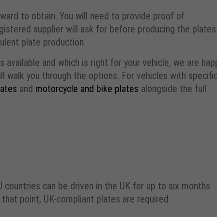
ward to obtain. You will need to provide proof of
gistered supplier will ask for before producing the plates
ulent plate production.
 available and which is right for your vehicle, we are hap
ll walk you through the options. For vehicles with specifi
lates
and
motorcycle and bike plates
alongside the full
EU countries can be driven in the UK for up to six months
hat point, UK-compliant plates are required.