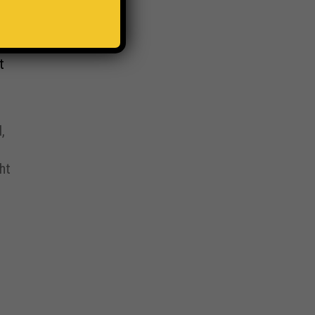
t
,
ht
,