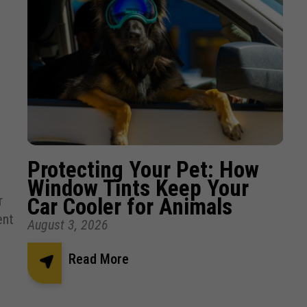
Protecting Your Pet: How
Window Tints Keep Your
r
Car Cooler for Animals
ent
August 3, 2026
Read More