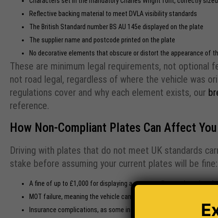
Characters set in the mandatory Charles Wright font, correctly size
Reflective backing material to meet DVLA visibility standards
The British Standard number BS AU 145e displayed on the plate
The supplier name and postcode printed on the plate
No decorative elements that obscure or distort the appearance of th
These are minimum legal requirements, not optional fea
not road legal, regardless of where the vehicle was orig
regulations cover and why each element exists, our
br
reference.
How Non-Compliant Plates Can Affect You
Driving with plates that do not meet UK standards carr
stake before assuming your current plates will be fine:
A fine of up to £1,000 for displaying a non-compliant registration pla
MOT failure, meaning the vehicle cannot legally be driven until the is
E
Insurance complications, as some insurers may reduce or void cover i