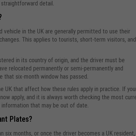
traightforward detail.
?
ed vehicle in the UK are generally permitted to use their
hanges. This applies to tourists, short-term visitors, and
tered in its country of origin, and the driver must be
u have relocated permanently or semi-permanently and
nce that six-month window has passed.
 UK that affect how these rules apply in practice. If you
 now apply, and it is always worth checking the most curr
 information that may be out of date.
nt Plates?
an six months, or once the driver becomes a UK resident,