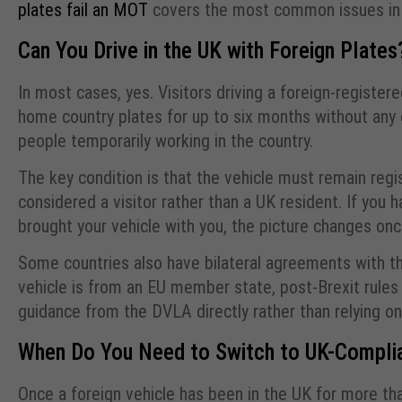
plates fail an MOT
covers the most common issues in s
Can You Drive in the UK with Foreign Plates
In most cases, yes. Visitors driving a foreign-register
home country plates for up to six months without any c
people temporarily working in the country.
The key condition is that the vehicle must remain regis
considered a visitor rather than a UK resident. If yo
brought your vehicle with you, the picture changes o
Some countries also have bilateral agreements with the
vehicle is from an EU member state, post-Brexit rules
guidance from the DVLA directly rather than relying on
When Do You Need to Switch to UK-Complia
Once a foreign vehicle has been in the UK for more th