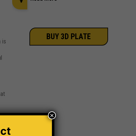
BUY 3D PLATE
 is
l
 at
×
ct