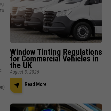
ng
 to
Window Tinting Regulations
for Commercial Vehicles in
the UK
c
August 3, 2026
Read More
on)