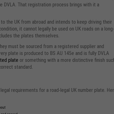
he DVLA. That registration process brings with it a
 to the UK from abroad and intends to keep driving their
condition, it cannot legally be used on UK roads on a long
ncludes the plates themselves.
hey must be sourced from a registered supplier and
very plate is produced to BS AU 145e and is fully DVLA
ted plate
or something with a more distinctive finish suc
 correct standard.
legal requirements for a road-legal UK number plate. He
hout