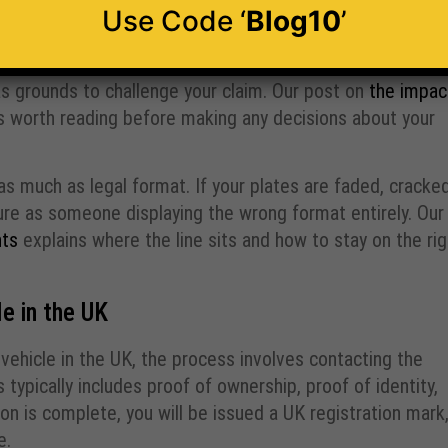
enforcement errors
Use Code ‘
Blog10
’
on-compliant plates may complicate matters further
. If you are involved in an accident and your plates are
as grounds to challenge your claim. Our post on
the impac
 is worth reading before making any decisions about your
 as much as legal format. If your plates are faded, cracked
sure as someone displaying the wrong format entirely. Our
nts
explains where the line sits and how to stay on the rig
e in the UK
 vehicle in the UK, the process involves contacting the
ypically includes proof of ownership, proof of identity,
ion is complete, you will be issued a UK registration mark
e.