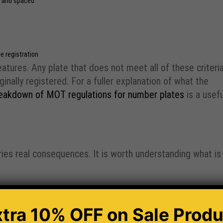
d and spaced
e registration
tures. Any plate that does not meet all of these criteria
inally registered. For a fuller explanation of what the
eakdown of MOT regulations for number plates
is a usefu
ies real consequences. It is worth understanding what is
te
sue is resolved
xtra 10% OFF
on Sale Produ
f a vehicle displays illegal or non-standard plates