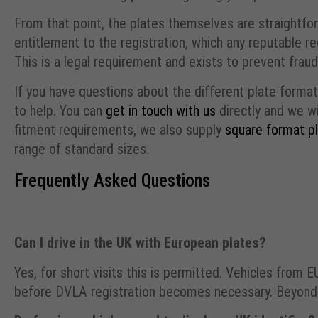
From that point, the plates themselves are straightfor
entitlement to the registration, which any reputable re
This is a legal requirement and exists to prevent fraud
If you have questions about the different plate formats
to help. You can
get in touch with us
directly and we wi
fitment requirements, we also supply
square format p
range of standard sizes.
Frequently Asked Questions
Can I drive in the UK with European plates?
Yes, for short visits this is permitted. Vehicles from 
before DVLA registration becomes necessary. Beyond t