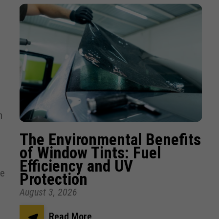
-
h
The Environmental Benefits
of Window Tints: Fuel
Efficiency and UV
re
Protection
August 3, 2026
Read More