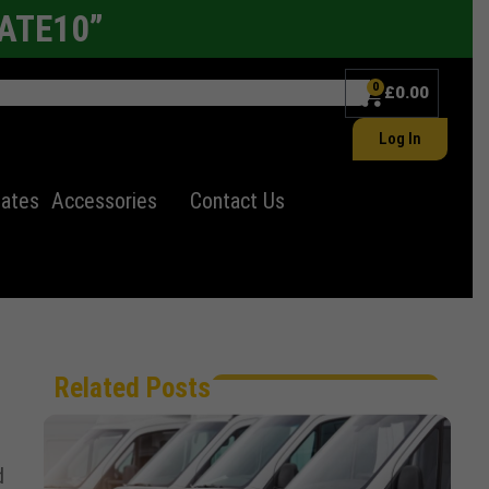
LATE10”
0
£
0.00
Log In
lates
Accessories
Contact Us
Related Posts
d