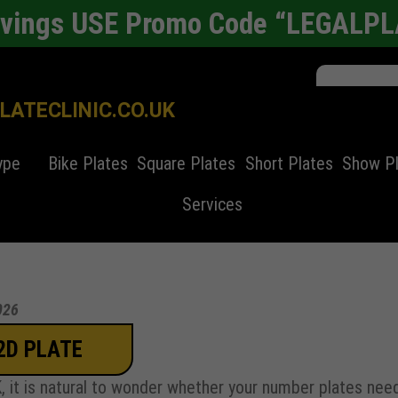
avings USE Promo Code “LEGALP
ATECLINIC.CO.UK
ype
Bike Plates
Square Plates
Short Plates
Show P
Services
026
2D PLATE
UK, it is natural to wonder whether your number plates nee