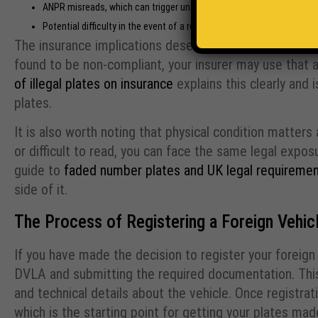
ANPR misreads, which can trigger unnecessary police stops or toll 
Potential difficulty in the event of a road traffic incident, where n
The insurance implications deserve particular attention
found to be non-compliant, your insurer may use that 
of illegal plates on insurance
explains this clearly and
plates.
It is also worth noting that physical condition matters
or difficult to read, you can face the same legal expo
guide to
faded number plates and UK legal requireme
side of it.
The Process of Registering a Foreign Vehicl
If you have made the decision to register your foreign
DVLA and submitting the required documentation. This t
and technical details about the vehicle. Once registrat
which is the starting point for getting your plates mad