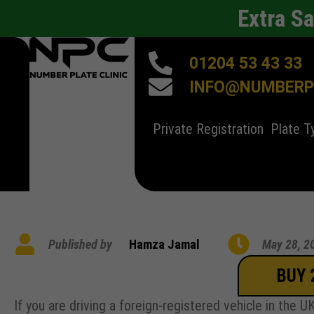
Extra S
01204 53 43 33
INFO@NUMBERPL
Private Registration
Plate T
Published by
Hamza Jamal
May 28, 2
BUY 
If you are driving a foreign-registered vehicle in the 