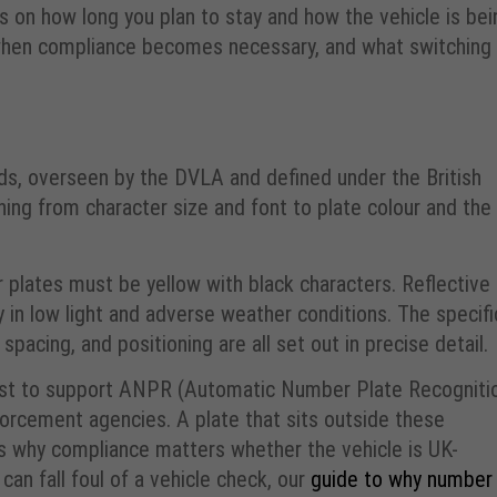
s on how long you plan to stay and how the vehicle is bei
, when compliance becomes necessary, and what switching
ds, overseen by the DVLA and defined under the British
ng from character size and font to plate colour and the
 plates must be yellow with black characters. Reflective
ty in low light and adverse weather conditions. The specifi
spacing, and positioning are all set out in precise detail.
xist to support ANPR (Automatic Number Plate Recogniti
forcement agencies. A plate that sits outside these
 is why compliance matters whether the vehicle is UK-
can fall foul of a vehicle check, our
guide to why number