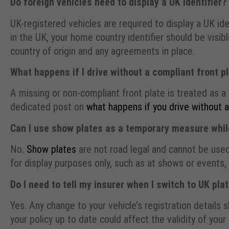
Do foreign vehicles need to display a UK identifier?
UK-registered vehicles are required to display a UK ide
in the UK, your home country identifier should be visib
country of origin and any agreements in place.
What happens if I drive without a compliant front p
A missing or non-compliant front plate is treated as a 
dedicated post on
what happens if you drive without 
Can I use show plates as a temporary measure while
No.
Show plates
are not road legal and cannot be used
for display purposes only, such as at shows or events
Do I need to tell my insurer when I switch to UK pla
Yes. Any change to your vehicle’s registration details 
your policy up to date could affect the validity of your