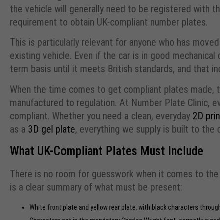
the vehicle will generally need to be registered with t
requirement to obtain UK-compliant number plates.
This is particularly relevant for anyone who has moved
existing vehicle. Even if the car is in good mechanical 
term basis until it meets British standards, and that i
When the time comes to get compliant plates made, t
manufactured to regulation. At Number Plate Clinic, e
compliant. Whether you need a clean, everyday
2D prin
as a
3D gel plate
, everything we supply is built to the
What UK-Compliant Plates Must Include
There is no room for guesswork when it comes to the 
is a clear summary of what must be present:
White front plate and yellow rear plate, with black characters throug