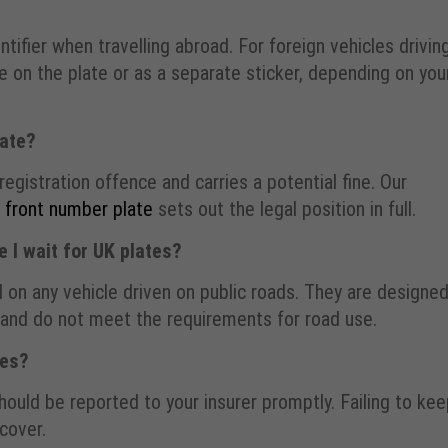
ntifier when travelling abroad. For foreign vehicles drivin
le on the plate or as a separate sticker, depending on you
late?
registration offence and carries a potential fine. Our
a front number plate
sets out the legal position in full.
 I wait for UK plates?
 on any vehicle driven on public roads. They are designe
, and do not meet the requirements for road use.
tes?
should be reported to your insurer promptly. Failing to ke
 cover.