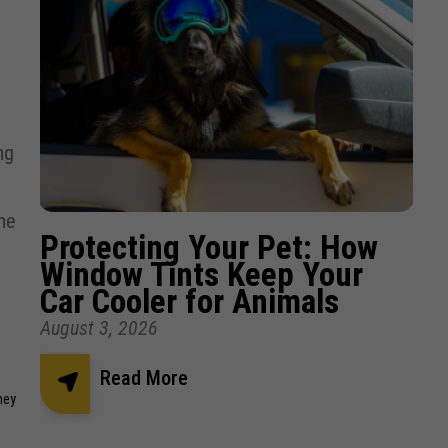
ng
the
Protecting Your Pet: How
Window Tints Keep Your
Car Cooler for Animals
August 3, 2026
Read More
hey