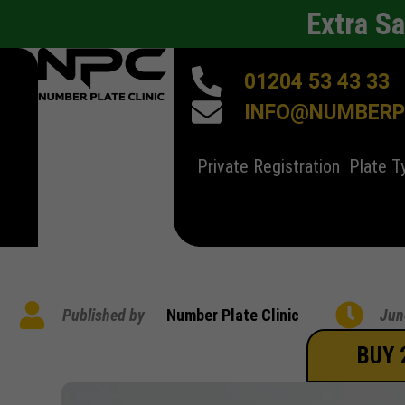
Extra S
01204 53 43 33
INFO@NUMBERPL
Private Registration
Plate T
Published by
Number Plate Clinic
Jun
BUY 