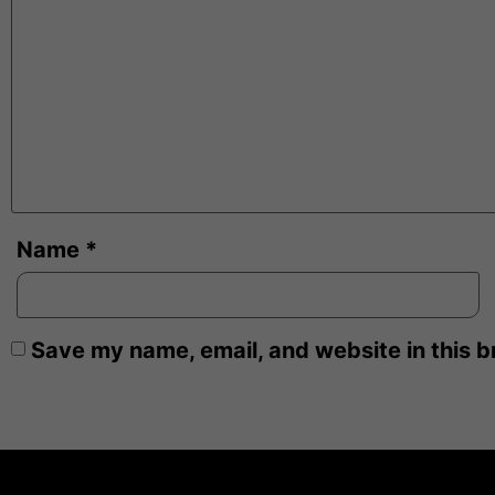
Name
*
Save my name, email, and website in this b