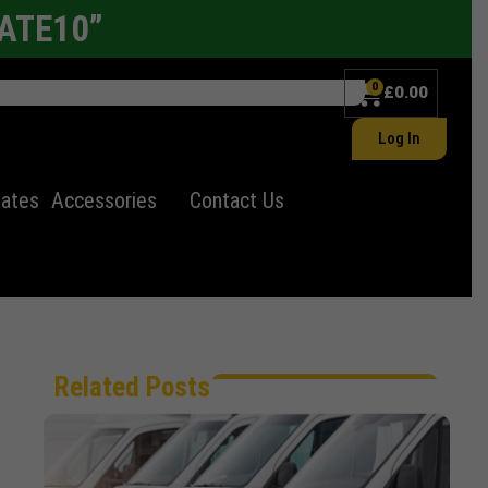
LATE10”
0
£
0.00
Log In
lates
Accessories
Contact Us
Related Posts