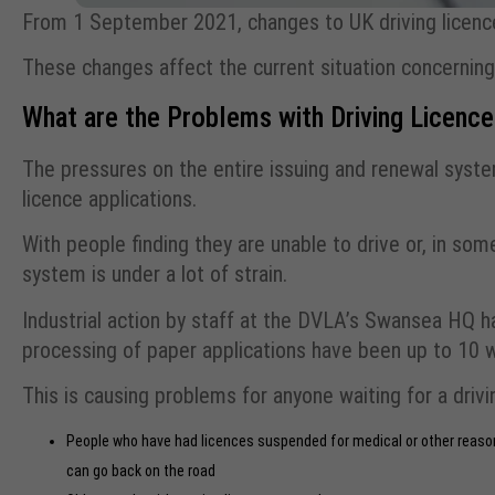
From 1 September 2021, changes to UK driving licence
These changes affect the current situation concerning 
What are the Problems with Driving Licenc
The pressures on the entire issuing and renewal syste
licence applications.
With people finding they are unable to drive or, in som
system is under a lot of strain.
Industrial action by staff at the DVLA’s Swansea HQ ha
processing of paper applications have been up to 10 
This is causing problems for anyone waiting for a drivin
People who have had licences suspended for medical or other reasons
can go back on the road