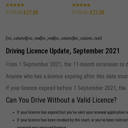
Rated
Rated
£
110.00
£
77.00
£
110.00
£
77.00
5.00
4.96
out of 5
out of 5
[/vc_column][/vc_row][vc_row][vc_column][vc_column_text]
Driving Licence Update, September 2021
From 1 September 2021, the 11-month extension to driv
Anyone who has a licence expiring after this date mu
If your licence expired before 1 September 2021, the 1
Can You Drive Without a Valid Licence?
If your licence has expired but you’ve sent your renewal application 
If your licence has been revoked by the court, or you’ve been told no
received your reissued licence.