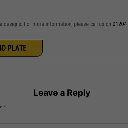
e designs. For more information, please call us on
01204
4D PLATE
Leave a Reply
ed
*