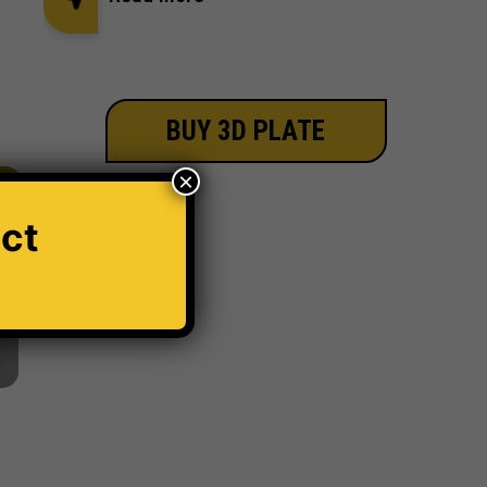
BUY 3D PLATE
×
30%
ct