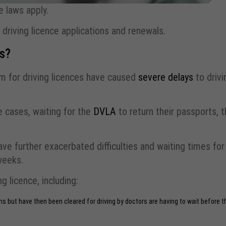
 laws apply.
driving licence applications and renewals.
es?
m for driving licences have caused
severe delays
to drivi
e cases, waiting for the
DVLA
to return their passports, 
ve further exacerbated difficulties and waiting times for
weeks.
g licence, including:
 but have then been cleared for driving by doctors are having to wait before t