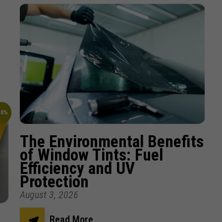
10%
The Environmental Benefits
of Window Tints: Fuel
Efficiency and UV
Protection
August 3, 2026
Read More