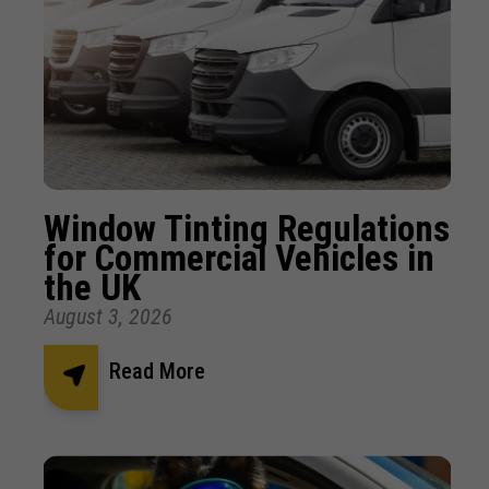
Window Tinting Regulations
for Commercial Vehicles in
the UK
August 3, 2026
Read More