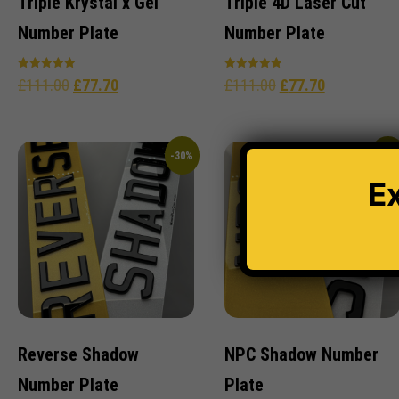
Triple Krystal x Gel
Triple 4D Laser Cut
Number Plate
Number Plate
Rated
Rated
£
111.00
£
77.70
£
111.00
£
77.70
5.00
5.00
out of 5
out of 5
-30%
-30
E
Reverse Shadow
NPC Shadow Number
Number Plate
Plate