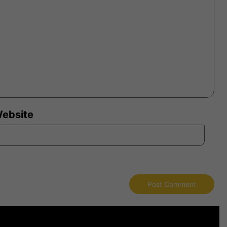
ebsite