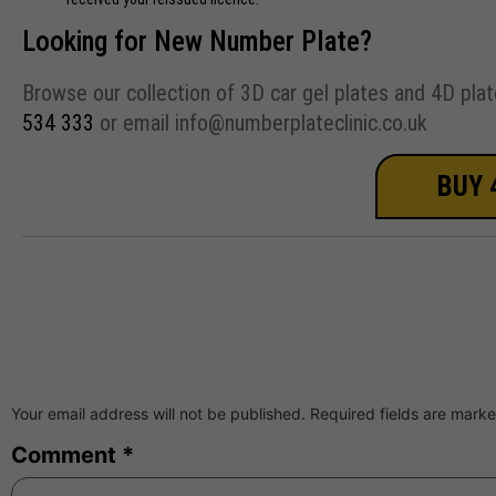
Looking for New Number Plate?
Browse our collection of 3D car gel plates and 4D plat
534 333
or email info@numberplateclinic.co.uk
BUY 
Your email address will not be published.
Required fields are mark
Comment
*