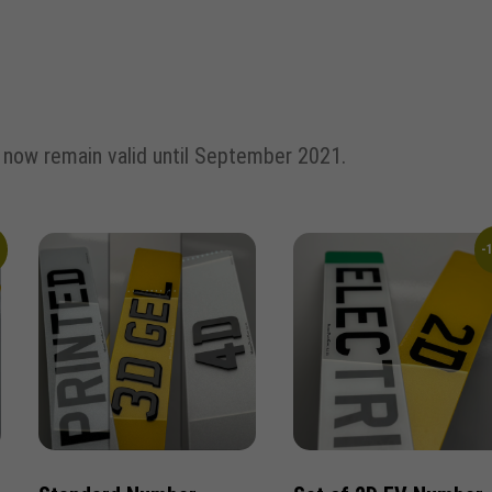
d now remain valid until September 2021.
%
-