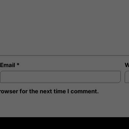
Email
*
W
rowser for the next time I comment.