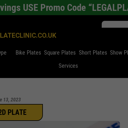
avings USE Promo Code “LEGALP
ATECLINIC.CO.UK
ype
Bike Plates
Square Plates
Short Plates
Show P
Services
e 13, 2023
2D PLATE