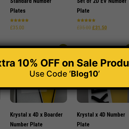
Standard Number
Set of 2D EV Number
Plates
Plate
Rated
Rated
£
35.00
£
35.00
£
31.50
5.00
5.00
out of 5
out of 5
%
-30%
-
xtra 10% OFF
on Sale Produ
Use Code ‘
Blog10
’
Krystal x 4D x Boarder
Krystal x 4D Number
Number Plate
Plate