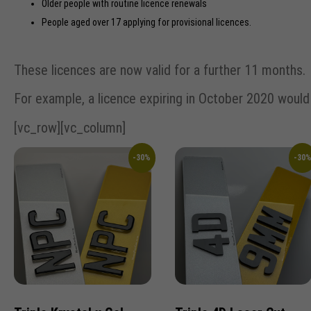
Older people with routine licence renewals
People aged over 17 applying for provisional licences.
These licences are now valid for a further 11 months.
For example, a licence expiring in October 2020 woul
[vc_row][vc_column]
-30%
-30