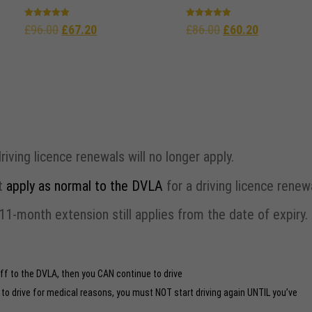
Rated
Rated
£
96.00
£
67.20
£
86.00
£
60.20
5.00
5.00
out of 5
out of 5
ing licence renewals will no longer apply.
st
apply as normal to the DVLA
for a driving licence renewa
1-month extension still applies from the date of expiry.
off to the DVLA, then you CAN continue to drive
t to drive for medical reasons, you must NOT start driving again UNTIL you’ve