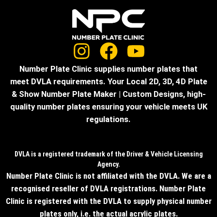
Number Plate Clinic supplies number plates that
meet DVLA requirements. Your Local 2D, 3D, 4D Plate
& Show Number Plate Maker | Custom Designs, high-
quality number plates ensuring your vehicle meets UK
regulations.
DVLA is a registered trademark of the Driver & Vehicle Licensing
Agency.
Number Plate Clinic is not affiliated with the DVLA. We are a
recognised reseller of DVLA registrations. Number Plate
Clinic is registered with the DVLA to supply physical number
plates only, i.e. the actual acrylic plates.