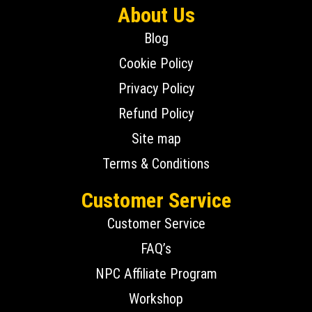
About Us
Blog
Cookie Policy
Privacy Policy
Refund Policy
Site map
Terms & Conditions
Customer Service
Customer Service
FAQ’s
NPC Affiliate Program
Workshop