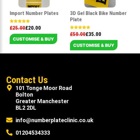
Import Number Plates
3D Gel Black Bike Number
Plate
£
25.00
£
20.00
Rated
5.00
£
50.00
£
35.00
Rated
out of 5
5.00
CUSTOMISE & BUY
out of 5
CUSTOMISE & BUY
Contact Us
101 Tonge Moor Road
Bolton
Greater Manchester
BL2 2DL
info@numberplateclinic.co.uk
01204534333