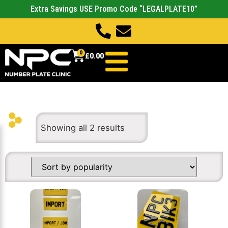
Extra Savings USE Promo Code “LEGALPLATE10”
0
£
0.00
Showing all 2 results