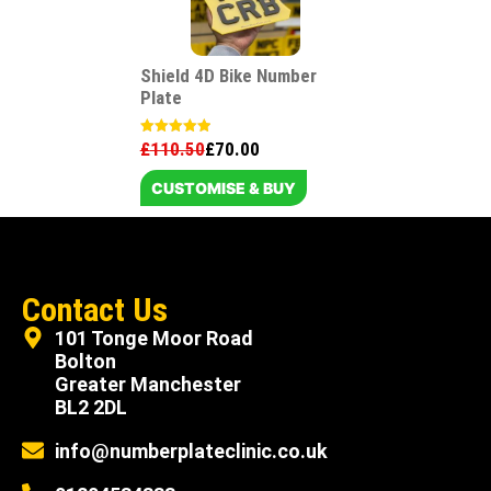
Shield 4D Bike Number
Plate
£
110.50
£
70.00
Rated
5.00
out of 5
CUSTOMISE & BUY
Contact Us
101 Tonge Moor Road
Bolton
Greater Manchester
BL2 2DL
info@numberplateclinic.co.uk