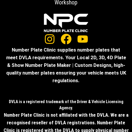
Workshop
Number Plate Clinic supplies number plates that
meet DVLA requirements. Your Local 2D, 3D, 4D Plate
& Show Number Plate Maker | Custom Designs, high-
quality number plates ensuring your vehicle meets UK
regulations.
DVLA is a registered trademark of the Driver & Vehicle Licensing
Agency.
Number Plate Clinic is not affiliated with the DVLA. We are a
recognised reseller of DVLA registrations. Number Plate
Clinic is registered with the DVLA to supply physical number