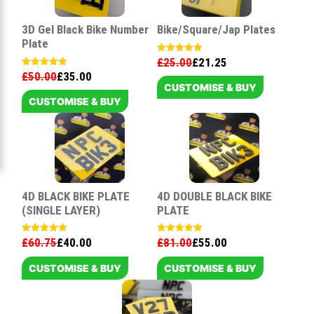
3D Gel Black Bike Number
Bike/Square/Jap Plates
Plate
£
25.00
£
21.25
Rated
5.00
£
50.00
£
35.00
Rated
out of 5
5.00
CUSTOMISE & BUY
out of 5
CUSTOMISE & BUY
4D BLACK BIKE PLATE
4D DOUBLE BLACK BIKE
(SINGLE LAYER)
PLATE
£
60.75
£
40.00
£
81.00
£
55.00
Rated
Rated
5.00
5.00
out of 5
out of 5
CUSTOMISE & BUY
CUSTOMISE & BUY