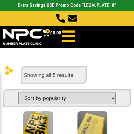
Extra Savings USE Promo Code “LEGALPLATE10”
0
£
0.00
Showing all 5 results