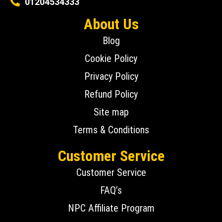
01204534333
About Us
Blog
Cookie Policy
Privacy Policy
Refund Policy
Site map
Terms & Conditions
Customer Service
Customer Service
FAQ’s
NPC Affiliate Program