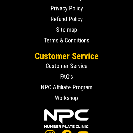
Privacy Policy
Refund Policy
Site map
Terms & Conditions
Customer Service
Customer Service
FAQ’s
NPC Affiliate Program
Workshop