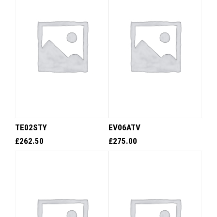
TE02STY
EV06ATV
£
262.50
£
275.00