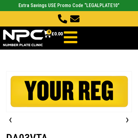
Extra Savings USE Promo Code “LEGALPLATE10”
0
£
0.00
‹
›