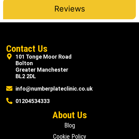
Reviews
Contact Us
101 Tonge Moor Road
Bolton
Greater Manchester
BL2 2DL
info@numberplateclinic.co.uk
01204534333
About Us
Blog
Cookie Policy