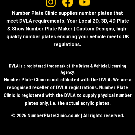
Number Plate Clinic supplies number plates that
meet DVLA requirements. Your Local 2D, 3D, 4D Plate
& Show Number Plate Maker | Custom Designs, high-
quality number plates ensuring your vehicle meets UK
regulations.
DVLA is a registered trademark of the Driver & Vehicle Licensing
Agency.
Number Plate Clinic is not affiliated with the DVLA. We are a
recognised reseller of DVLA registrations. Number Plate
Clinic is registered with the DVLA to supply physical number
plates only, i.e. the actual acrylic plates.
© 2026 NumberPlateClinic.co.uk | All rights reserved.