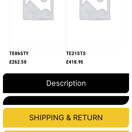
TE06STY
TE21STS
£
262.50
£
418.95
Description
SHIPPING & RETURN