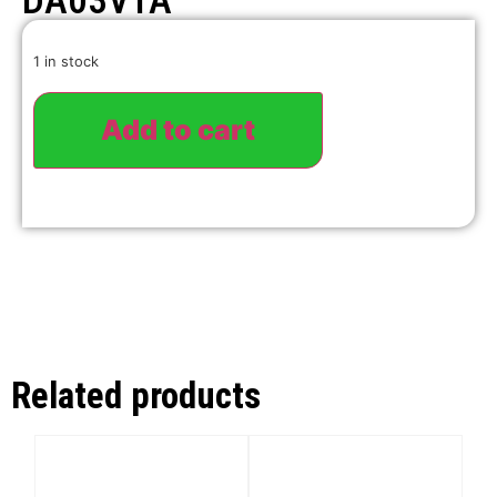
DA03VTA
1 in stock
Add to cart
Related products