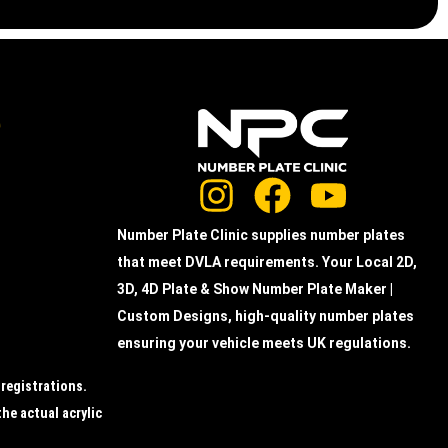
e
Number Plate Clinic supplies number plates
that meet DVLA requirements. Your Local 2D,
3D, 4D Plate & Show Number Plate Maker |
Custom Designs, high-quality number plates
ensuring your vehicle meets UK regulations.
 registrations.
the actual acrylic