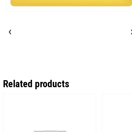
‹
Related products