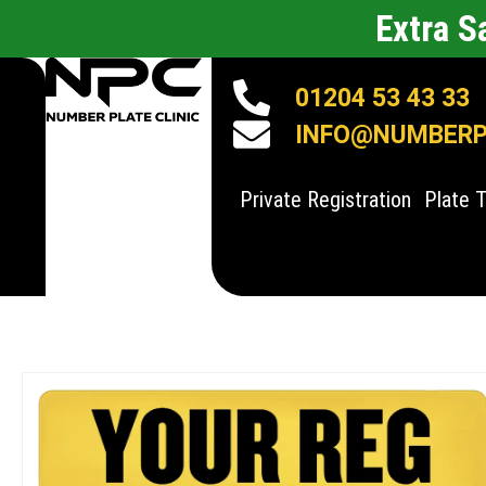
Extra 
01204 53 43 33
INFO@NUMBERPL
Private Registration
Plate 