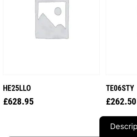
HE25LLO
TE06STY
£
628.95
£
262.50
Descrip