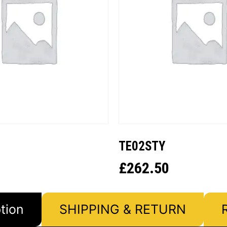
TE02STY
£
262.50
tion
SHIPPING & RETURN