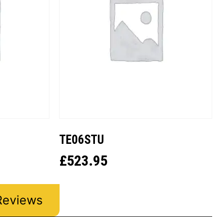
TE06STU
£
523.95
Reviews