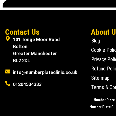
Contact Us
About 
101 Tonge Moor Road
Blog
Bolton
Cookie Poli
Greater Manchester
Privacy Poli
BL2 2DL
Refund Poli
info@numberplateclinic.co.uk
Site map
01204534333
Terms & Con
Number Plate C
Number Plate Clin