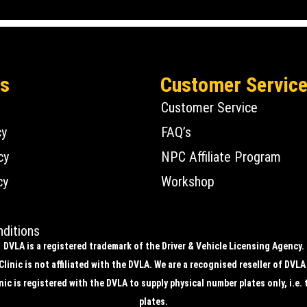
Us
Customer Servic
Customer Service
cy
FAQ’s
cy
NPC Affiliate Program
cy
Workshop
ditions
DVLA is a registered trademark of the Driver & Vehicle Licensing Agency.
linic is not affiliated with the DVLA. We are a recognised reseller of DVLA
ic is registered with the DVLA to supply physical number plates only, i.e. 
plates.