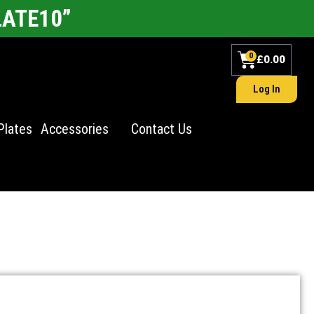
LATE10”
0
£
0.00
Log In
Plates
Accessories
Contact Us