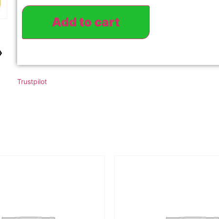
Add to cart
›
Trustpilot