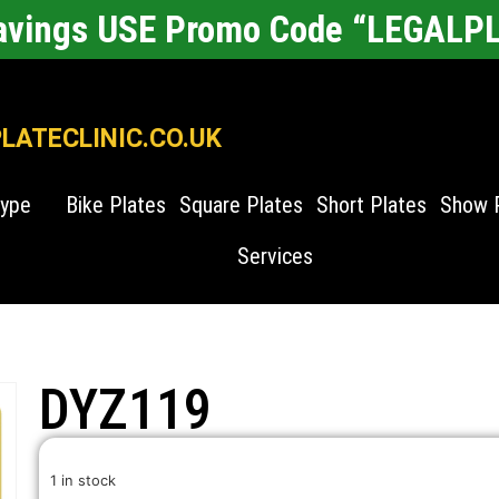
Savings USE Promo Code “LEGALP
ATECLINIC.CO.UK
Type
Bike Plates
Square Plates
Short Plates
Show 
Services
DYZ119
1 in stock