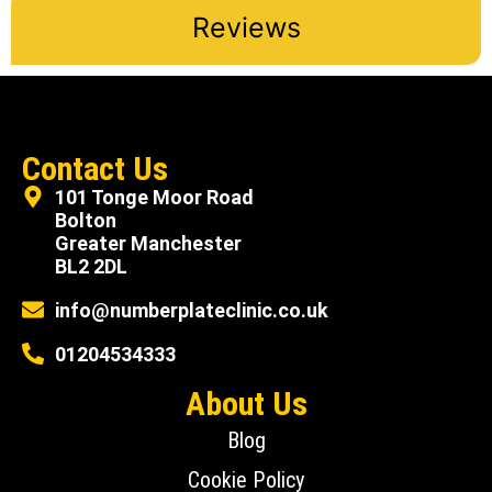
Reviews
Contact Us
101 Tonge Moor Road
Bolton
Greater Manchester
BL2 2DL
info@numberplateclinic.co.uk
01204534333
About Us
Blog
Cookie Policy