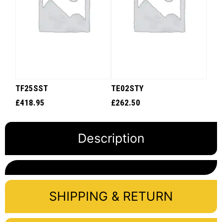
TF25SST
TE02STY
£
418.95
£
262.50
Description
SHIPPING & RETURN