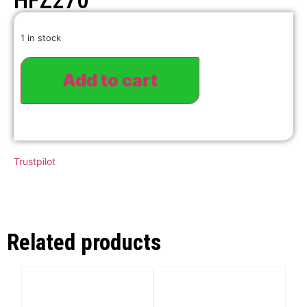
HFZ270
1 in stock
Add to cart
Trustpilot
Related products