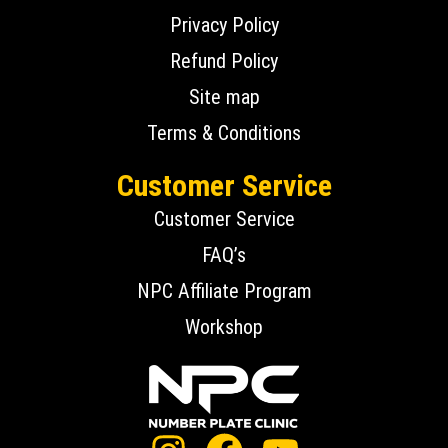
Privacy Policy
Refund Policy
Site map
Terms & Conditions
Customer Service
Customer Service
FAQ’s
NPC Affiliate Program
Workshop