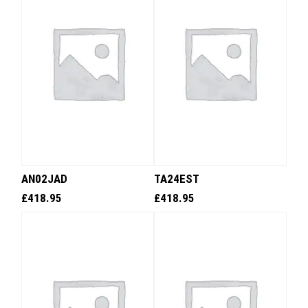
AN02JAD
TA24EST
£
418.95
£
418.95