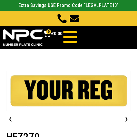
Extra Savings USE Promo Code “LEGALPLATE10”
0
£
0.00
‹
›