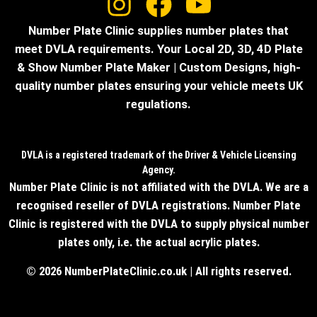
Number Plate Clinic supplies number plates that
meet DVLA requirements. Your Local 2D, 3D, 4D Plate
& Show Number Plate Maker | Custom Designs, high-
quality number plates ensuring your vehicle meets UK
regulations.
DVLA is a registered trademark of the Driver & Vehicle Licensing
Agency.
Number Plate Clinic is not affiliated with the DVLA. We are a
recognised reseller of DVLA registrations. Number Plate
Clinic is registered with the DVLA to supply physical number
plates only, i.e. the actual acrylic plates.
© 2026 NumberPlateClinic.co.uk | All rights reserved.