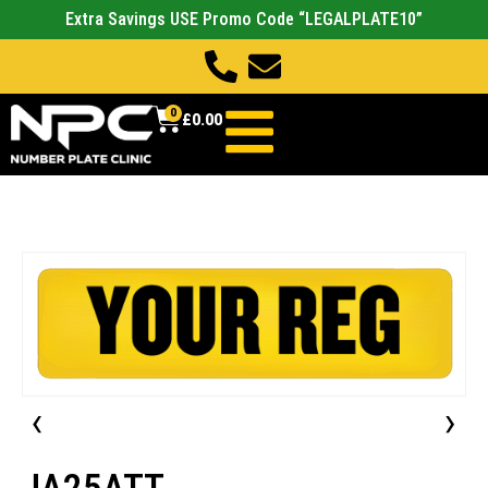
Extra Savings USE Promo Code “LEGALPLATE10”
0
£
0.00
‹
›