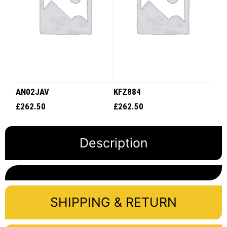
AN02JAV
KFZ884
£
262.50
£
262.50
Description
SHIPPING & RETURN