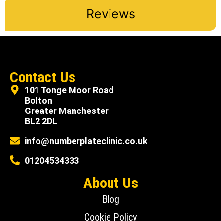
Reviews
Contact Us
101 Tonge Moor Road
Bolton
Greater Manchester
BL2 2DL
info@numberplateclinic.co.uk
01204534333
About Us
Blog
Cookie Policy