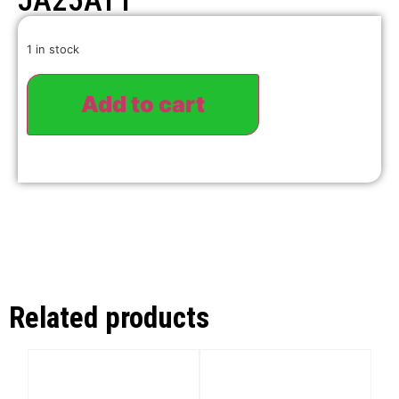
JA25ATT
1 in stock
Add to cart
Related products