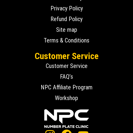
Privacy Policy
Refund Policy
Site map
Terms & Conditions
Customer Service
Customer Service
FAQ’s
NPC Affiliate Program
Workshop