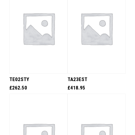
TE02STY
TA23EST
£
262.50
£
418.95