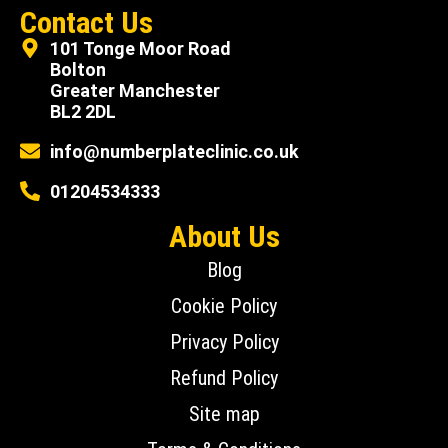
Contact Us
101 Tonge Moor Road
Bolton
Greater Manchester
BL2 2DL
info@numberplateclinic.co.uk
01204534333
About Us
Blog
Cookie Policy
Privacy Policy
Refund Policy
Site map