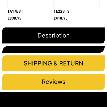
TA17EST
TE22STS
£
838.95
£
418.95
Description
SHIPPING & RETURN
Reviews