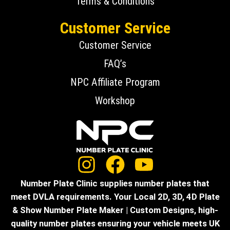
Terms & Conditions
Customer Service
Customer Service
FAQ’s
NPC Affiliate Program
Workshop
Number Plate Clinic supplies number plates that
meet DVLA requirements. Your Local 2D, 3D, 4D Plate
& Show Number Plate Maker | Custom Designs, high-
quality number plates ensuring your vehicle meets UK