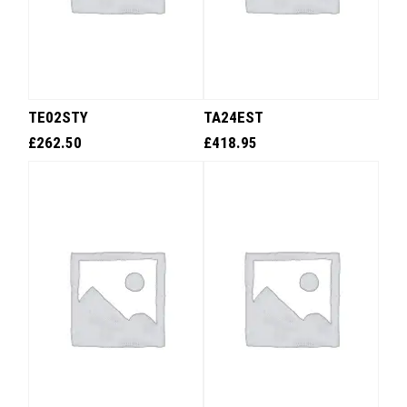
TE02STY
TA24EST
£
262.50
£
418.95