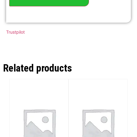
Trustpilot
Related products