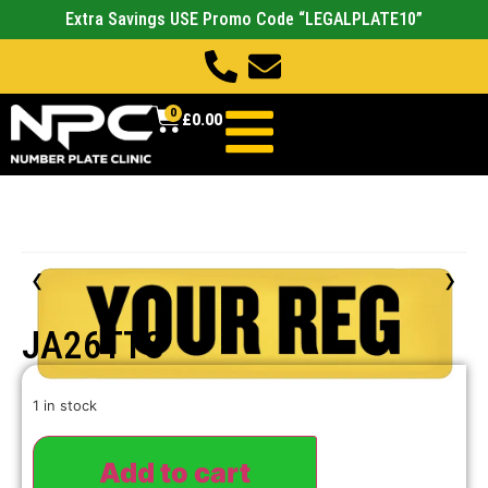
Extra Savings USE Promo Code “LEGALPLATE10”
0
£
0.00
‹
›
JA26TTS
1 in stock
Add to cart