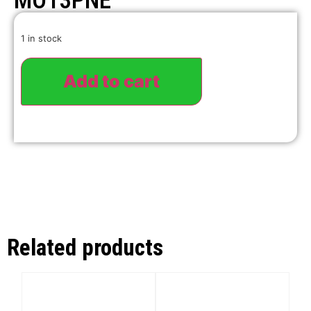
MO13PNE
1 in stock
Add to cart
Related products