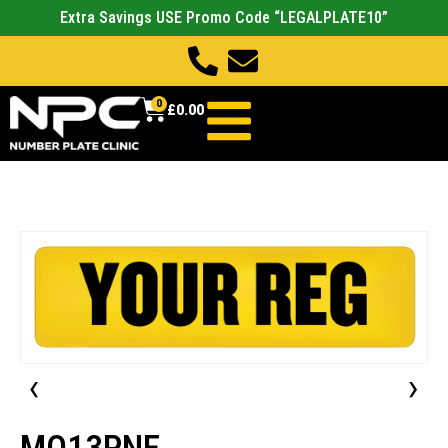
Extra Savings USE Promo Code “LEGALPLATE10”
0
£
0.00
‹
›