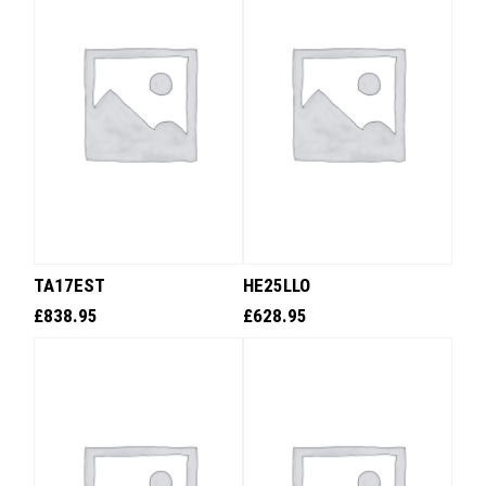
TA17EST
HE25LLO
£
838.95
£
628.95