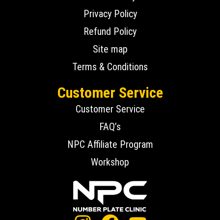
Privacy Policy
Refund Policy
Site map
Terms & Conditions
Customer Service
Customer Service
FAQ’s
NPC Affiliate Program
Workshop