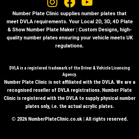
Number Plate Clinic supplies number plates that
meet DVLA requirements. Your Local 2D, 3D, 4D Plate
& Show Number Plate Maker | Custom Designs, high-
quality number plates ensuring your vehicle meets UK
regulations.
DVLA is a registered trademark of the Driver & Vehicle Licensing
Agency.
Number Plate Clinic is not affiliated with the DVLA. We are a
recognised reseller of DVLA registrations. Number Plate
Clinic is registered with the DVLA to supply physical number
plates only, i.e. the actual acrylic plates.
© 2026 NumberPlateClinic.co.uk | All rights reserved.