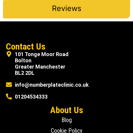
Reviews
Contact Us
101 Tonge Moor Road
Bolton
Greater Manchester
BL2 2DL
info@numberplateclinic.co.uk
01204534333
About Us
Blog
Cookie Policy