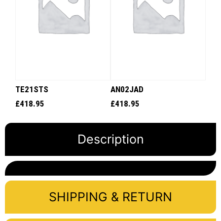
TE21STS
AN02JAD
£
418.95
£
418.95
Description
SHIPPING & RETURN